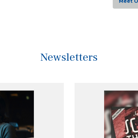
Meet 
Newsletters