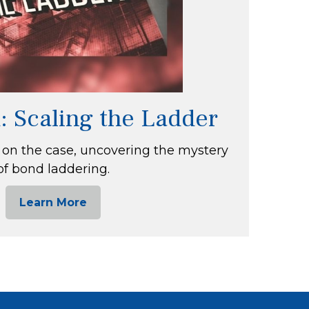
: Scaling the Ladder
 on the case, uncovering the mystery
of bond laddering.
Learn More