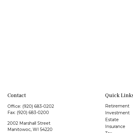
Contact
Quick Link
Retirement
Office:
(920) 683-0202
Fax:
(920) 683-0200
Investment
Estate
2002 Marshall Street
Insurance
Manitowoc,
WI
54220