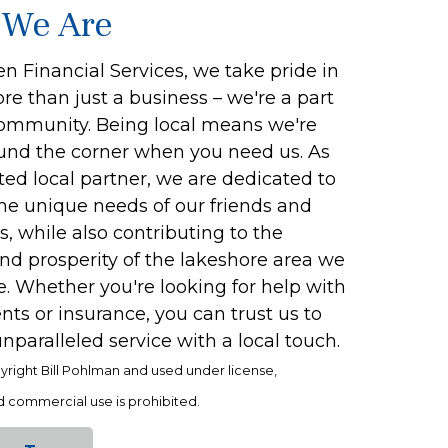
We Are
n Financial Services, we take pride in
e than just a business – we're a part
community. Being local means we're
ound the corner when you need us. As
ted local partner, we are dedicated to
the unique needs of our friends and
, while also contributing to the
nd prosperity of the lakeshore area we
. Whether you're looking for help with
ts or insurance, you can trust us to
nparalleled service with a local touch.
yright Bill Pohlman and used under license,
 commercial use is prohibited.