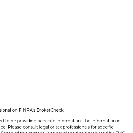
ssional on FINRA's
BrokerCheck
.
d to be providing accurate information. The information in
ice. Please consult legal or tax professionals for specific