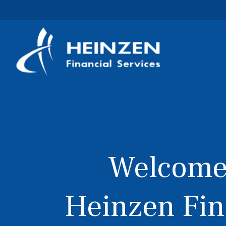
Welcome
Heinzen Fin