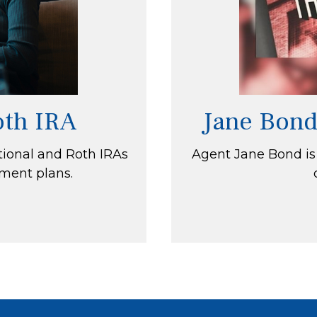
Roth IRA
Jane Bond
tional and Roth IRAs
Agent Jane Bond is
ement plans.