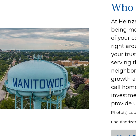
Who 
At Heinze
being mor
of your 
right ar
your trus
serving 
neighbors
growth a
call home
investmen
provide u
Photo(s) cop
unauthorized