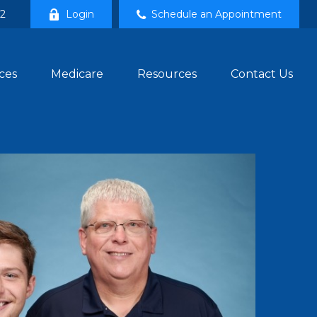
02
Login
Schedule an Appointment
ces
Medicare
Resources
Contact Us