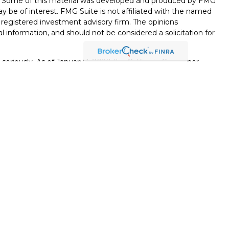
on. Some of this material was developed and produced by FMG
ay be of interest. FMG Suite is not affiliated with the named
 - registered investment advisory firm. The opinions
l information, and should not be considered a solicitation for
seriously. As of January 1, 2020 the
California Consumer
k as an extra measure to safeguard your data:
Do not sell my
., member
FINRA
/
SIPC
. Osaic Wealth is separately owned and
ts or services referenced here are independent of Osaic
egal advice.
viduals residing in the states of
Wisconsin, Colorado,
y, Nevada, Utah, and Washington
. No offers may be made or
ic state(s) referenced.
s strictly as a courtesy. When you link to any of the web