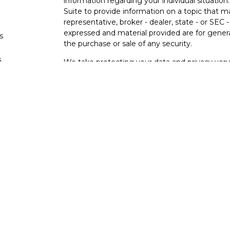
information regarding your individual situati
Suite to provide information on a topic that m
representative, broker - dealer, state - or SEC
expressed and material provided are for genera
s
the purchase or sale of any security.
s
We take protecting your data and privacy very 
Privacy Act (CCPA)
suggests the following lin
personal information
.
Copyright 2026 FMG Suite.
Osaic Wealth Form CRS
Securities offered through Osaic Wealth, Inc
other entities and/or marketing names, produc
Wealth. Osaic Wealth does not provide tax or l
This communication is strictly intended for indi
Georgia, Iowa, Illinois, Minnesota, New Jerse
accepted from any resident outside the specif
PLEASE NOTE: The information being provided i