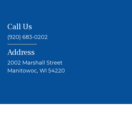
Call Us
(920) 683-0202
Address
2002 Marshall Street
Manitowoc, WI 54220