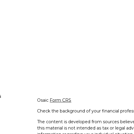
s
Osaic
Form CRS
Check the background of your financial profe
The content is developed from sources believe
this material is not intended as tax or legal adv