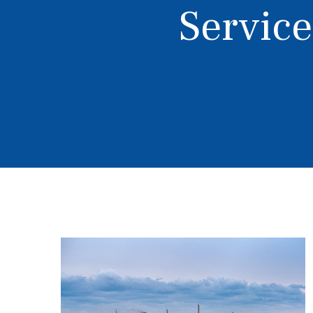
Service