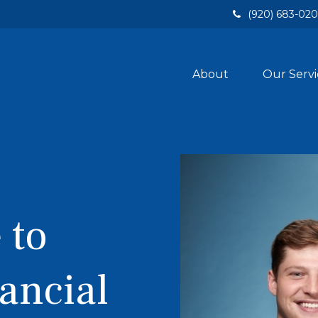
(920) 683-02
About
Our Servi
 to
ancial