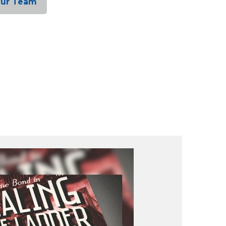
Our Team