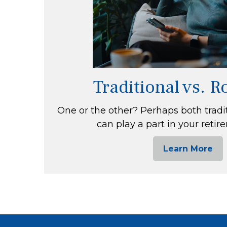
Traditional vs. 
One or the other? Perhaps both tradi
can play a part in your retir
Learn More