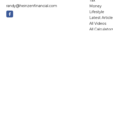
Tax
randy@heinzenfinancial.com
Money
Lifestyle
Latest Article
All Videos
All Calculator