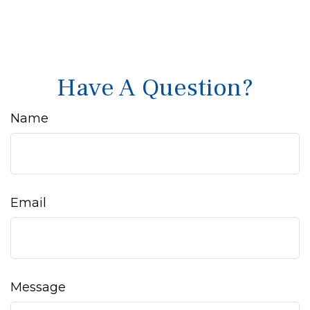
Have A Question?
Name
Email
Message