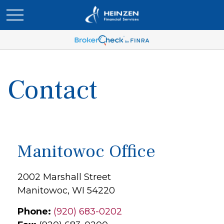
Contact
Manitowoc Office
2002 Marshall Street
Manitowoc,
WI
54220
Phone:
(920) 683-0202