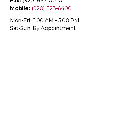
Fax:
(920) 683-0200
Mobile:
(920) 323-6400
Mon-Fri:
8:00 AM
-
5:00 PM
Sat-Sun:
By Appointment