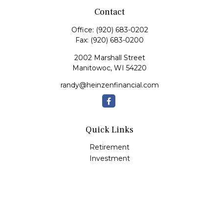
Contact
Office:
(920) 683-0202
Fax:
(920) 683-0200
2002 Marshall Street
Manitowoc,
WI
54220
randy@heinzenfinancial.com
Quick Links
Retirement
Investment
Estate
Insurance
Tax
Money
Lifestyle