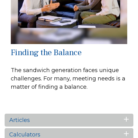
Finding the Balance
The sandwich generation faces unique
challenges. For many, meeting needs is a
matter of finding a balance.
Articles
Calculators