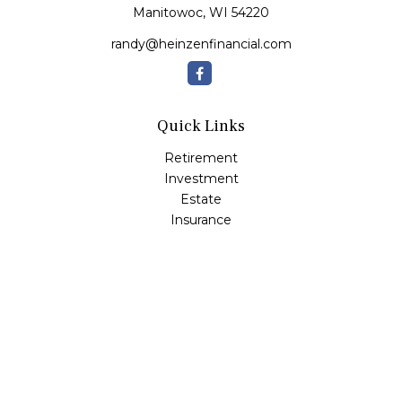
Manitowoc,
WI
54220
randy@heinzenfinancial.com
Quick Links
Retirement
Investment
Estate
Insurance
Tax
Money
Lifestyle
Latest Articles
All Videos
All Calculators
Osaic
Form CRS