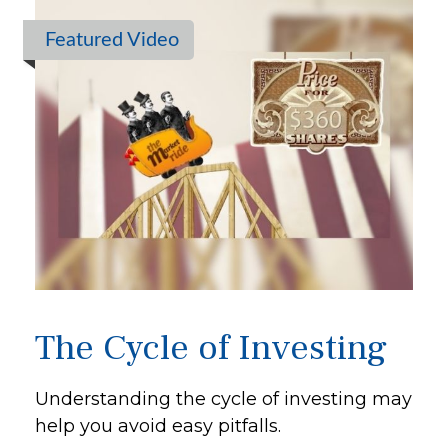
Featured Video
The Cycle of Investing
Understanding the cycle of investing may
help you avoid easy pitfalls.