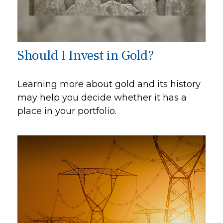
Should I Invest in Gold?
Learning more about gold and its history
may help you decide whether it has a
place in your portfolio.