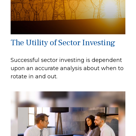
The Utility of Sector Investing
Successful sector investing is dependent
upon an accurate analysis about when to
rotate in and out.