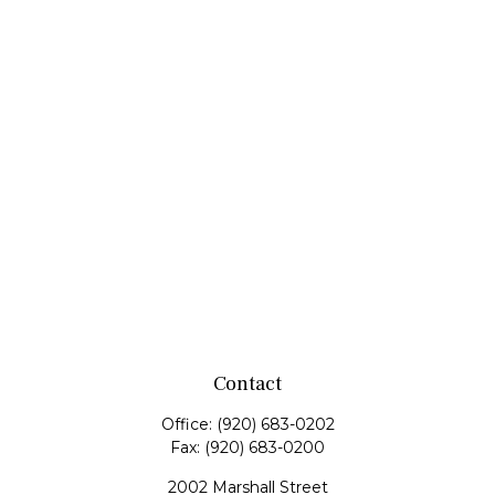
Contact
Office:
(920) 683-0202
Fax:
(920) 683-0200
2002 Marshall Street