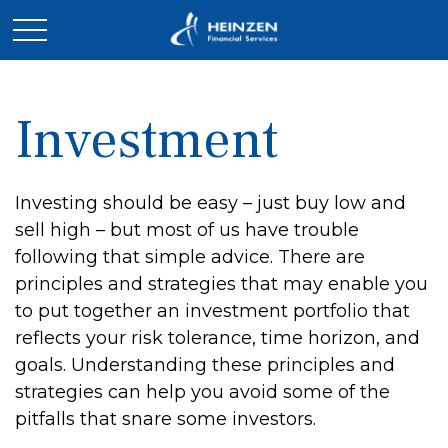
Investment
Investing should be easy – just buy low and
sell high – but most of us have trouble
following that simple advice. There are
principles and strategies that may enable you
to put together an investment portfolio that
reflects your risk tolerance, time horizon, and
goals. Understanding these principles and
strategies can help you avoid some of the
pitfalls that snare some investors.