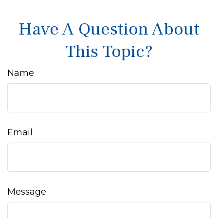
Have A Question About
This Topic?
Name
Email
Message