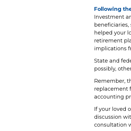
Following the
Investment an
beneficiaries,
helped your l
retirement pla
implications f
State and fede
possibly, other
Remember, this
replacement fo
accounting pro
If your loved 
discussion wi
consultation 