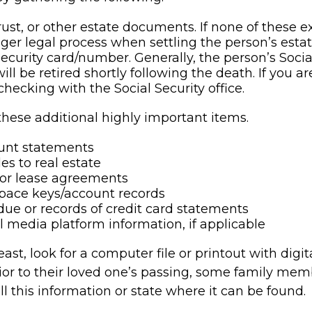
trust, or other estate documents. If none of these e
nger legal process when settling the person’s estat
Security card/number. Generally, the person’s Socia
ll be retired shortly following the death. If you ar
checking with the Social Security office.
these additional highly important items.
unt statements
es to real estate
s or lease agreements
pace keys/account records
 due or records of credit card statements
l media platform information, if applicable
least, look for a computer file or printout with digi
ior to their loved one’s passing, some family mem
all this information or state where it can be found.