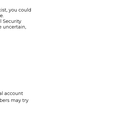
xist, you could
e.
l Security
e uncertain,
tal account
bers may try