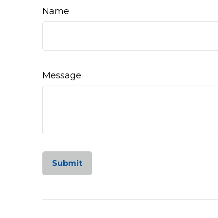
Name
Message