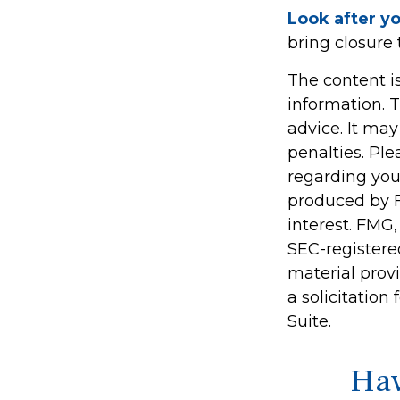
Look after yo
bring closure 
The content i
information. T
advice. It may
penalties. Ple
regarding you
produced by F
interest. FMG,
SEC-registere
material prov
a solicitation
Suite.
Hav