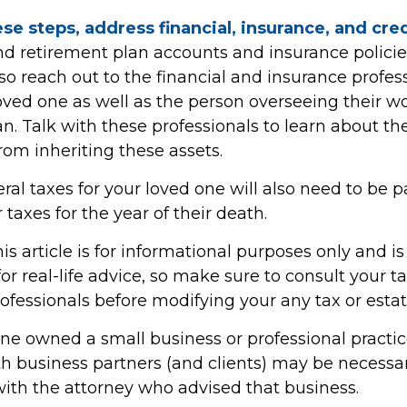
se steps, address financial, insurance, and cre
d retirement plan accounts and insurance polici
 so reach out to the financial and insurance profe
oved one as well as the person overseeing their w
n. Talk with these professionals to learn about th
rom inheriting these assets.
ral taxes for your loved one will also need to be p
 taxes for the year of their death.
 article is for informational purposes only and is
r real-life advice, so make sure to consult your ta
fessionals before modifying your any tax or estat
one owned a small business or professional practic
th business partners (and clients) may be necessar
with the attorney who advised that business.