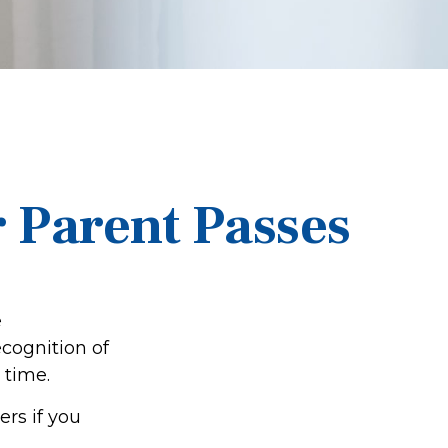
r Parent Passes
e
cognition of
 time.
rs if you