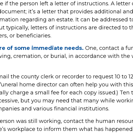
e if the person left a letter of instructions. A letter
 document; it’s a letter that provides additional a
rmation regarding an estate. It can be addressed
t typically, letters of instructions are directed to 
s, or beneficiaries.
are of some immediate needs.
One, contact a fu
ing, cremation, or burial, in accordance with the 
mail the county clerk or recorder to request 10 to 1
a funeral home director can often help you with thi
lly charge a small fee for each copy issued.) Ten t
essive, but you may need that many while worki
anies and various financial institutions.
person was still working, contact the human resour
e’s workplace to inform them what has happened