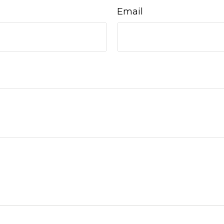
Email