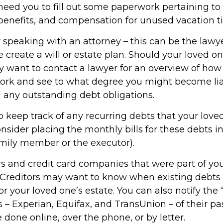
 need you to fill out some paperwork pertaining to
 benefits, and compensation for unused vacation t
r speaking with an attorney – this can be the law
 create a will or estate plan. Should your loved o
ay want to contact a lawyer for an overview of how
work and see to what degree you might become liab
 any outstanding debt obligations.
to keep track of any recurring debts that your lov
onsider placing the monthly bills for these debts 
amily member or the executor).
rs and credit card companies that were part of yo
. Creditors may want to know when existing debts 
or your loved one’s estate. You can also notify the 
 – Experian, Equifax, and TransUnion – of their p
 done online, over the phone, or by letter.