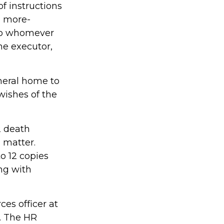
 of instructions
nd more-
 to whomever
the executor,
neral home to
wishes of the
2 death
s matter.
o 12 copies
ng with
ces officer at
. The HR