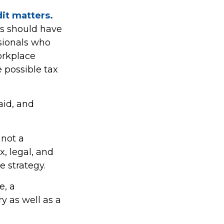
dit matters.
es should have
ssionals who
orkplace
e possible tax
aid, and
 not a
x, legal, and
e strategy.
e, a
y as well as a