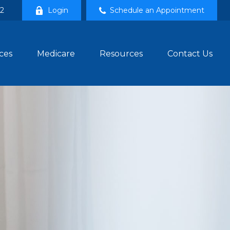
02
Login
Schedule an Appointment
ces
Medicare
Resources
Contact Us