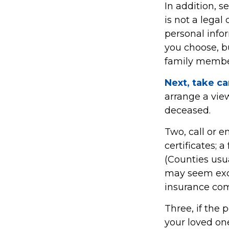
In addition, se
is not a legal
personal info
you choose, bu
family member
Next, take c
arrange a view
deceased.
Two, call or e
certificates; 
(Counties usua
may seem exc
insurance comp
Three, if the 
your loved on