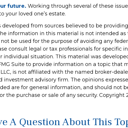
ur future.
Working through several of these issu
to your loved one’s estate.
s developed from sources believed to be providin
he information in this material is not intended as 
 not be used for the purpose of avoiding any feder
ase consult legal or tax professionals for specific 
r individual situation. This material was develop
MG Suite to provide information on a topic that 
 LLC, is not affiliated with the named broker-dealer
d investment advisory firm. The opinions express
ided are for general information, and should not 
 for the purchase or sale of any security. Copyright
e A Question About This To