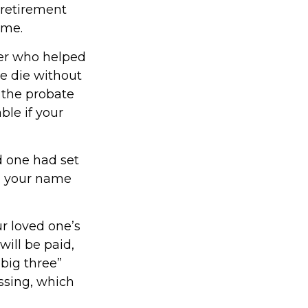
 retirement
ime.
yer who helped
ne die without
 the probate
le if your
ed one had set
in your name
ur loved one’s
will be paid,
“big three”
assing, which