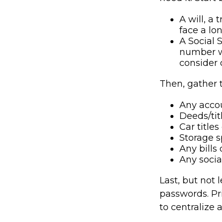
A will, a 
face a lo
A Social 
number wi
consider 
Then, gather 
Any acco
Deeds/titl
Car title
Storage s
Any bills
Any socia
Last, but not 
passwords. Pr
to centralize 