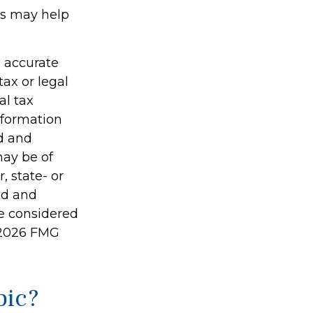
es may help
g accurate
tax or legal
al tax
information
ed and
may be of
, state- or
ed and
be considered
2026 FMG
pic?