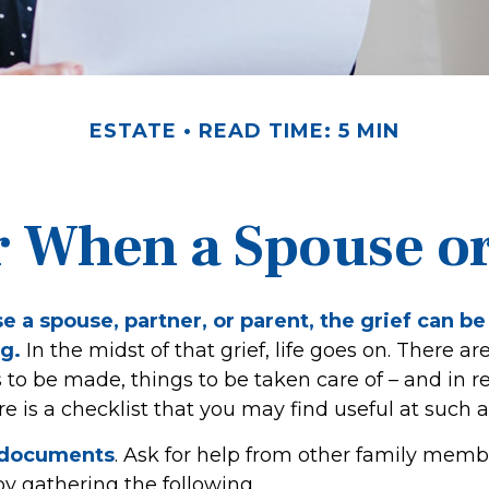
ESTATE
READ TIME: 5 MIN
r When a Spouse o
 a spouse, partner, or parent, the grief can be
g.
In the midst of that grief, life goes on. There ar
to be made, things to be taken care of – and in re
here is a checklist that you may find useful at such a
r documents
. Ask for help from other family membe
 by gathering the following.