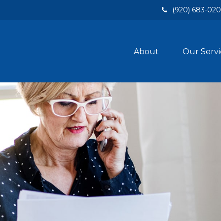
(920) 683-02
About
Our Servi