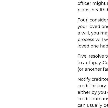
officer might
plans, health
Four, conside
your loved one
a will, you m
process will 
loved one had
Five, resolve 
to autopay. C
(or another f
Notify credito
credit history
either by you 
credit bureaus
can usually be