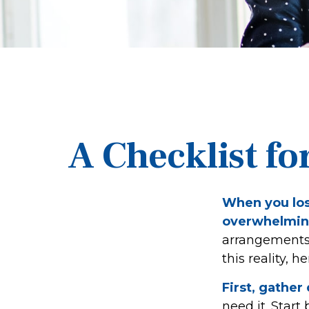
A Checklist fo
When you lose
overwhelmin
arrangements 
this reality, 
First, gathe
need it. Start