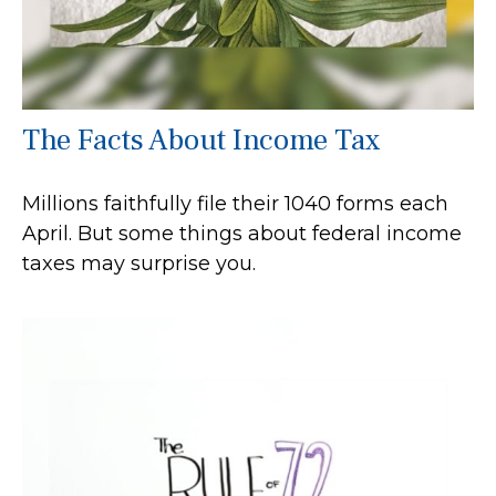
The Facts About Income Tax
Millions faithfully file their 1040 forms each
April. But some things about federal income
taxes may surprise you.