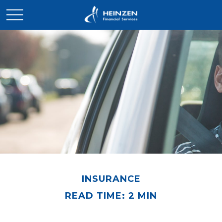
INSURANCE
READ TIME: 2 MIN