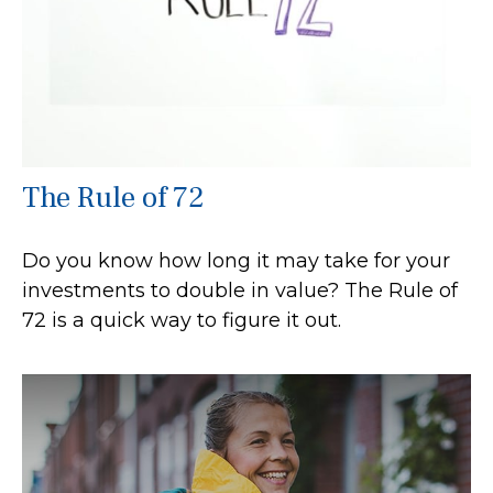
The Rule of 72
Do you know how long it may take for your
investments to double in value? The Rule of
72 is a quick way to figure it out.