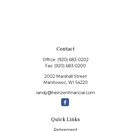
Contact
Office:
(920) 683-0202
Fax:
(920) 683-0200
2002 Marshall Street
Manitowoc,
WI
54220
randy@heinzenfinancial.com
Quick Links
Retirement