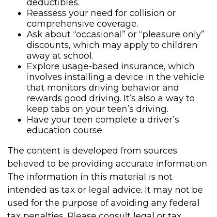
deductibles.
Reassess your need for collision or
comprehensive coverage.
Ask about “occasional” or “pleasure only”
discounts, which may apply to children
away at school.
Explore usage-based insurance, which
involves installing a device in the vehicle
that monitors driving behavior and
rewards good driving. It’s also a way to
keep tabs on your teen’s driving.
Have your teen complete a driver’s
education course.
The content is developed from sources
believed to be providing accurate information.
The information in this material is not
intended as tax or legal advice. It may not be
used for the purpose of avoiding any federal
tax penalties. Please consult legal or tax