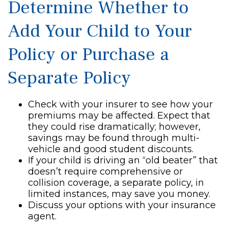
Determine Whether to
Add Your Child to Your
Policy or Purchase a
Separate Policy
Check with your insurer to see how your
premiums may be affected. Expect that
they could rise dramatically; however,
savings may be found through multi-
vehicle and good student discounts.
If your child is driving an “old beater” that
doesn’t require comprehensive or
collision coverage, a separate policy, in
limited instances, may save you money.
Discuss your options with your insurance
agent.