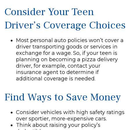
Consider Your Teen
Driver’s Coverage Choices
Most personal auto policies won’t cover a
driver transporting goods or services in
exchange for a wage. So, if your teen is
planning on becoming a pizza delivery
driver, for example, contact your
insurance agent to determine if
additional coverage is needed.
Find Ways to Save Money
Consider vehicles with high safety ratings
over sportier, more-expensive cars.
Think about raising your policy’s