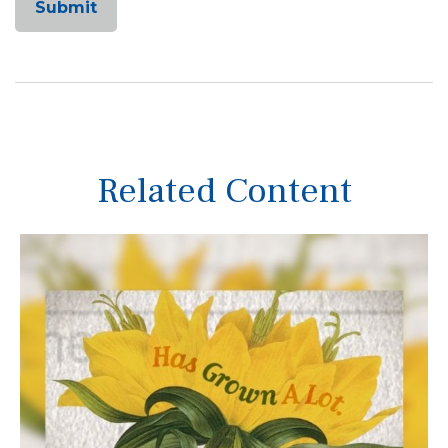
Related Content