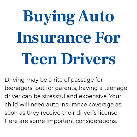
Buying Auto
Insurance For
Teen Drivers
Driving may be a rite of passage for
teenagers, but for parents, having a teenage
driver can be stressful and expensive. Your
child will need auto insurance coverage as
soon as they receive their driver’s license.
Here are some important considerations.