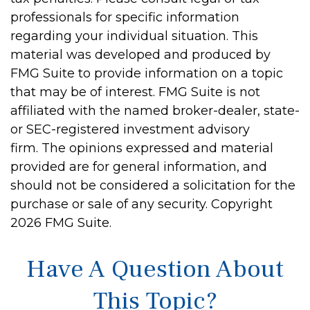
professionals for specific information
regarding your individual situation. This
material was developed and produced by
FMG Suite to provide information on a topic
that may be of interest. FMG Suite is not
affiliated with the named broker-dealer, state-
or SEC-registered investment advisory
firm. The opinions expressed and material
provided are for general information, and
should not be considered a solicitation for the
purchase or sale of any security. Copyright
2026 FMG Suite.
Have A Question About
This Topic?