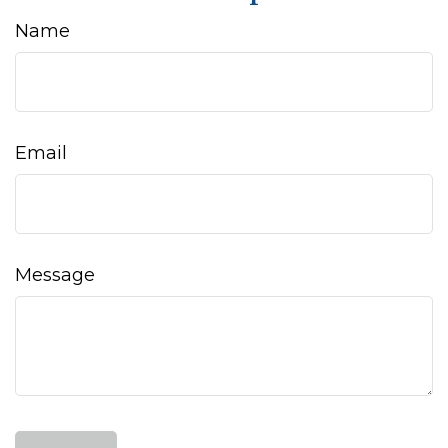
Name
Email
Message