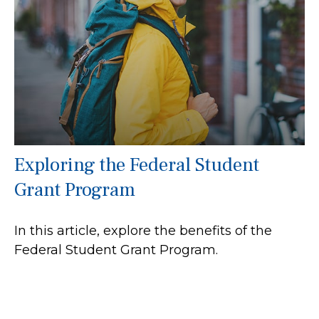
Exploring the Federal Student
Grant Program
In this article, explore the benefits of the
Federal Student Grant Program.