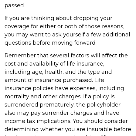
passed.
If you are thinking about dropping your
coverage for either or both of those reasons,
you may want to ask yourself a few additional
questions before moving forward.
Remember that several factors will affect the
cost and availability of life insurance,
including age, health, and the type and
amount of insurance purchased. Life
insurance policies have expenses, including
mortality and other charges. If a policy is
surrendered prematurely, the policyholder
also may pay surrender charges and have
income tax implications. You should consider
determining whether you are insurable before