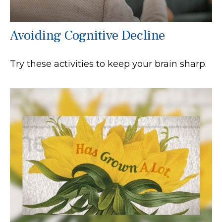
Avoiding Cognitive Decline
Try these activities to keep your brain sharp.