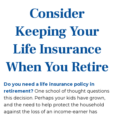
Consider
Keeping Your
Life Insurance
When You Retire
Do you need a life insurance policy in
retirement?
One school of thought questions
this decision. Perhaps your kids have grown,
and the need to help protect the household
against the loss of an income-earner has