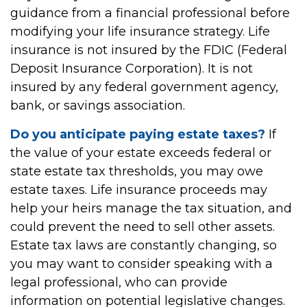
guidance from a financial professional before
modifying your life insurance strategy. Life
insurance is not insured by the FDIC (Federal
Deposit Insurance Corporation). It is not
insured by any federal government agency,
bank, or savings association.
Do you anticipate paying estate taxes?
If
the value of your estate exceeds federal or
state estate tax thresholds, you may owe
estate taxes. Life insurance proceeds may
help your heirs manage the tax situation, and
could prevent the need to sell other assets.
Estate tax laws are constantly changing, so
you may want to consider speaking with a
legal professional, who can provide
information on potential legislative changes.