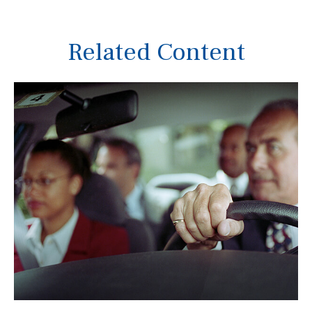
Related Content