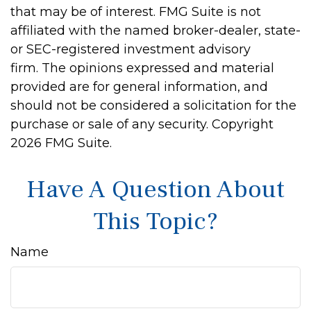
that may be of interest. FMG Suite is not
affiliated with the named broker-dealer, state-
or SEC-registered investment advisory
firm. The opinions expressed and material
provided are for general information, and
should not be considered a solicitation for the
purchase or sale of any security. Copyright
2026 FMG Suite.
Have A Question About
This Topic?
Name