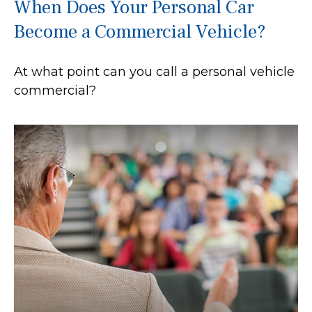
When Does Your Personal Car
Become a Commercial Vehicle?
At what point can you call a personal vehicle
commercial?