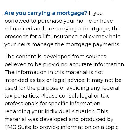
Are you carrying a mortgage?
If you
borrowed to purchase your home or have
refinanced and are carrying a mortgage, the
proceeds for a life insurance policy may help
your heirs manage the mortgage payments.
The content is developed from sources
believed to be providing accurate information.
The information in this material is not
intended as tax or legal advice. It may not be
used for the purpose of avoiding any federal
tax penalties. Please consult legal or tax
professionals for specific information
regarding your individual situation. This
material was developed and produced by
FMG Suite to provide information on a topic