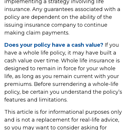
implementing a strategy involving life
insurance. Any guarantees associated with a
policy are dependent on the ability of the
issuing insurance company to continue
making claim payments.
Does your policy have a cash value?
If you
have a whole life policy, it may have built a
cash value over time. Whole life insurance is
designed to remain in force for your whole
life, as long as you remain current with your
premiums. Before surrendering a whole-life
policy, be certain you understand the policy’s
features and limitations.
This article is for informational purposes only
and is not a replacement for real-life advice,
so you may want to consider asking for