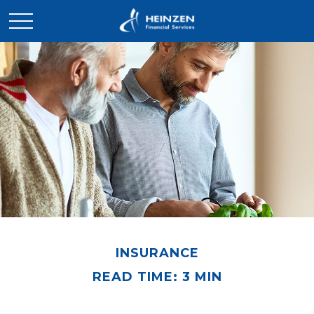
INSURANCE
READ TIME: 3 MIN