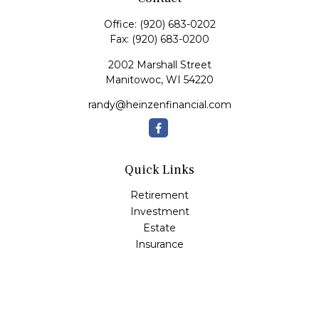
Office:
(920) 683-0202
Fax:
(920) 683-0200
2002 Marshall Street
Manitowoc,
WI
54220
randy@heinzenfinancial.com
Quick Links
Retirement
Investment
Estate
Insurance
Tax
Money
Lifestyle
Latest Articles