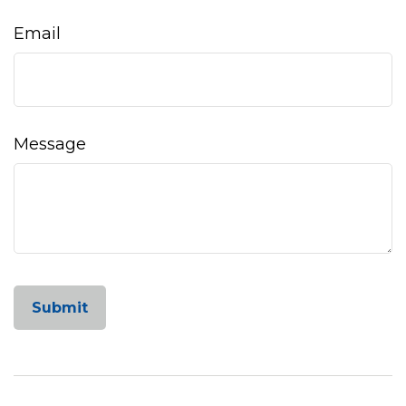
Email
Message