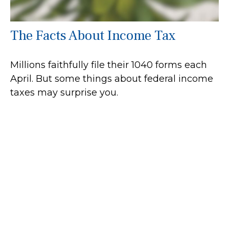
The Facts About Income Tax
Millions faithfully file their 1040 forms each
April. But some things about federal income
taxes may surprise you.