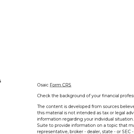
s
Osaic
Form CRS
Check the background of your financial profe
The content is developed from sources believe
this material is not intended as tax or legal adv
information regarding your individual situati
Suite to provide information on a topic that m
representative, broker - dealer, state - or SEC