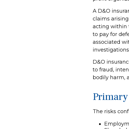
A D&O insuran
claims arising
acting within
to pay for def
associated wi
investigations
D&O insurance
to fraud, inte
bodily harm, a
Primary
The risks conf
Employme