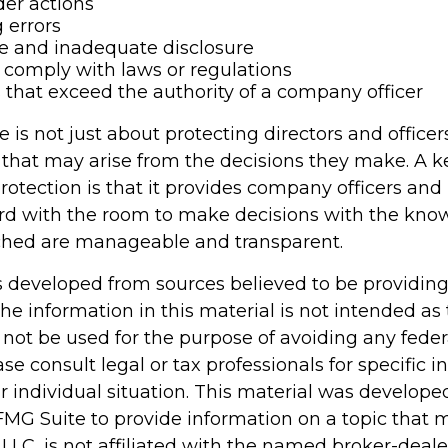
er actions
 errors
e and inadequate disclosure
o comply with laws or regulations
 that exceed the authority of a company officer
is not just about protecting directors and officer
s that may arise from the decisions they make. A k
rotection is that it provides company officers an
d with the room to make decisions with the kno
ached are manageable and transparent.
s developed from sources believed to be providin
he information in this material is not intended as 
 not be used for the purpose of avoiding any feder
ase consult legal or tax professionals for specific 
r individual situation. This material was develop
MG Suite to provide information on a topic that 
 LLC, is not affiliated with the named broker-dealer