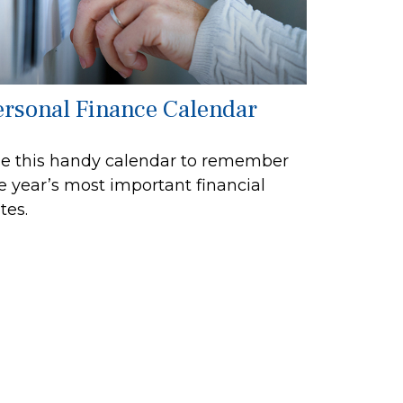
ersonal Finance Calendar
e this handy calendar to remember
e year’s most important financial
tes.