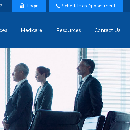
02
Login
Schedule an Appointment
ces
Medicare
Resources
Contact Us