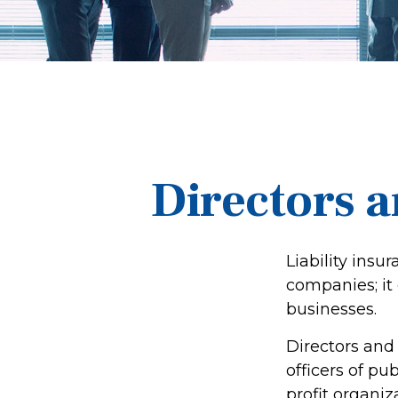
Directors a
Liability insur
companies; it
businesses.
Directors and 
officers of pub
profit organiz