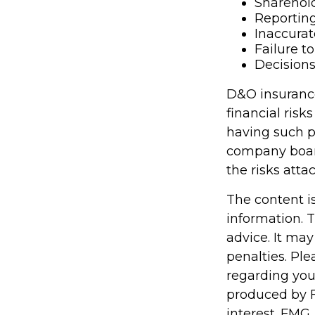
Sharehold
Reporting
Inaccurat
Failure t
Decisions
D&O insurance 
financial risk
having such p
company boar
the risks att
The content i
information. T
advice. It may
penalties. Ple
regarding you
produced by F
interest. FMG,