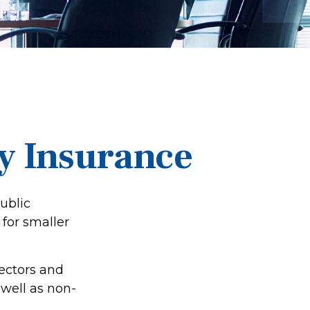
ty Insurance
public
for smaller
rectors and
s well as non-