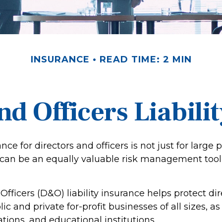
INSURANCE
READ TIME: 2 MIN
nd Officers Liabili
ance for directors and officers is not just for large 
 can be an equally valuable risk management tool 
Officers (D&O) liability insurance helps protect di
lic and private for-profit businesses of all sizes, a
ations, and educational institutions.