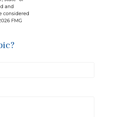
ed and
be considered
2026 FMG
pic?