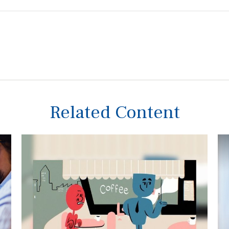
Related Content