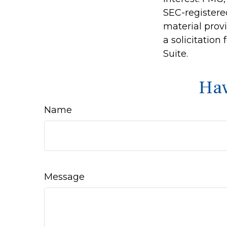
SEC-registere
material prov
a solicitation
Suite.
Hav
Name
Message