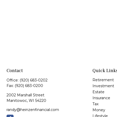
Contact
Quick Link
Retirement
Office:
(920) 683-0202
Fax:
(920) 683-0200
Investment
Estate
2002 Marshall Street
Insurance
Manitowoc,
WI
54220
Tax
randy@heinzenfinancial.com
Money
Lifestyle