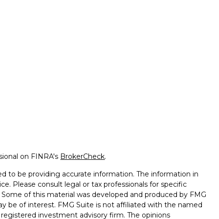
ssional on FINRA's
BrokerCheck
.
d to be providing accurate information. The information in
ice. Please consult legal or tax professionals for specific
on. Some of this material was developed and produced by FMG
ay be of interest. FMG Suite is not affiliated with the named
 - registered investment advisory firm. The opinions