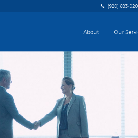
(920) 683-02
About
Our Servi