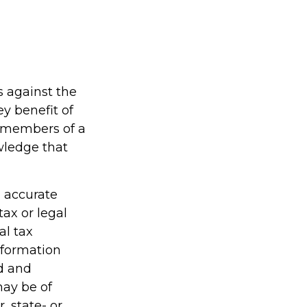
s against the
ey benefit of
d members of a
wledge that
g accurate
tax or legal
al tax
information
ed and
may be of
, state- or