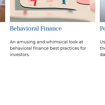
Behavioral Finance
P
An amusing and whimsical look at
Us
behavioral finance best practices for
th
investors.
da