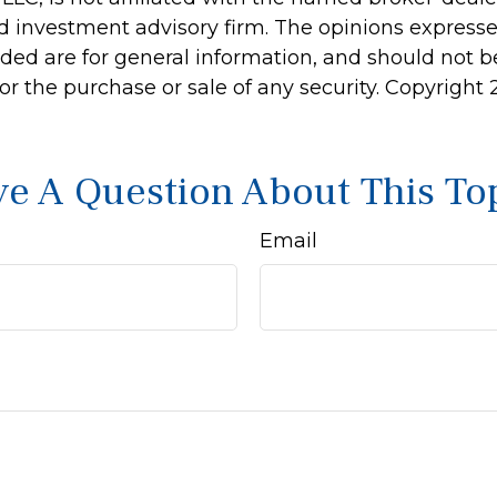
d investment advisory firm. The opinions express
ided are for general information, and should not 
 for the purchase or sale of any security. Copyright
e A Question About This To
Email