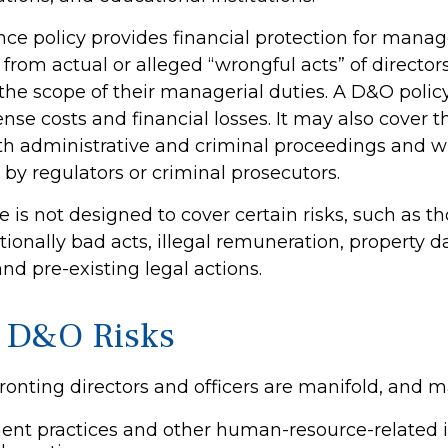
ce policy provides financial protection for manag
 from actual or alleged “wrongful acts” of directors
 the scope of their managerial duties. A D&O polic
ense costs and financial losses. It may also cover t
th administrative and criminal proceedings and w
 by regulators or criminal prosecutors.
 is not designed to cover certain risks, such as t
ntionally bad acts, illegal remuneration, property
nd pre-existing legal actions.
 D&O Risks
ronting directors and officers are manifold, and m
nt practices and other human-resource-related 