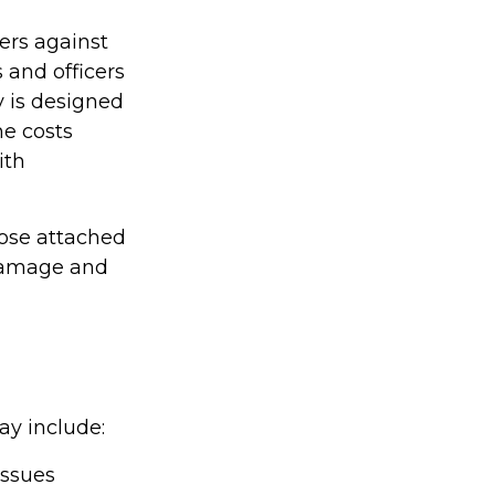
ers against
 and officers
y is designed
he costs
ith
hose attached
 damage and
ay include:
issues