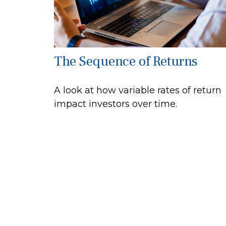
The Sequence of Returns
A look at how variable rates of return
impact investors over time.