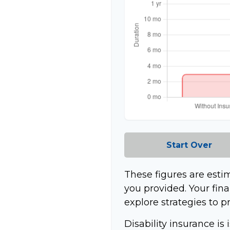
Start Over
These figures are esti
you provided. Your fina
explore strategies to p
Disability insurance is