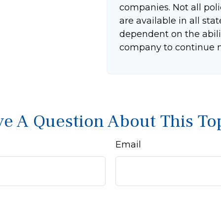
companies. Not all pol
are available in all sta
dependent on the abili
company to continue 
e A Question About This To
Email