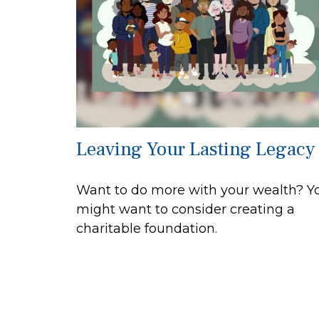
Leaving Your Lasting Legacy
Want to do more with your wealth? Y
might want to consider creating a
charitable foundation.