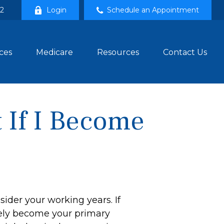
02
Login
Schedule an Appointment
ces
Medicare
Resources
Contact Us
 If I Become
sider your working years. If
ikely become your primary