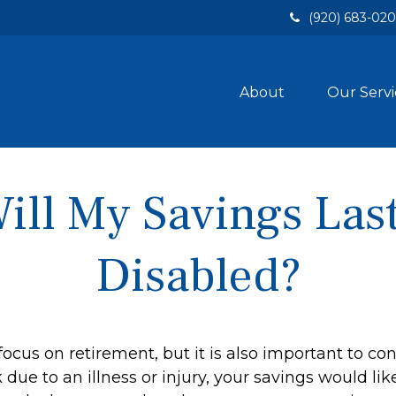
(920) 683-02
About
Our Servi
ll My Savings Last
Disabled?
focus on retirement, but it is also important to con
due to an illness or injury, your savings would l