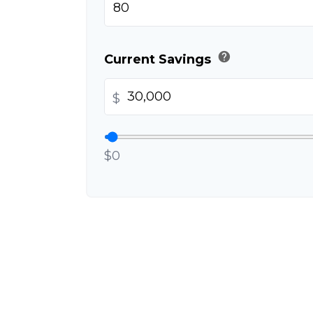
help
Current Savings
$
$0