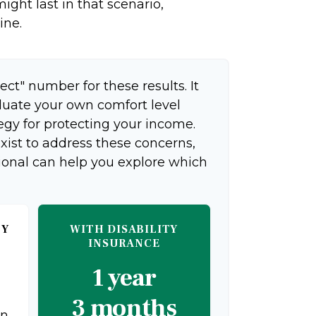
ight last in that scenario,
ine.
ect" number for these results. It
aluate your own comfort level
egy for protecting your income.
xist to address these concerns,
sional can help you explore which
TY
WITH DISABILITY
INSURANCE
1 year
3 months
on