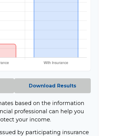
Download Results
mates based on the information
ncial professional can help you
rotect your income.
 issued by participating insurance