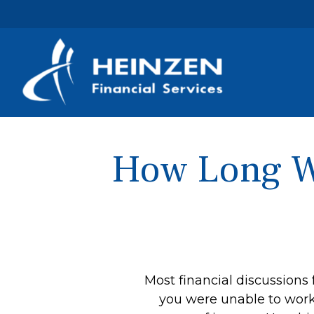
How Long Wi
Most financial discussions 
you were unable to work 