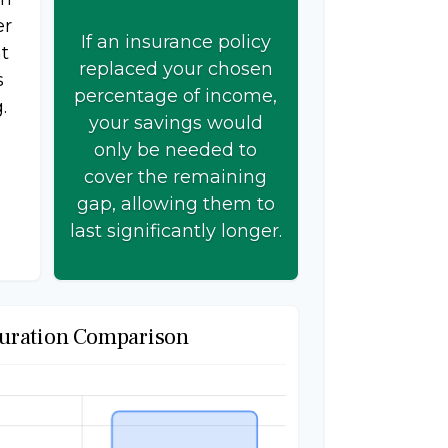
er
If an insurance policy
t
replaced your chosen
s
percentage of income,
.
your savings would
only be needed to
cover the remaining
gap, allowing them to
last significantly longer.
uration Comparison