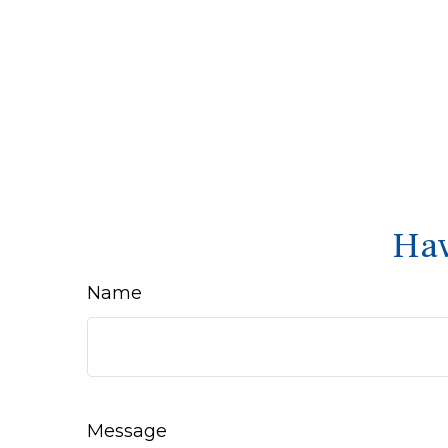
Hav
Name
Message