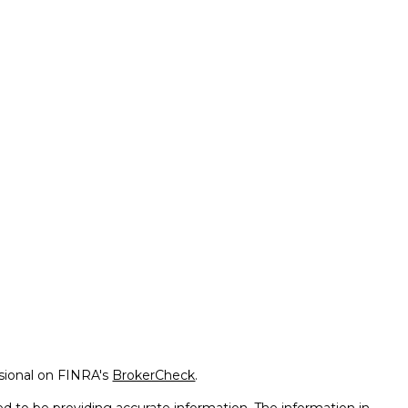
ssional on FINRA's
BrokerCheck
.