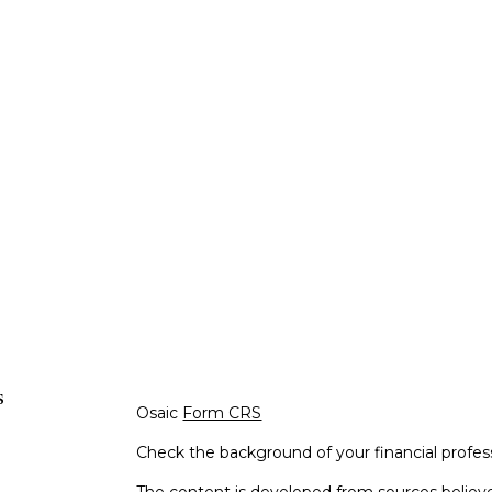
s
Osaic
Form CRS
Check the background of your financial profe