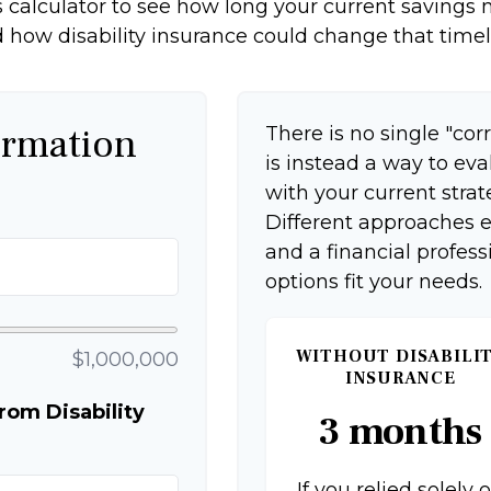
 calculator to see how long your current savings m
 how disability insurance could change that timel
ormation
There is no single "corr
is instead a way to ev
with your current strat
Different approaches e
and a financial profes
options fit your needs.
WITHOUT DISABILI
$1,000,000
INSURANCE
om Disability
3 months
If you relied solely 