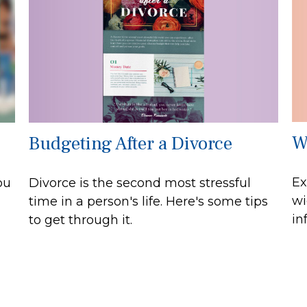
W
Budgeting After a Divorce
Ex
ou
Divorce is the second most stressful
wi
time in a person's life. Here's some tips
in
to get through it.