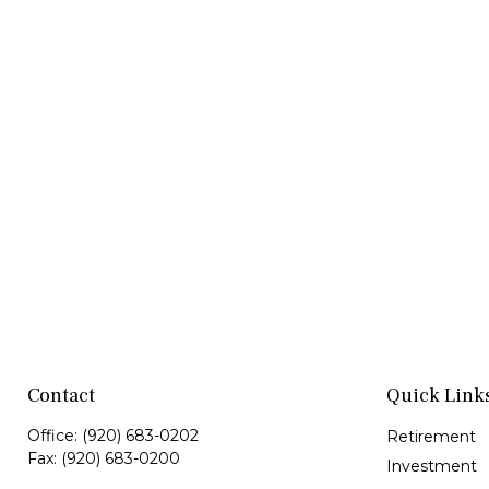
Contact
Quick Link
Office:
(920) 683-0202
Retirement
Fax:
(920) 683-0200
Investment