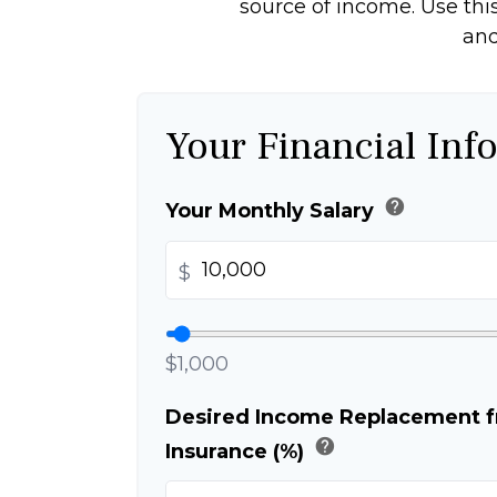
source of income. Use this
and
Your Financial Inf
help
Your Monthly Salary
$
$1,000
Desired Income Replacement fr
help
Insurance (%)