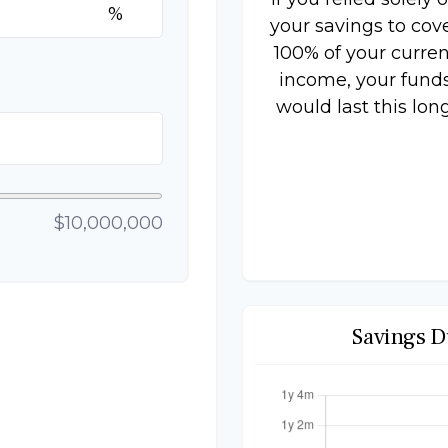
%
your savings to cov
100% of your curren
income, your fund
would last this long
$10,000,000
Savings D