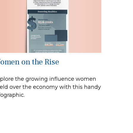
omen on the Rise
plore the growing influence women
eld over the economy with this handy
fographic.