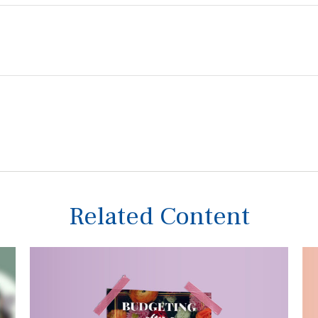
Related Content