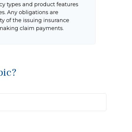
icy types and product features
tes. Any obligations are
ty of the issuing insurance
making claim payments.
pic?