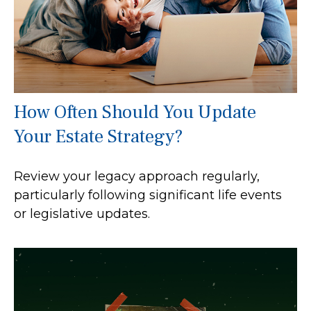
How Often Should You Update
Your Estate Strategy?
Review your legacy approach regularly,
particularly following significant life events
or legislative updates.