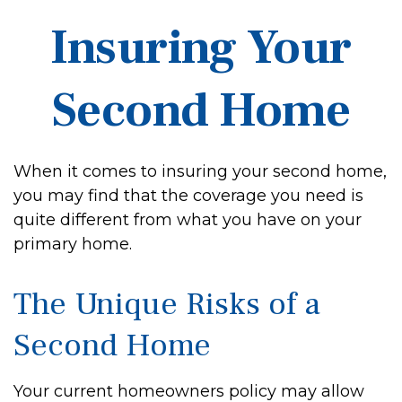
Insuring Your
Second Home
When it comes to insuring your second home,
you may find that the coverage you need is
quite different from what you have on your
primary home.
The Unique Risks of a
Second Home
Your current homeowners policy may allow