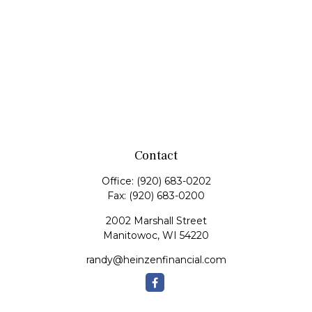
Contact
Office:
(920) 683-0202
Fax:
(920) 683-0200
2002 Marshall Street
Manitowoc,
WI
54220
randy@heinzenfinancial.com