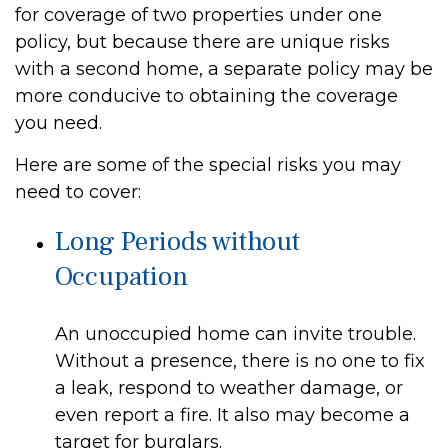
for coverage of two properties under one
policy, but because there are unique risks
with a second home, a separate policy may be
more conducive to obtaining the coverage
you need.
Here are some of the special risks you may
need to cover:
Long Periods without
Occupation
An unoccupied home can invite trouble.
Without a presence, there is no one to fix
a leak, respond to weather damage, or
even report a fire. It also may become a
target for burglars.