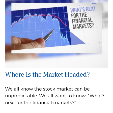
Where Is the Market Headed?
We all know the stock market can be
unpredictable. We all want to know, "What's
next for the financial markets?"