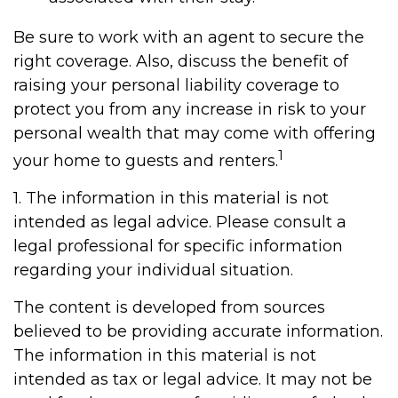
Be sure to work with an agent to secure the
right coverage. Also, discuss the benefit of
raising your personal liability coverage to
protect you from any increase in risk to your
personal wealth that may come with offering
1
your home to guests and renters.
1. The information in this material is not
intended as legal advice. Please consult a
legal professional for specific information
regarding your individual situation.
The content is developed from sources
believed to be providing accurate information.
The information in this material is not
intended as tax or legal advice. It may not be