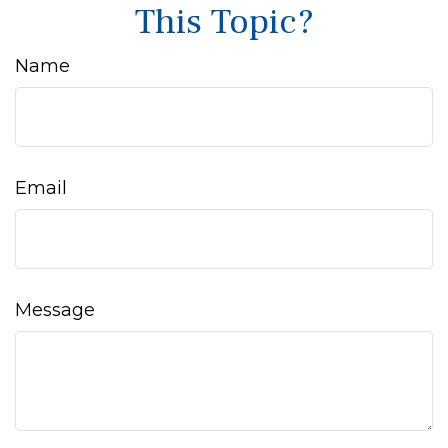
This Topic?
Name
Email
Message