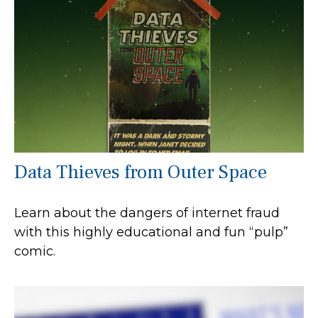
Data Thieves from Outer Space
Learn about the dangers of internet fraud
with this highly educational and fun “pulp”
comic.