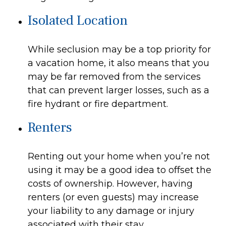
Isolated Location
While seclusion may be a top priority for
a vacation home, it also means that you
may be far removed from the services
that can prevent larger losses, such as a
fire hydrant or fire department.
Renters
Renting out your home when you’re not
using it may be a good idea to offset the
costs of ownership. However, having
renters (or even guests) may increase
your liability to any damage or injury
associated with their stay.