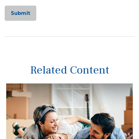
Related Content