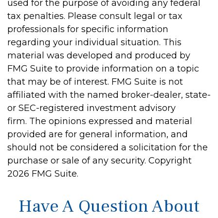
used for the purpose of avoiding any federal
tax penalties. Please consult legal or tax
professionals for specific information
regarding your individual situation. This
material was developed and produced by
FMG Suite to provide information on a topic
that may be of interest. FMG Suite is not
affiliated with the named broker-dealer, state-
or SEC-registered investment advisory
firm. The opinions expressed and material
provided are for general information, and
should not be considered a solicitation for the
purchase or sale of any security. Copyright
2026 FMG Suite.
Have A Question About