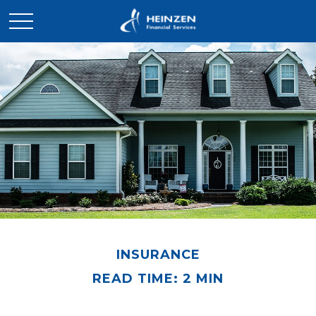
INSURANCE
READ TIME: 2 MIN