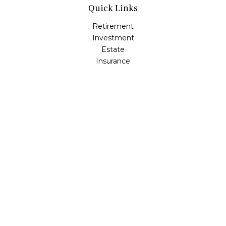
Quick Links
Retirement
Investment
Estate
Insurance
Tax
Money
Lifestyle
Latest Articles
All Videos
All Calculators
Osaic
Form CRS
Check the background of your financial professional on
FINRA's
BrokerCheck
.
The content is developed from sources believed to be
providing accurate information. The information in this
material is not intended as tax or legal advice. Please