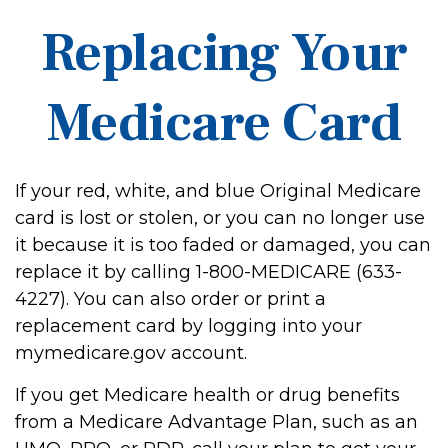
Replacing Your
Medicare Card
If your red, white, and blue Original Medicare
card is lost or stolen, or you can no longer use
it because it is too faded or damaged, you can
replace it by calling 1-800-MEDICARE (633-
4227). You can also order or print a
replacement card by logging into your
mymedicare.gov account.
If you get Medicare health or drug benefits
from a Medicare Advantage Plan, such as an