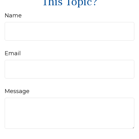
This Topic?
Name
Email
Message