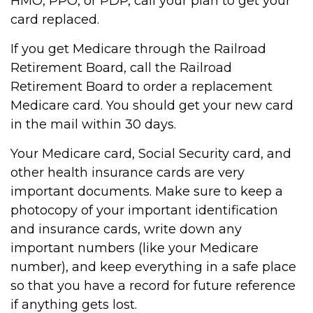
HMO, PPO, or PDP, call your plan to get your
card replaced.
If you get Medicare through the Railroad
Retirement Board, call the Railroad
Retirement Board to order a replacement
Medicare card. You should get your new card
in the mail within 30 days.
Your Medicare card, Social Security card, and
other health insurance cards are very
important documents. Make sure to keep a
photocopy of your important identification
and insurance cards, write down any
important numbers (like your Medicare
number), and keep everything in a safe place
so that you have a record for future reference
if anything gets lost.