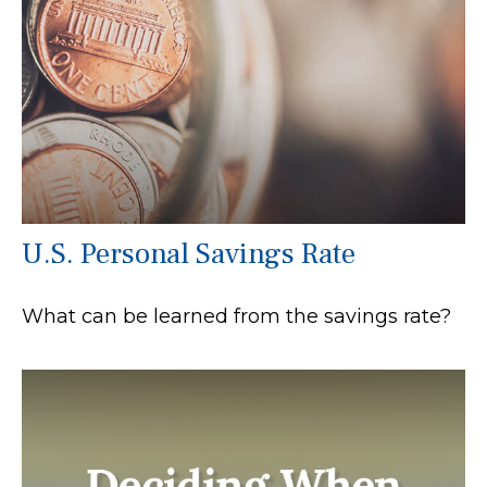
U.S. Personal Savings Rate
What can be learned from the savings rate?