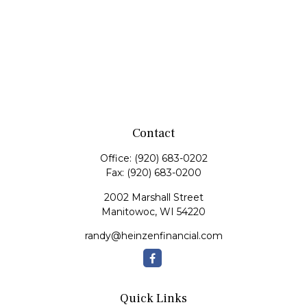
Contact
Office:
(920) 683-0202
Fax:
(920) 683-0200
2002 Marshall Street
Manitowoc,
WI
54220
randy@heinzenfinancial.com
Quick Links