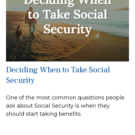
Deciding When to Take Social
Security
One of the most common questions people
ask about Social Security is when they
should start taking benefits.