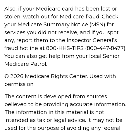
Also, if your Medicare card has been lost or
stolen, watch out for Medicare fraud. Check
your Medicare Summary Notice (MSN) for
services you did not receive, and if you spot
any, report them to the Inspector General’s
fraud hotline at 800-HHS-TIPS (800-447-8477).
You can also get help from your local Senior
Medicare Patrol.
©
2026 Medicare Rights Center. Used with
permission.
The content is developed from sources
believed to be providing accurate information.
The information in this material is not
intended as tax or legal advice. It may not be
used for the purpose of avoiding any federal