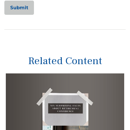
Related Content