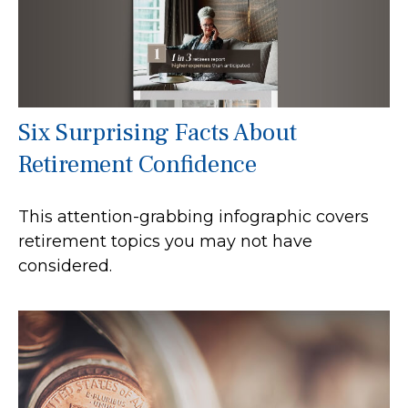
Six Surprising Facts About
Retirement Confidence
This attention-grabbing infographic covers
retirement topics you may not have
considered.