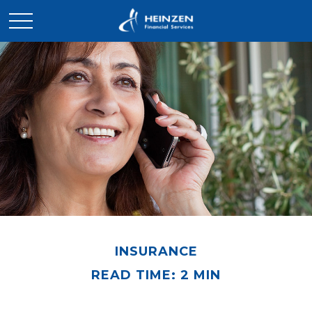
INSURANCE
READ TIME: 2 MIN