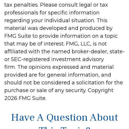
tax penalties. Please consult legal or tax
professionals for specific information
regarding your individual situation. This
material was developed and produced by
FMG Suite to provide information on a topic
that may be of interest. FMG, LLC, is not
affiliated with the named broker-dealer, state-
or SEC-registered investment advisory
firm. The opinions expressed and material
provided are for general information, and
should not be considered a solicitation for the
purchase or sale of any security. Copyright
2026 FMG Suite.
Have A Question About