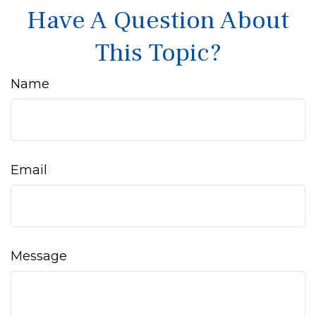
Have A Question About
This Topic?
Name
Email
Message