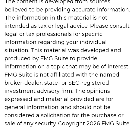
The content is developed from sources
believed to be providing accurate information.
The information in this material is not
intended as tax or legal advice. Please consult
legal or tax professionals for specific
information regarding your individual
situation. This material was developed and
produced by FMG Suite to provide
information on a topic that may be of interest.
FMG Suite is not affiliated with the named
broker-dealer, state- or SEC-registered
investment advisory firm. The opinions
expressed and material provided are for
general information, and should not be
considered a solicitation for the purchase or
sale of any security. Copyright
2026 FMG Suite.