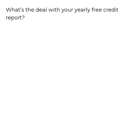
What’s the deal with your yearly free credit
report?