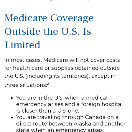
Medicare Coverage
Outside the U.S. Is
Limited
In most cases, Medicare will not cover costs
for health care or supplies obtained outside
the U.S. (including its territories), except in
2
three situations:
You are in the U.S. when a medical
emergency arises and a foreign hospital
is closer than a U.S. one.
You are traveling through Canada on a
direct route between Alaska and another
state when an emergency arises.