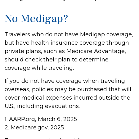
No Medigap?
Travelers who do not have Medigap coverage,
but have health insurance coverage through
private plans, such as Medicare Advantage,
should check their plan to determine
coverage while traveling.
If you do not have coverage when traveling
overseas, policies may be purchased that will
cover medical expenses incurred outside the
U.S., including evacuations.
1. AARP.org, March 6, 2025
2. Medicare.gov, 2025