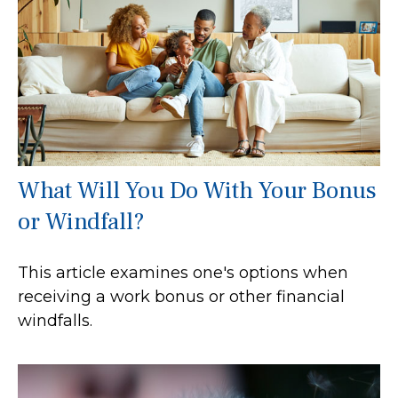
What Will You Do With Your Bonus
or Windfall?
This article examines one's options when
receiving a work bonus or other financial
windfalls.