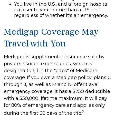
You live in the U.S., and a foreign hospital
is closer to your home than a U.S. one,
regardless of whether it's an emergency.
Medigap Coverage May
Travel with You
Medigap is supplemental insurance sold by
private insurance companies, which is
designed to fill in the "gaps" of Medicare
coverage. If you own a Medigap policy, plans C
through J, as well as M and N, offer travel
emergency coverage. It has a $250 deductible
with a $50,000 lifetime maximum. It will pay
for 80% of emergency care and applies only
2
during the first 60 days of the trip.