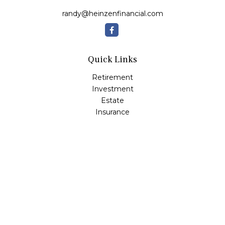
randy@heinzenfinancial.com
Quick Links
Retirement
Investment
Estate
Insurance
Tax
Money
Lifestyle
Latest Articles
All Videos
All Calculators
Osaic
Form CRS
Check the background of your financial professional on