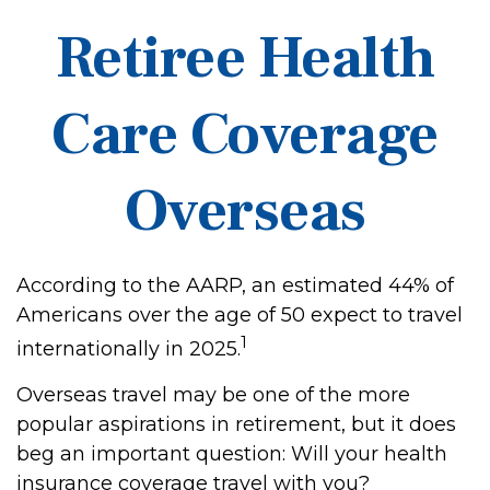
Retiree Health
Care Coverage
Overseas
According to the AARP, an estimated 44% of
Americans over the age of 50 expect to travel
1
internationally in 2025.
Overseas travel may be one of the more
popular aspirations in retirement, but it does
beg an important question: Will your health
insurance coverage travel with you?