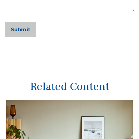
Related Content