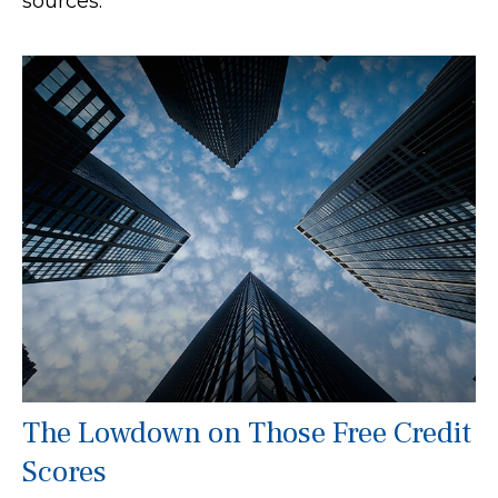
sources.
The Lowdown on Those Free Credit
Scores