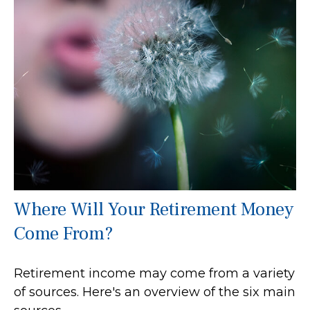
Where Will Your Retirement Money
Come From?
Retirement income may come from a variety
of sources. Here's an overview of the six main