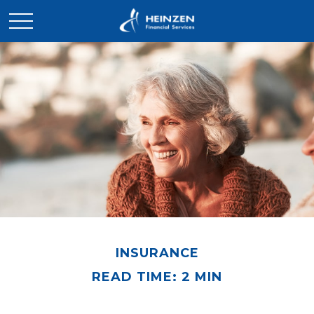
INSURANCE
READ TIME: 2 MIN