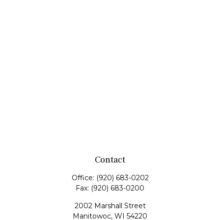
Contact
Office:
(920) 683-0202
Fax:
(920) 683-0200
2002 Marshall Street
Manitowoc,
WI
54220