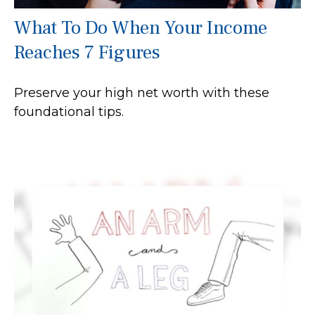
What To Do When Your Income
Reaches 7 Figures
Preserve your high net worth with these
foundational tips.