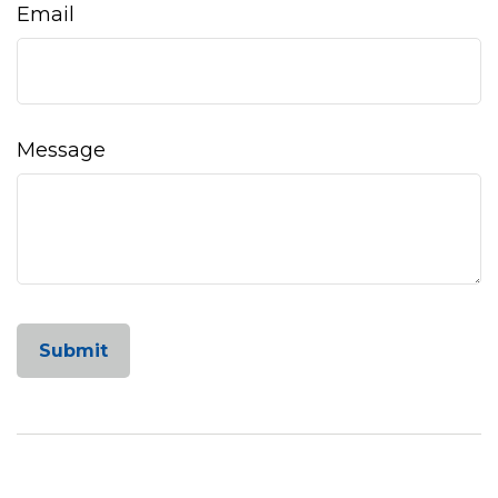
Email
Message