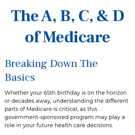
The A, B, C, & D
of Medicare
Breaking Down The
Basics
Whether your 65th birthday is on the horizon
or decades away, understanding the different
parts of Medicare is critical, as this
government-sponsored program may play a
role in your future health care decisions.