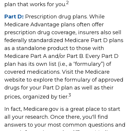
2
plan that works for you.
Part D:
Prescription drug plans. While
Medicare Advantage plans often offer
prescription drug coverage, insurers also sell
federally standardized Medicare Part D plans
as a standalone product to those with
Medicare Part A and/or Part B. Every Part D
plan has its own list (i.e., a “formulary”) of
covered medications. Visit the Medicare
website to explore the formulary of approved
drugs for your Part D plan as well as their
3
prices, organized by tier.
In fact, Medicare.gov is a great place to start
all your research. Once there, you'll find
answers to your most common questions and