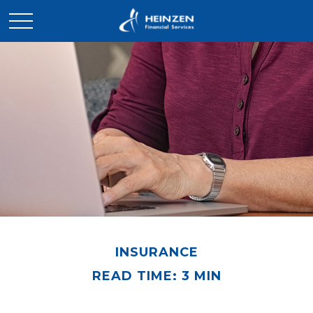
INSURANCE
READ TIME: 3 MIN