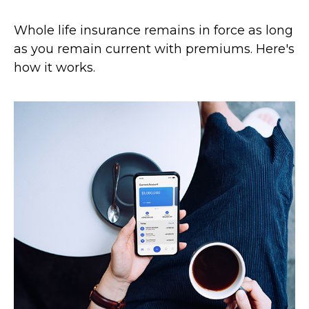
Whole life insurance remains in force as long
as you remain current with premiums. Here's
how it works.