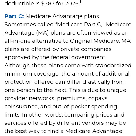
1
deductible is $283 for 2026.
Part C:
Medicare Advantage plans.
Sometimes called “Medicare Part C,” Medicare
Advantage (MA) plans are often viewed as an
all-in-one alternative to Original Medicare. MA
plans are offered by private companies
approved by the federal government.
Although these plans come with standardized
minimum coverage, the amount of additional
protection offered can differ drastically from
one person to the next. This is due to unique
provider networks, premiums, copays,
coinsurance, and out-of-pocket spending
limits. In other words, comparing prices and
services offered by different vendors may be
the best way to find a Medicare Advantage