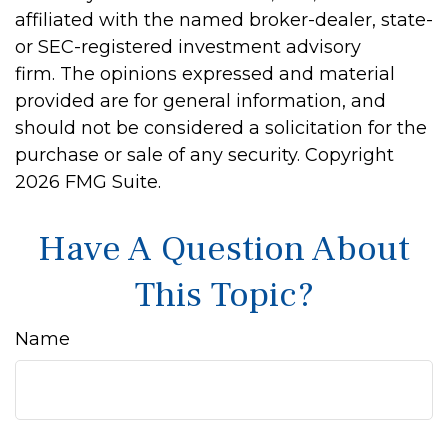
affiliated with the named broker-dealer, state-
or SEC-registered investment advisory
firm. The opinions expressed and material
provided are for general information, and
should not be considered a solicitation for the
purchase or sale of any security. Copyright
2026 FMG Suite.
Have A Question About
This Topic?
Name