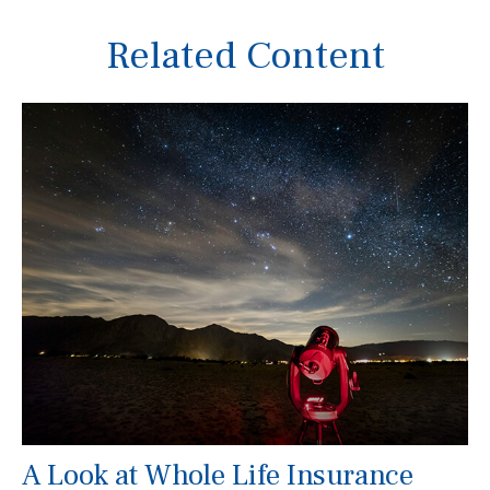
Related Content
A Look at Whole Life Insurance