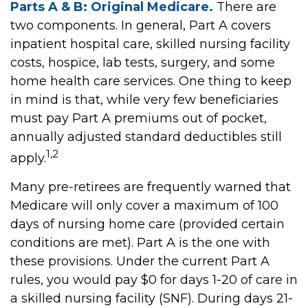
Parts A & B: Original Medicare.
There are
two components. In general, Part A covers
inpatient hospital care, skilled nursing facility
costs, hospice, lab tests, surgery, and some
home health care services. One thing to keep
in mind is that, while very few beneficiaries
must pay Part A premiums out of pocket,
annually adjusted standard deductibles still
1,2
apply.
Many pre-retirees are frequently warned that
Medicare will only cover a maximum of 100
days of nursing home care (provided certain
conditions are met). Part A is the one with
these provisions. Under the current Part A
rules, you would pay $0 for days 1-20 of care in
a skilled nursing facility (SNF). During days 21-