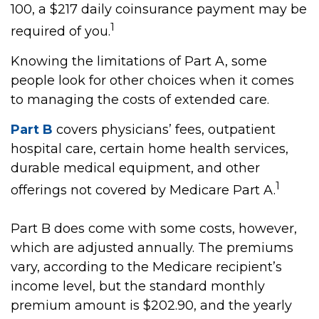
100, a $217 daily coinsurance payment may be
1
required of you.
Knowing the limitations of Part A, some
people look for other choices when it comes
to managing the costs of extended care.
Part B
covers physicians’ fees, outpatient
hospital care, certain home health services,
durable medical equipment, and other
1
offerings not covered by Medicare Part A.
Part B does come with some costs, however,
which are adjusted annually. The premiums
vary, according to the Medicare recipient’s
income level, but the standard monthly
premium amount is $202.90, and the yearly