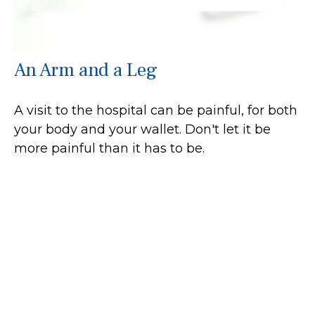
An Arm and a Leg
A visit to the hospital can be painful, for both
your body and your wallet. Don't let it be
more painful than it has to be.