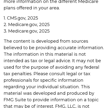
more information on the different Medicare
plans offered in your area.
1. CMS.gov, 2025
2. Medicare.gov, 2025
3. Medicare.gov, 2025
The content is developed from sources
believed to be providing accurate information.
The information in this material is not
intended as tax or legal advice. It may not be
used for the purpose of avoiding any federal
tax penalties. Please consult legal or tax
professionals for specific information
regarding your individual situation. This
material was developed and produced by
FMG Suite to provide information on a topic
that may be of interest. FMG, LLC, is not