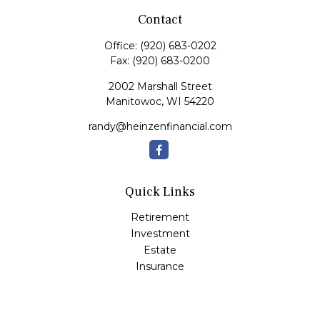
Contact
Office:
(920) 683-0202
Fax:
(920) 683-0200
2002 Marshall Street
Manitowoc,
WI
54220
randy@heinzenfinancial.com
Quick Links
Retirement
Investment
Estate
Insurance
Tax
Money
Lifestyle