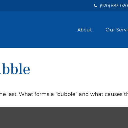
(920) 683-02
About
Our Servi
ubble
 the last. What forms a “bubble” and what causes 