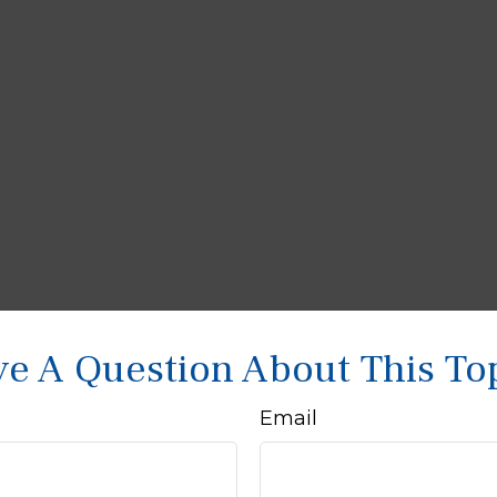
e A Question About This To
Email