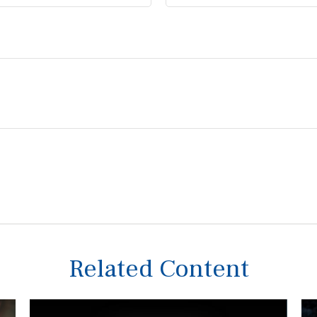
Related Content