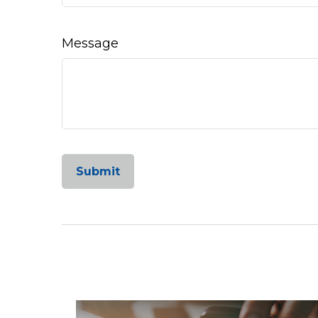
Message