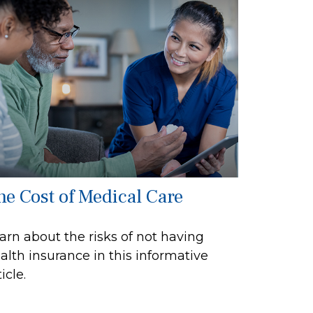
he Cost of Medical Care
arn about the risks of not having
alth insurance in this informative
icle.