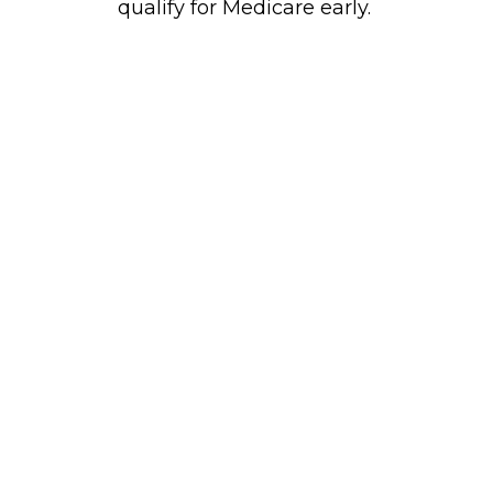
qualify for Medicare early.