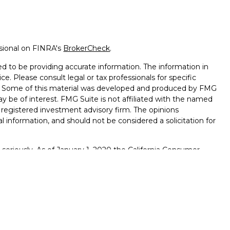
ssional on FINRA's
BrokerCheck
.
d to be providing accurate information. The information in
ice. Please consult legal or tax professionals for specific
on. Some of this material was developed and produced by FMG
ay be of interest. FMG Suite is not affiliated with the named
 - registered investment advisory firm. The opinions
l information, and should not be considered a solicitation for
seriously. As of January 1, 2020 the
California Consumer
k as an extra measure to safeguard your data:
Do not sell my
., member
FINRA
/
SIPC
. Osaic Wealth is separately owned and