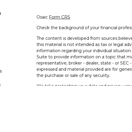
s
Osaic
Form CRS
Check the background of your financial profe
The content is developed from sources believe
this material is not intended as tax or legal adv
information regarding your individual situati
Suite to provide information on a topic that m
representative, broker - dealer, state - or SEC
expressed and material provided are for genera
s
the purchase or sale of any security.
s
We take protecting your data and privacy very 
Privacy Act (CCPA)
suggests the following lin
personal information
.
Copyright 2026 FMG Suite.
Osaic Wealth Form CRS
Securities offered through Osaic Wealth, Inc