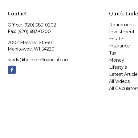
Contact
Quick Link
Retirement
Office:
(920) 683-0202
Fax:
(920) 683-0200
Investment
Estate
2002 Marshall Street
Insurance
Manitowoc,
WI
54220
Tax
randy@heinzenfinancial.com
Money
Lifestyle
Latest Article
All Videos
All Calculator