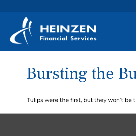
Bursting the B
Tulips were the first, but they won’t be