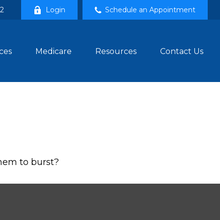
02
Login
Schedule an Appointment
ces
Medicare
Resources
Contact Us
them to burst?