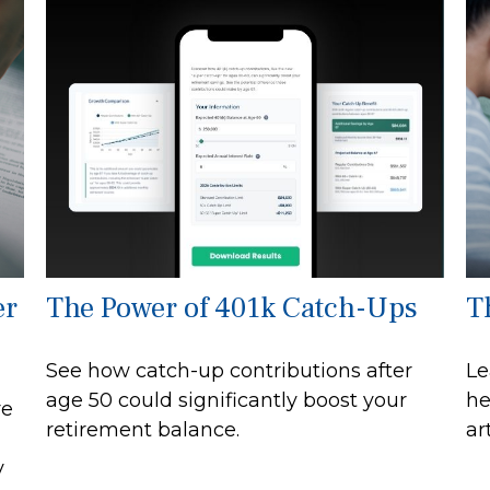
er
The Power of 401k Catch-Ups
T
See how catch-up contributions after
Le
age 50 could significantly boost your
he
re
retirement balance.
art
y