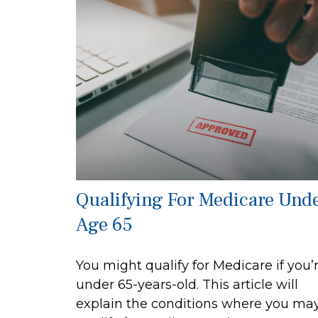
Qualifying For Medicare Und
Age 65
You might qualify for Medicare if you’
under 65-years-old. This article will
explain the conditions where you ma