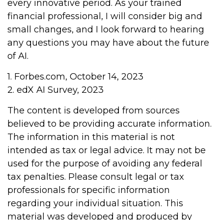
every innovative period. As your trained
financial professional, I will consider big and
small changes, and I look forward to hearing
any questions you may have about the future
of AI.
1. Forbes.com, October 14, 2023
2. edX AI Survey, 2023
The content is developed from sources
believed to be providing accurate information.
The information in this material is not
intended as tax or legal advice. It may not be
used for the purpose of avoiding any federal
tax penalties. Please consult legal or tax
professionals for specific information
regarding your individual situation. This
material was developed and produced by