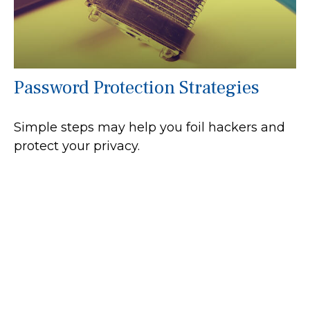
Password Protection Strategies
Simple steps may help you foil hackers and
protect your privacy.