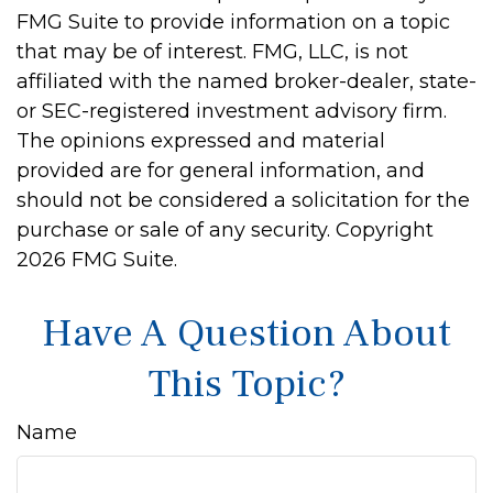
FMG Suite to provide information on a topic
that may be of interest. FMG, LLC, is not
affiliated with the named broker-dealer, state-
or SEC-registered investment advisory firm.
The opinions expressed and material
provided are for general information, and
should not be considered a solicitation for the
purchase or sale of any security. Copyright
2026 FMG Suite.
Have A Question About
This Topic?
Name