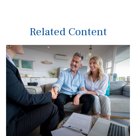
Related Content