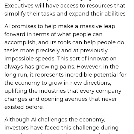
Executives will have access to resources that
simplify their tasks and expand their abilities.
AI promises to help make a massive leap
forward in terms of what people can
accomplish, and its tools can help people do
tasks more precisely and at previously
impossible speeds. This sort of innovation
always has growing pains. However, in the
long run, it represents incredible potential for
the economy to grow in new directions,
uplifting the industries that every company
changes and opening avenues that never
existed before.
Although AI challenges the economy,
investors have faced this challenge during