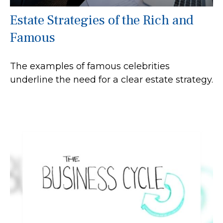
Estate Strategies of the Rich and
Famous
The examples of famous celebrities
underline the need for a clear estate strategy.