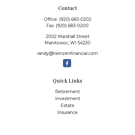
Contact
Office:
(920) 683-0202
Fax:
(920) 683-0200
2002 Marshall Street
Manitowoc,
WI
54220
randy@heinzenfinancial.com
Quick Links
Retirement
Investment
Estate
Insurance
Tax
Money
Lifestyle