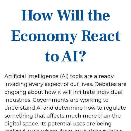
How Will the
Economy React
to AI?
Artificial intelligence (AI) tools are already
invading every aspect of our lives. Debates are
ongoing about how it will infiltrate individual
industries. Governments are working to
understand AI and determine how to regulate
something that affects much more than the
digital space. Its potential uses are being