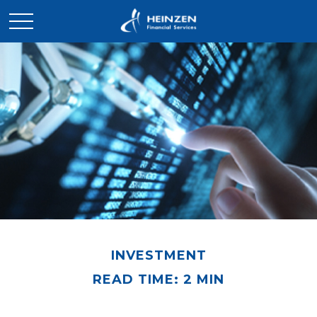
INVESTMENT
READ TIME: 2 MIN