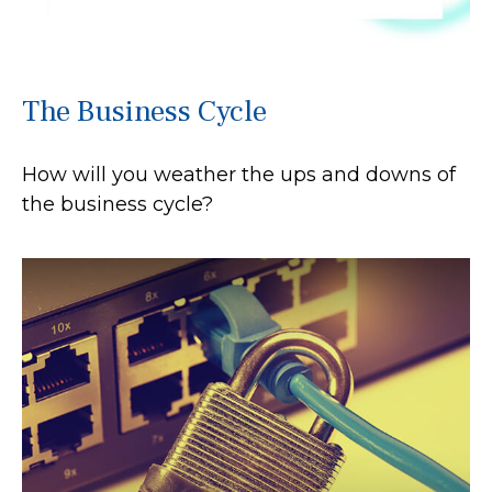
The Business Cycle
How will you weather the ups and downs of
the business cycle?