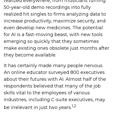
realized everywhere, from musicians turning
50-year-old demo recordings into fully
realized hit singles to firms analyzing data to
increase productivity, maximize security, and
even develop new medicines. The potential
for AI is a fast-moving beast, with new tools
emerging so quickly that they sometimes
make existing ones obsolete just months after
they become available.
It has certainly made many people nervous.
An online educator surveyed 800 executives
about their futures with AI. Almost half of the
respondents believed that many of the job
skills vital to the employees of various
industries, including C-suite executives, may
1,2
be irrelevant in just two years.