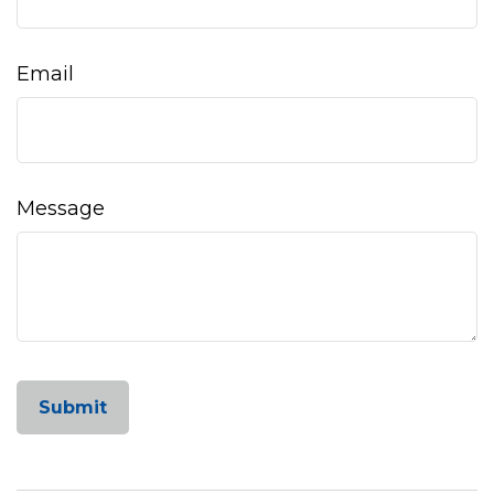
Email
Message