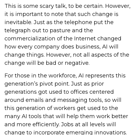
This is some scary talk, to be certain. However,
it is important to note that such change is
inevitable. Just as the telephone put the
telegraph out to pasture and the
commercialization of the Internet changed
how every company does business, AI will
change things. However, not all aspects of the
change will be bad or negative.
For those in the workforce, AI represents this
generation’s pivot point. Just as prior
generations got used to offices centered
around emails and messaging tools, so will
this generation of workers get used to the
many AI tools that will help them work better
and more efficiently. Jobs at all levels will
change to incorporate emerging innovations.