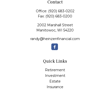
Contact
Office:
(920) 683-0202
Fax:
(920) 683-0200
2002 Marshall Street
Manitowoc,
WI
54220
randy@heinzenfinancial.com
Quick Links
Retirement
Investment
Estate
Insurance
Tax
Money
Lifestyle
Latest Articles