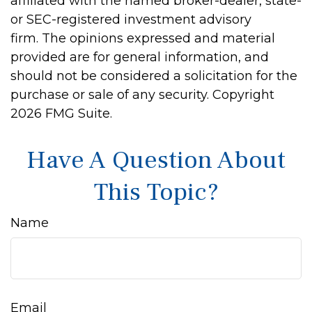
affiliated with the named broker-dealer, state-
or SEC-registered investment advisory
firm. The opinions expressed and material
provided are for general information, and
should not be considered a solicitation for the
purchase or sale of any security. Copyright
2026 FMG Suite.
Have A Question About
This Topic?
Name
Email