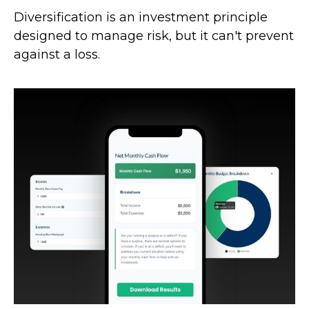
Diversification is an investment principle
designed to manage risk, but it can't prevent
against a loss.