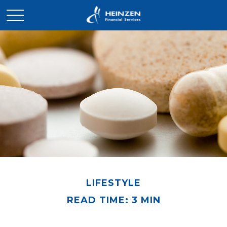
LIFESTYLE
READ TIME: 3 MIN