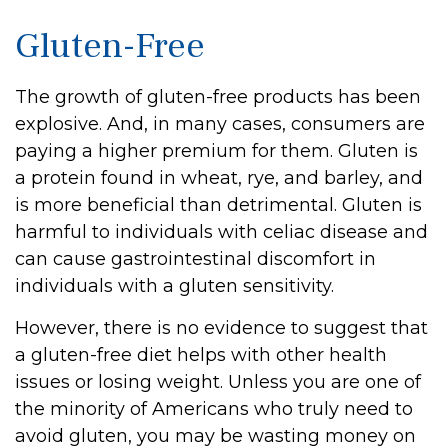
Gluten-Free
The growth of gluten-free products has been
explosive. And, in many cases, consumers are
paying a higher premium for them. Gluten is
a protein found in wheat, rye, and barley, and
is more beneficial than detrimental. Gluten is
harmful to individuals with celiac disease and
can cause gastrointestinal discomfort in
individuals with a gluten sensitivity.
However, there is no evidence to suggest that
a gluten-free diet helps with other health
issues or losing weight. Unless you are one of
the minority of Americans who truly need to
avoid gluten, you may be wasting money on