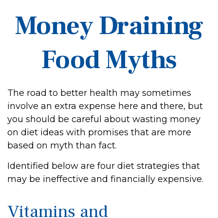
Money Draining
Food Myths
The road to better health may sometimes
involve an extra expense here and there, but
you should be careful about wasting money
on diet ideas with promises that are more
based on myth than fact.
Identified below are four diet strategies that
may be ineffective and financially expensive.
Vitamins and