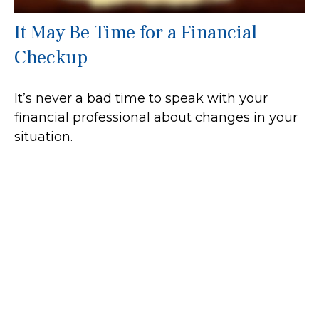
It May Be Time for a Financial
Checkup
It’s never a bad time to speak with your
financial professional about changes in your
situation.