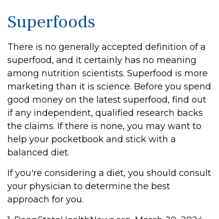
Superfoods
There is no generally accepted definition of a
superfood, and it certainly has no meaning
among nutrition scientists. Superfood is more
marketing than it is science. Before you spend
good money on the latest superfood, find out
if any independent, qualified research backs
the claims. If there is none, you may want to
help your pocketbook and stick with a
balanced diet.
If you're considering a diet, you should consult
your physician to determine the best
approach for you.