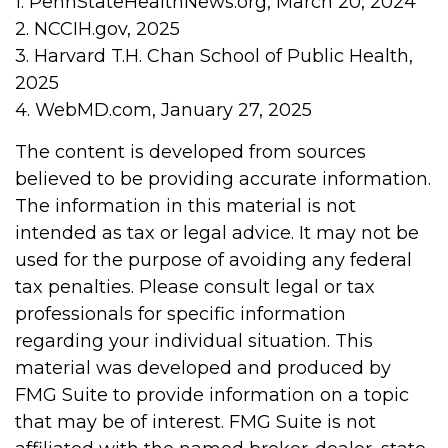
1. PennStateHealthNews.org, March 20, 2024
2. NCCIH.gov, 2025
3. Harvard T.H. Chan School of Public Health,
2025
4. WebMD.com, January 27, 2025
The content is developed from sources
believed to be providing accurate information.
The information in this material is not
intended as tax or legal advice. It may not be
used for the purpose of avoiding any federal
tax penalties. Please consult legal or tax
professionals for specific information
regarding your individual situation. This
material was developed and produced by
FMG Suite to provide information on a topic
that may be of interest. FMG Suite is not