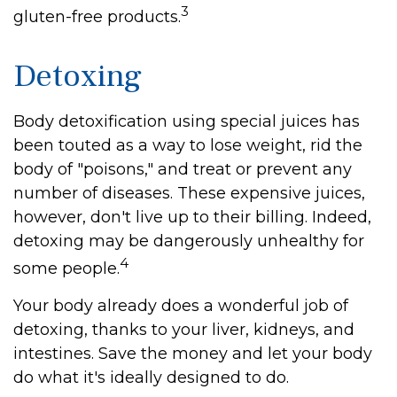
3
gluten-free products.
Detoxing
Body detoxification using special juices has
been touted as a way to lose weight, rid the
body of "poisons," and treat or prevent any
number of diseases. These expensive juices,
however, don't live up to their billing. Indeed,
detoxing may be dangerously unhealthy for
4
some people.
Your body already does a wonderful job of
detoxing, thanks to your liver, kidneys, and
intestines. Save the money and let your body
do what it's ideally designed to do.