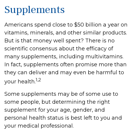
Supplements
Americans spend close to $50 billion a year on
vitamins, minerals, and other similar products.
But is that money well spent? There is no
scientific consensus about the efficacy of
many supplements, including multivitamins.
In fact, supplements often promise more than
they can deliver and may even be harmful to
1,2
your health.
Some supplements may be of some use to
some people, but determining the right
supplement for your age, gender, and
personal health status is best left to you and
your medical professional.