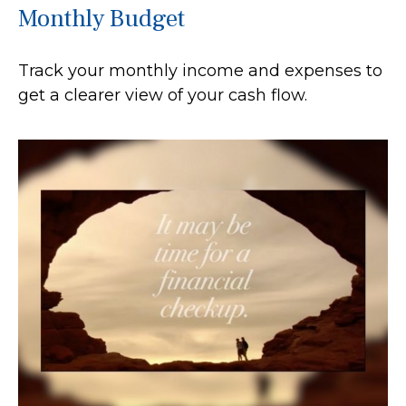
Monthly Budget
Track your monthly income and expenses to
get a clearer view of your cash flow.