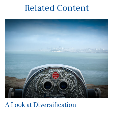
Related Content
A Look at Diversification