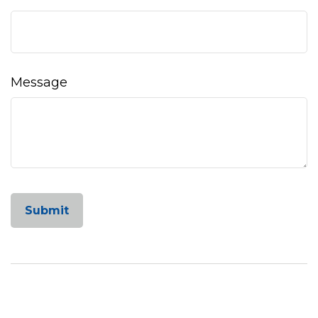
Message