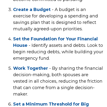
Create a Budget
- A budget is an
exercise for developing a spending and
savings plan that is designed to reflect
mutually agreed-upon priorities.
Set the Foundation for Your Financial
House
- Identify assets and debts. Look to
begin reducing debts, while building your
emergency fund.
Work Together
- By sharing the financial
decision-making, both spouses are
vested in all choices, reducing the friction
that can come from a single decision-
maker.
Set a Minimum Threshold for Big