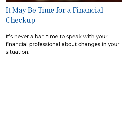
It May Be Time for a Financial
Checkup
It’s never a bad time to speak with your
financial professional about changes in your
situation.