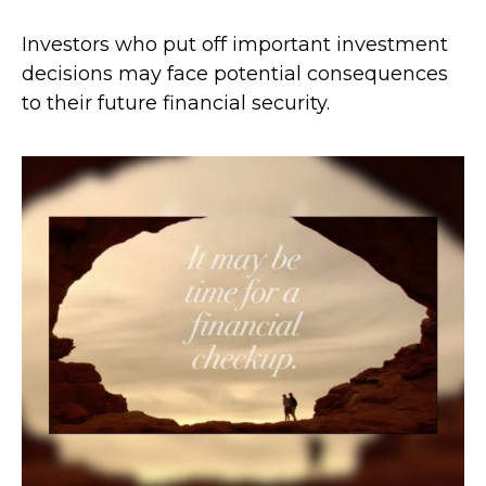
Investors who put off important investment
decisions may face potential consequences
to their future financial security.