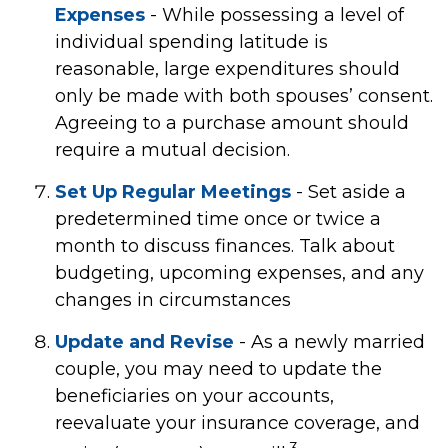
Expenses
- While possessing a level of
individual spending latitude is
reasonable, large expenditures should
only be made with both spouses’ consent.
Agreeing to a purchase amount should
require a mutual decision.
Set Up Regular Meetings
- Set aside a
predetermined time once or twice a
month to discuss finances. Talk about
budgeting, upcoming expenses, and any
changes in circumstances
Update and Revise
- As a newly married
couple, you may need to update the
beneficiaries on your accounts,
reevaluate your insurance coverage, and
3