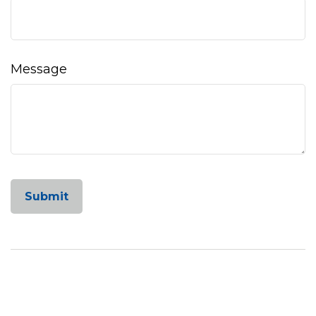
Message