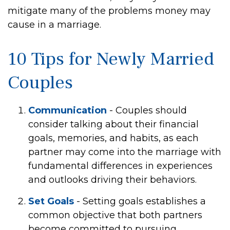
mitigate many of the problems money may
cause in a marriage.
10 Tips for Newly Married
Couples
Communication
- Couples should
consider talking about their financial
goals, memories, and habits, as each
partner may come into the marriage with
fundamental differences in experiences
and outlooks driving their behaviors.
Set Goals
- Setting goals establishes a
common objective that both partners
become committed to pursuing.