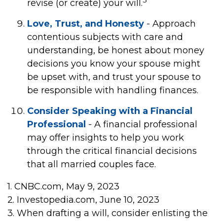
revise (or create) your will.
Love, Trust, and Honesty
- Approach
contentious subjects with care and
understanding, be honest about money
decisions you know your spouse might
be upset with, and trust your spouse to
be responsible with handling finances.
Consider Speaking with a Financial
Professional
- A financial professional
may offer insights to help you work
through the critical financial decisions
that all married couples face.
1. CNBC.com, May 9, 2023
2. Investopedia.com, June 10, 2023
3. When drafting a will, consider enlisting the