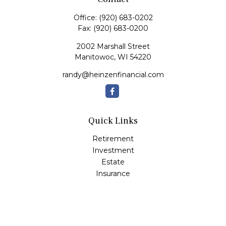
Office:
(920) 683-0202
Fax:
(920) 683-0200
2002 Marshall Street
Manitowoc,
WI
54220
randy@heinzenfinancial.com
Quick Links
Retirement
Investment
Estate
Insurance
Tax
Money
Lifestyle
Latest Articles