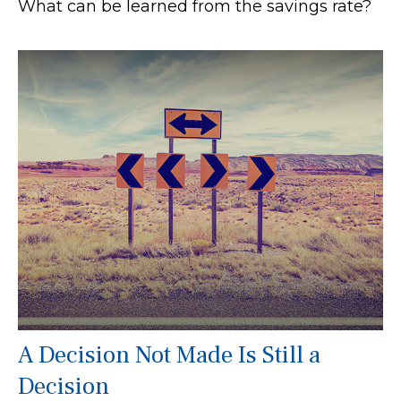
What can be learned from the savings rate?
A Decision Not Made Is Still a
Decision