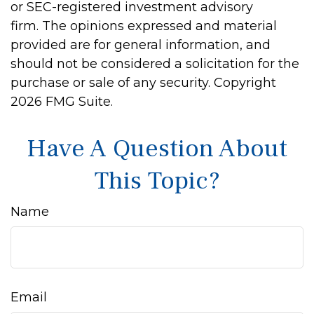
or SEC-registered investment advisory
firm. The opinions expressed and material
provided are for general information, and
should not be considered a solicitation for the
purchase or sale of any security. Copyright
2026 FMG Suite.
Have A Question About
This Topic?
Name
Email