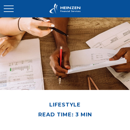
LIFESTYLE
READ TIME: 3 MIN