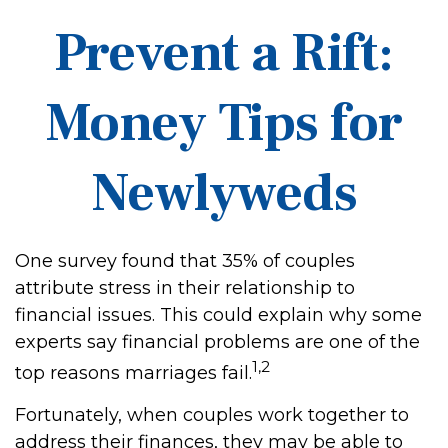
Prevent a Rift:
Money Tips for
Newlyweds
One survey found that 35% of couples
attribute stress in their relationship to
financial issues. This could explain why some
experts say financial problems are one of the
1,2
top reasons marriages fail.
Fortunately, when couples work together to
address their finances, they may be able to