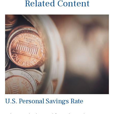
Related Content
U.S. Personal Savings Rate