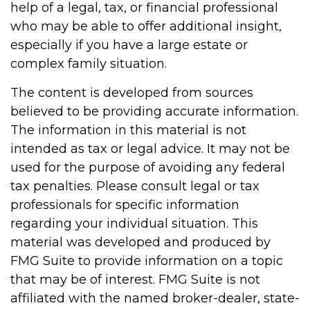
help of a legal, tax, or financial professional
who may be able to offer additional insight,
especially if you have a large estate or
complex family situation.
The content is developed from sources
believed to be providing accurate information.
The information in this material is not
intended as tax or legal advice. It may not be
used for the purpose of avoiding any federal
tax penalties. Please consult legal or tax
professionals for specific information
regarding your individual situation. This
material was developed and produced by
FMG Suite to provide information on a topic
that may be of interest. FMG Suite is not
affiliated with the named broker-dealer, state-