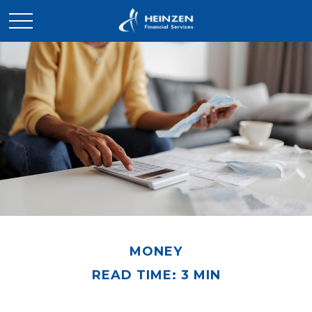
MONEY
READ TIME: 3 MIN