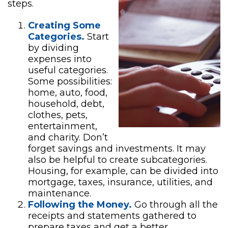
steps.
Creating Some
Categories.
Start
by dividing
expenses into
useful categories.
Some possibilities:
home, auto, food,
household, debt,
clothes, pets,
entertainment,
and charity. Don’t
forget savings and investments. It may
also be helpful to create subcategories.
Housing, for example, can be divided into
mortgage, taxes, insurance, utilities, and
maintenance.
Following the Money.
Go through all the
receipts and statements gathered to
prepare taxes and get a better