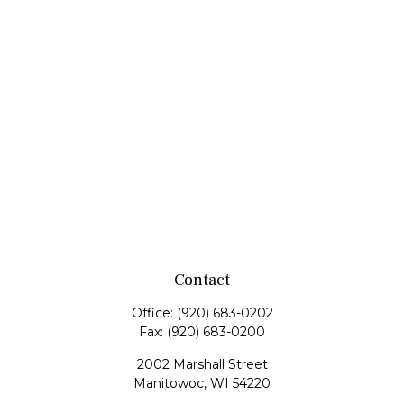
Contact
Office:
(920) 683-0202
Fax:
(920) 683-0200
2002 Marshall Street
Manitowoc,
WI
54220