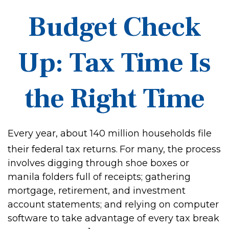
Budget Check
Up: Tax Time Is
the Right Time
Every year, about 140 million households file
their federal tax returns.
For many, the process
involves digging through shoe boxes or
manila folders full of receipts; gathering
mortgage, retirement, and investment
account statements; and relying on computer
software to take advantage of every tax break