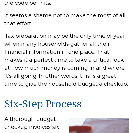
1
the code permits.
It seems a shame not to make the most of all
that effort.
Tax preparation may be the only time of year
when many households gather all their
financial information in one place. That
makes it a perfect time to take a critical look
at how much money is coming in and where
it’s all going. In other words, this is a great
time to give the household budget a checkup.
Six-Step Process
A thorough budget
checkup involves six