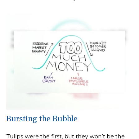
Bursting the Bubble
Tulips were the first, but they won’t be the