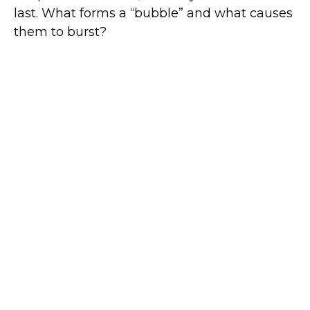
last. What forms a “bubble” and what causes
them to burst?