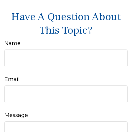
Have A Question About
This Topic?
Name
Email
Message