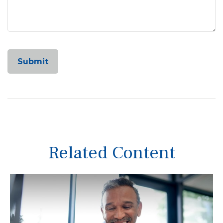
Related Content