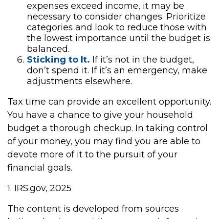
expenses exceed income, it may be
necessary to consider changes. Prioritize
categories and look to reduce those with
the lowest importance until the budget is
balanced.
Sticking to It.
If it’s not in the budget,
don’t spend it. If it’s an emergency, make
adjustments elsewhere.
Tax time can provide an excellent opportunity.
You have a chance to give your household
budget a thorough checkup. In taking control
of your money, you may find you are able to
devote more of it to the pursuit of your
financial goals.
1. IRS.gov, 2025
The content is developed from sources