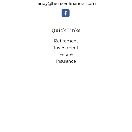
randy@heinzenfinancial.com
Quick Links
Retirement
Investment
Estate
Insurance
Tax
Money
Lifestyle
Latest Articles
All Videos
All Calculators
Osaic
Form CRS
Check the background of your financial professional on
FINRA's
BrokerCheck
.