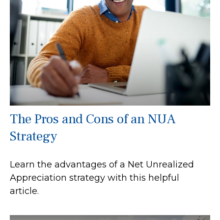
The Pros and Cons of an NUA
Strategy
Learn the advantages of a Net Unrealized
Appreciation strategy with this helpful
article.