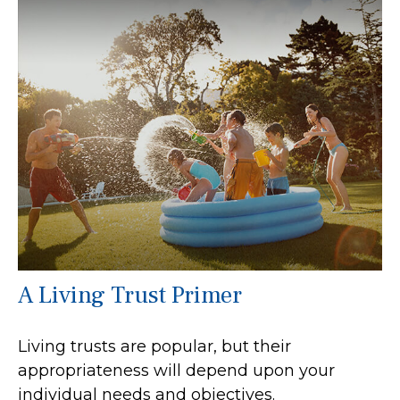
A Living Trust Primer
Living trusts are popular, but their
appropriateness will depend upon your
individual needs and objectives.