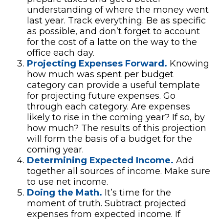
understanding of where the money went
last year. Track everything. Be as specific
as possible, and don’t forget to account
for the cost of a latte on the way to the
office each day.
Projecting Expenses Forward.
Knowing
how much was spent per budget
category can provide a useful template
for projecting future expenses. Go
through each category. Are expenses
likely to rise in the coming year? If so, by
how much? The results of this projection
will form the basis of a budget for the
coming year.
Determining Expected Income.
Add
together all sources of income. Make sure
to use net income.
Doing the Math.
It’s time for the
moment of truth. Subtract projected
expenses from expected income. If