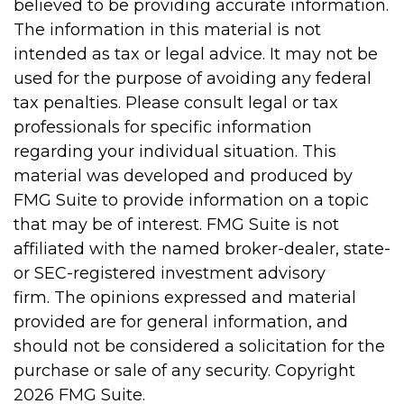
believed to be providing accurate information.
The information in this material is not
intended as tax or legal advice. It may not be
used for the purpose of avoiding any federal
tax penalties. Please consult legal or tax
professionals for specific information
regarding your individual situation. This
material was developed and produced by
FMG Suite to provide information on a topic
that may be of interest. FMG Suite is not
affiliated with the named broker-dealer, state-
or SEC-registered investment advisory
firm. The opinions expressed and material
provided are for general information, and
should not be considered a solicitation for the
purchase or sale of any security. Copyright
2026 FMG Suite.