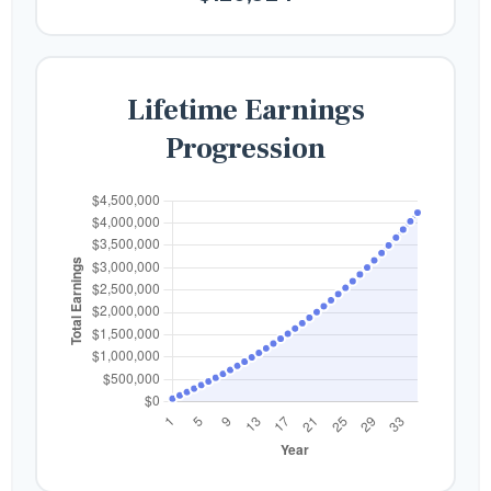
Lifetime Earnings
Progression