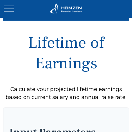
Lifetime of
Earnings
Calculate your projected lifetime earnings
based on current salary and annual raise rate.