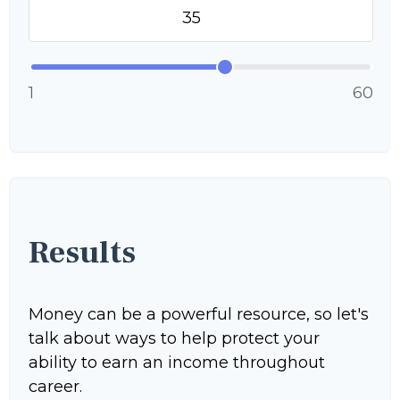
1
60
Results
Money can be a powerful resource, so let's
talk about ways to help protect your
ability to earn an income throughout
career.