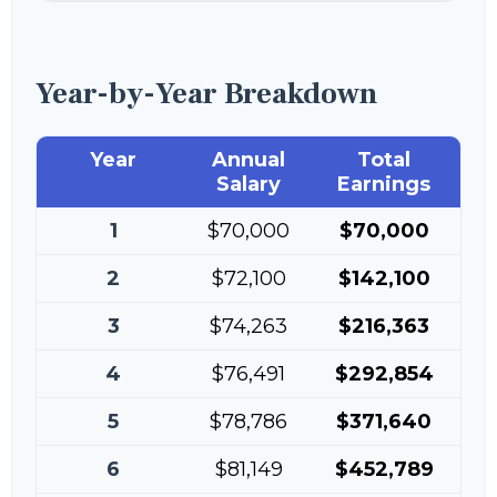
Year-by-Year Breakdown
Year
Annual
Total
Salary
Earnings
1
$70,000
$70,000
2
$72,100
$142,100
3
$74,263
$216,363
4
$76,491
$292,854
5
$78,786
$371,640
6
$81,149
$452,789