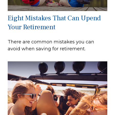
Eight Mistakes That Can Upend
Your Retirement
There are common mistakes you can
avoid when saving for retirement.