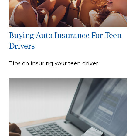
Buying Auto Insurance For Teen
Drivers
Tips on insuring your teen driver.