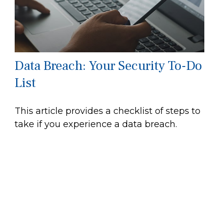
Data Breach: Your Security To-Do
List
This article provides a checklist of steps to
take if you experience a data breach.