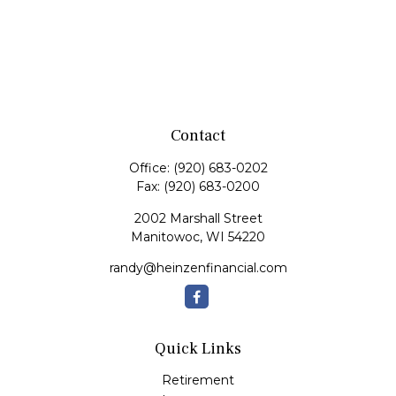
Contact
Office:
(920) 683-0202
Fax:
(920) 683-0200
2002 Marshall Street
Manitowoc,
WI
54220
randy@heinzenfinancial.com
Quick Links
Retirement