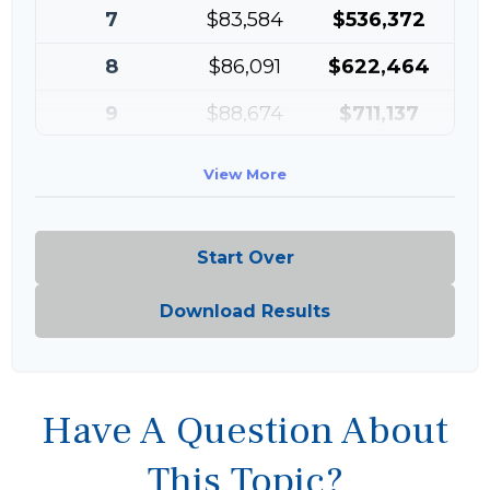
7
$83,584
$536,372
8
$86,091
$622,464
9
$88,674
$711,137
10
$91,334
$802,472
View More
Start Over
Download Results
Have A Question About
This Topic?