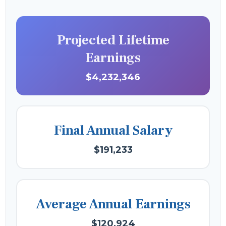
Projected Lifetime
Earnings
$4,232,346
Final Annual Salary
$191,233
Average Annual Earnings
$120,924