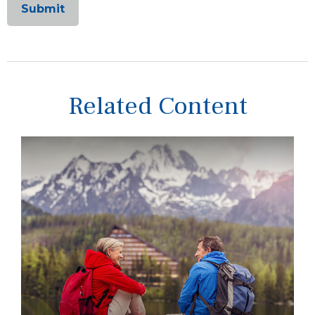
Related Content