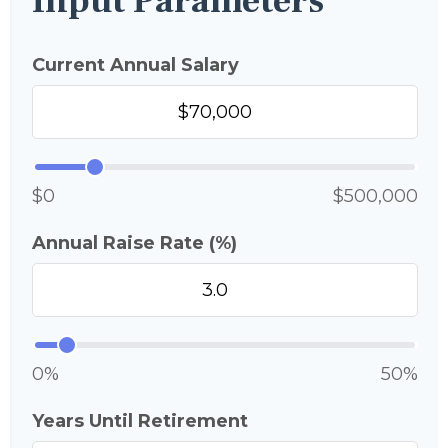
Input Parameters
Current Annual Salary
$0
$500,000
Annual Raise Rate (%)
0%
50%
Years Until Retirement