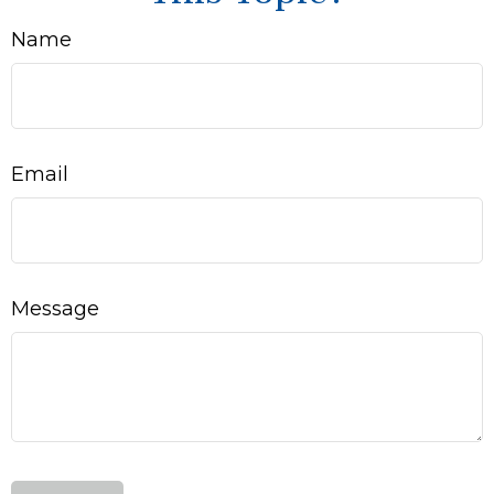
Name
Email
Message