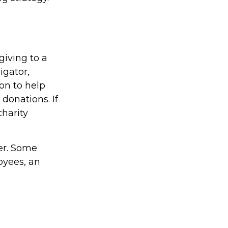
giving to a
igator,
on to help
 donations. If
charity
yer. Some
oyees, an