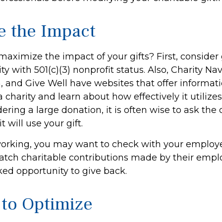
e the Impact
aximize the impact of your gifts? First, consider 
ity with 501(c)(3) nonprofit status. Also, Charity Nav
, and Give Well have websites that offer informati
 charity and learn about how effectively it utilizes
ering a large donation, it is often wise to ask the 
 will use your gift.
ll working, you may want to check with your emplo
ch charitable contributions made by their empl
ked opportunity to give back.
 to Optimize