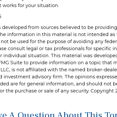
t works for your situation.
5
s developed from sources believed to be providin
he information in this material is not intended as 
 not be used for the purpose of avoiding any feder
ase consult legal or tax professionals for specific 
r individual situation. This material was develop
MG Suite to provide information on a topic that 
 LLC, is not affiliated with the named broker-dealer
d investment advisory firm. The opinions express
ided are for general information, and should not 
 for the purchase or sale of any security. Copyright
e A Question About This To