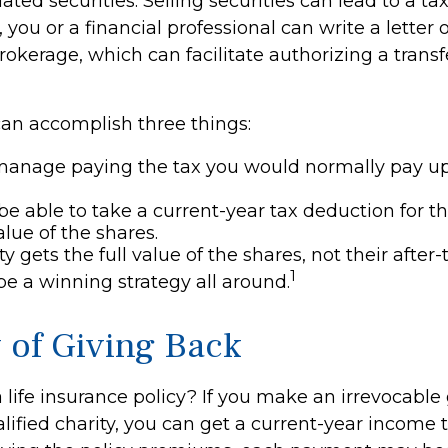
ated securities. Selling securities can lead to a ta
, you or a financial professional can write a letter 
rokerage, which can facilitate authorizing a transf
can accomplish three things:
manage paying the tax you would normally pay up
e able to take a current-year tax deduction for the 
lue of the shares.
y gets the full value of the shares, not their after-
1
be a winning strategy all around.
y of Giving Back
life insurance policy? If you make an irrevocable g
alified charity, you can get a current-year income 