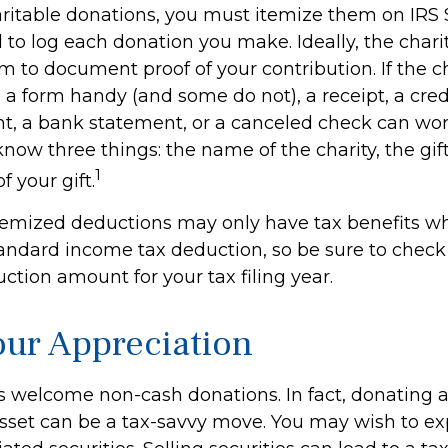
ritable donations, you must itemize them on IRS 
d to log each donation you make. Ideally, the charit
m to document proof of your contribution. If the c
a form handy (and some do not), a receipt, a credi
t, a bank statement, or a canceled check can wor
now three things: the name of the charity, the gi
1
f your gift.
emized deductions may only have tax benefits w
andard income tax deduction, so be sure to check
tion amount for your tax filing year.
ur Appreciation
s welcome non-cash donations. In fact, donating 
sset can be a tax-savvy move. You may wish to expl