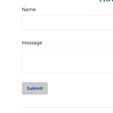
Name
Message