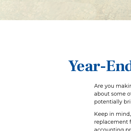
Year-End
Are you makin
about some of 
potentially br
Keep in mind, 
replacement fo
accounting pro