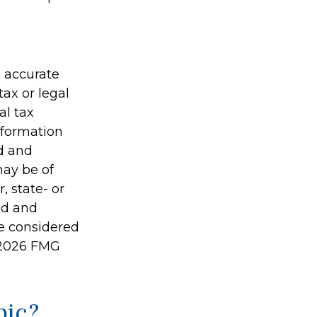
g accurate
tax or legal
al tax
information
ed and
may be of
, state- or
ed and
be considered
2026 FMG
pic?