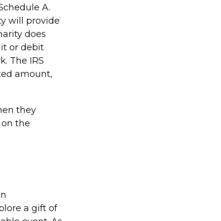
Schedule A.
y will provide
harity does
t or debit
k. The IRS
fted amount,
hen they
 on the
an
ore a gift of