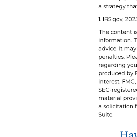
a strategy tha
1. IRS.gov, 202
The content i
information. T
advice. It may
penalties. Ple
regarding you
produced by F
interest. FMG,
SEC-registere
material prov
a solicitation
Suite.
Hav