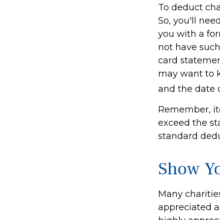
To deduct cha
So, you'll nee
you with a for
not have such 
card statemen
may want to k
and the date o
Remember, it
exceed the st
standard deduc
Show Yo
Many charitie
appreciated a