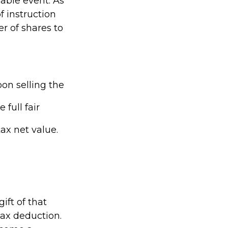
xable event. As
of instruction
er of shares to
on selling the
full fair
tax net value.
ift of that
tax deduction.