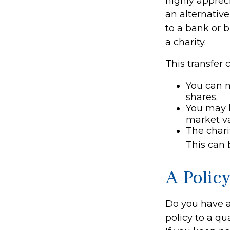
highly appreci
an alternative
to a bank or b
a charity.
This transfer 
You can 
shares.
You may b
market va
The charit
This can 
A Polic
Do you have a 
policy to a qu