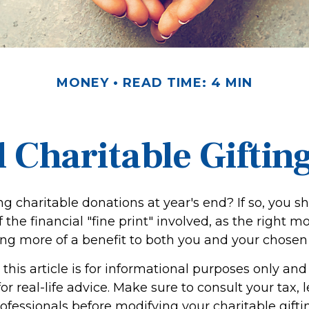
MONEY
READ TIME: 4 MIN
 Charitable Giftin
g charitable donations at year's end? If so, you 
the financial "fine print" involved, as the right m
ing more of a benefit to both you and your chosen 
this article is for informational purposes only and 
r real-life advice. Make sure to consult your tax, l
fessionals before modifying your charitable giftin