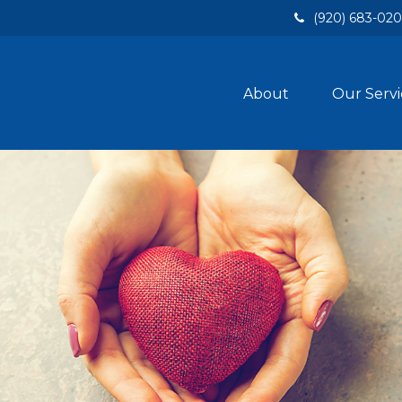
(920) 683-02
About
Our Servi