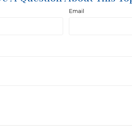
Email