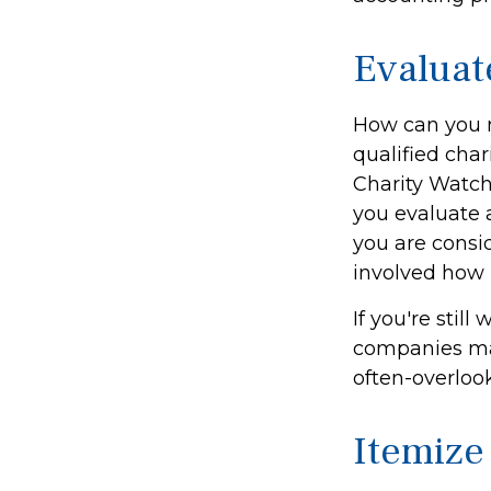
Evaluat
How can you m
qualified char
Charity Watch
you evaluate a
you are consid
involved how it
If you're sti
companies mat
often-overloo
Itemize