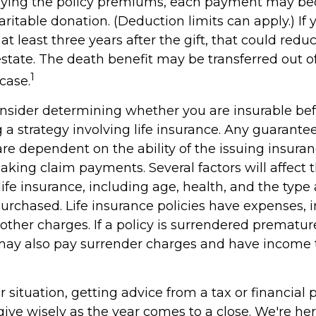
paying the policy premiums, each payment may b
ritable donation. (Deduction limits can apply.) If
t least three years after the gift, that could reduc
estate. The death benefit may be transferred out o
1
 case.
nsider determining whether you are insurable be
a strategy involving life insurance. Any guarante
 are dependent on the ability of the issuing insu
aking claim payments. Several factors will affect 
f life insurance, including age, health, and the ty
purchased. Life insurance policies have expenses, 
other charges. If a policy is surrendered premature
may also pay surrender charges and have income 
situation, getting advice from a tax or financial 
ive wisely as the year comes to a close. We're her