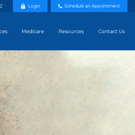
02
Login
Schedule an Appointment
ces
Medicare
Resources
Contact Us