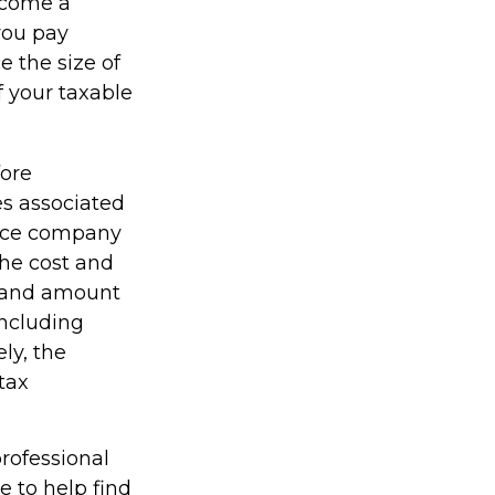
ecome a
 you pay
e the size of
f your taxable
fore
es associated
rance company
the cost and
pe and amount
including
ly, the
tax
professional
e to help find