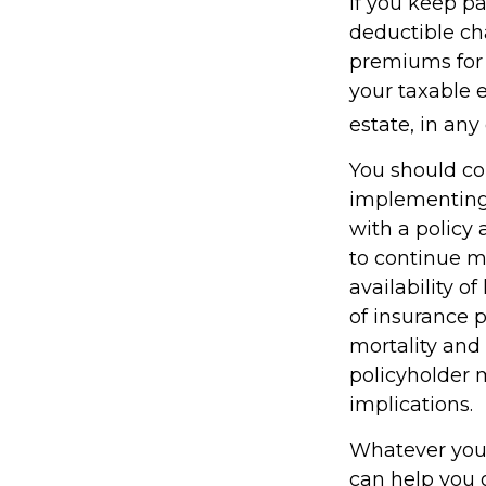
If you keep 
deductible cha
premiums for a
your taxable 
estate, in any
You should co
implementing 
with a policy
to continue m
availability o
of insurance 
mortality and 
policyholder 
implications.
Whatever your 
can help you g