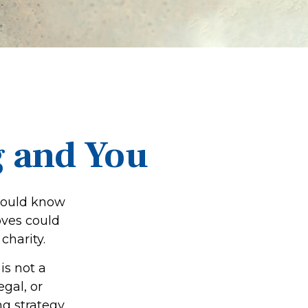
g and You
should know
oves could
charity.
is not a
egal, or
g strategy.