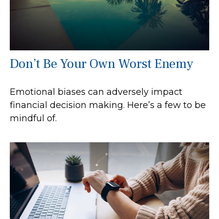
Don’t Be Your Own Worst Enemy
Emotional biases can adversely impact
financial decision making. Here’s a few to be
mindful of.