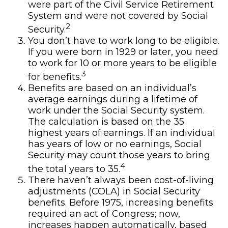
were part of the Civil Service Retirement
System and were not covered by Social
2
Security.
You don’t have to work long to be eligible.
If you were born in 1929 or later, you need
to work for 10 or more years to be eligible
3
for benefits.
Benefits are based on an individual’s
average earnings during a lifetime of
work under the Social Security system.
The calculation is based on the 35
highest years of earnings. If an individual
has years of low or no earnings, Social
Security may count those years to bring
4
the total years to 35.
There haven’t always been cost-of-living
adjustments (COLA) in Social Security
benefits. Before 1975, increasing benefits
required an act of Congress; now,
increases happen automatically, based