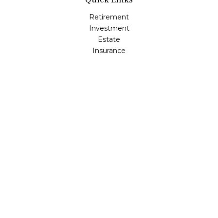
Retirement
Investment
Estate
Insurance
Tax
Money
Lifestyle
Latest Articles
All Videos
All Calculators
Osaic
Form CRS
Check the background of your financial professional on
FINRA's
BrokerCheck
.
The content is developed from sources believed to be
providing accurate information. The information in this
material is not intended as tax or legal advice. Please
consult legal or tax professionals for specific information