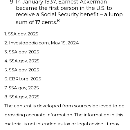
In January 1937, Earnest Ackerman
became the first person in the U.S. to
receive a Social Security benefit – a lump
8
sum of 17 cents.
1. SSA.gov, 2025
2. Investopedia.com, May 15, 2024
3. SSA.gov, 2025
4. SSA.gov, 2025
5. SSA.gov, 2025
6. EBRI.org, 2025
7. SSA.gov, 2025
8. SSA.gov, 2025
The content is developed from sources believed to be
providing accurate information. The information in this
material is not intended as tax or legal advice. It may