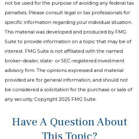
not be used for the purpose of avoiding any federal tax
penalties. Please consult legal or tax professionals for
specific information regarding your individual situation.
This material was developed and produced by FMG
Suite to provide information on a topic that may be of
interest. FMG Suite is not affiliated with the named
broker-dealer, state- or SEC-registered investment
advisory firm. The opinions expressed and material
provided are for general information, and should not
be considered a solicitation for the purchase or sale of
any security. Copyright 2025 FMG Suite.
Have A Question About
This Topic?