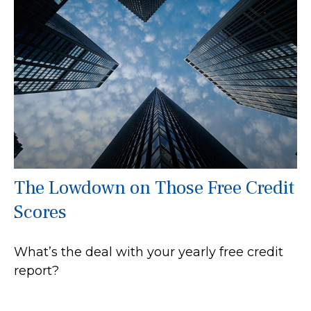
The Lowdown on Those Free Credit
Scores
What’s the deal with your yearly free credit
report?