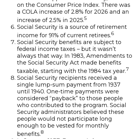
on the Consumer Price Index. There was
a COLA increase of 2.8% for 2026 and an
5
increase of 2.5% in 2025.
Social Security is a source of retirement
6
income for 91% of current retirees.
Social Security benefits are subject to
federal income taxes – but it wasn’t
always that way. In 1983, Amendments to
the Social Security Act made benefits
7
taxable, starting with the 1984 tax year.
Social Security recipients received a
single lump-sum payment from 1937
until 1940. One-time payments were
considered “payback” to those people
who contributed to the program. Social
Security administrators believed these
people would not participate long
enough to be vested for monthly
8
benefits.