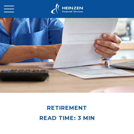
RETIREMENT
READ TIME: 3 MIN