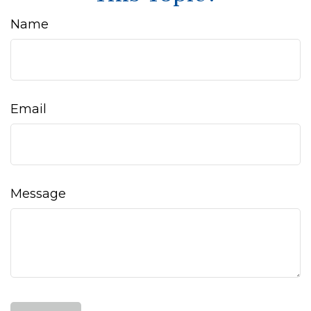
Name
Email
Message