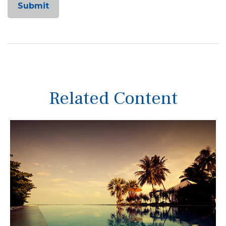
Related Content