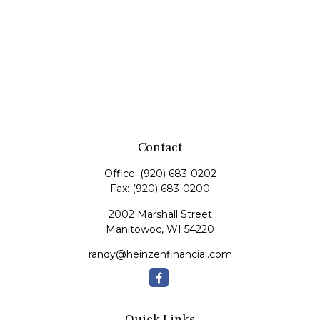
Contact
Office:
(920) 683-0202
Fax:
(920) 683-0200
2002 Marshall Street
Manitowoc,
WI
54220
randy@heinzenfinancial.com
Quick Links