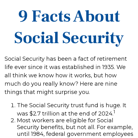
9 Facts About
Social Security
Social Security has been a fact of retirement
life ever since it was established in 1935. We
all think we know how it works, but how
much do you really know? Here are nine
things that might surprise you.
The Social Security trust fund is huge. It
1
was $2.7 trillion at the end of 2024.
Most workers are eligible for Social
Security benefits, but not all. For example,
until 1984, federal government employees