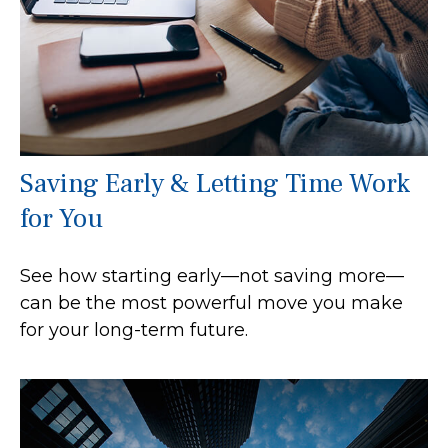
Saving Early & Letting Time Work
for You
See how starting early—not saving more—
can be the most powerful move you make
for your long-term future.