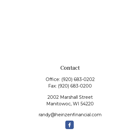
Contact
Office:
(920) 683-0202
Fax:
(920) 683-0200
2002 Marshall Street
Manitowoc,
WI
54220
randy@heinzenfinancial.com