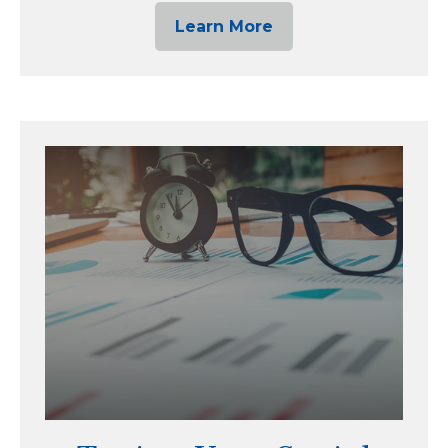
Learn More