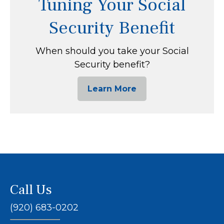
Tuning Your Social
Security Benefit
When should you take your Social
Security benefit?
Learn More
Call Us
(920) 683-0202