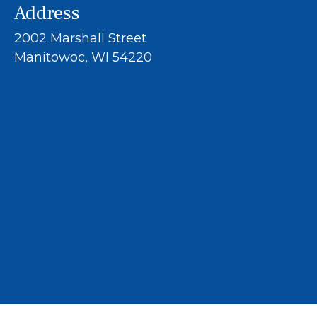
Address
2002 Marshall Street
Manitowoc, WI 54220