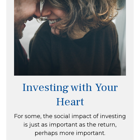
Investing with Your
Heart
For some, the social impact of investing
is just as important as the return,
perhaps more important.