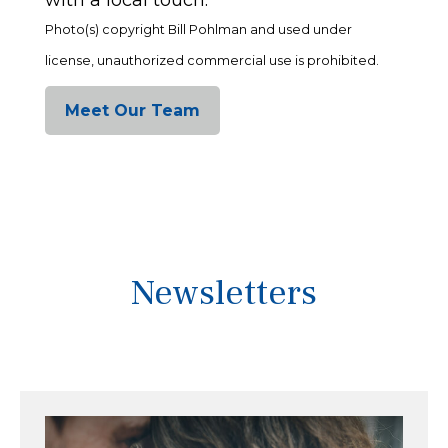
Photo(s) copyright Bill Pohlman and used under
license, unauthorized commercial use is prohibited.
Meet Our Team
Newsletters