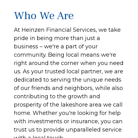
Who We Are
At Heinzen Financial Services, we take
pride in being more than just a
business – we're a part of your
community. Being local means we're
right around the corner when you need
us. As your trusted local partner, we are
dedicated to serving the unique needs
of our friends and neighbors, while also
contributing to the growth and
prosperity of the lakeshore area we call
home. Whether you're looking for help
with investments or insurance, you can
trust us to provide unparalleled service
with a local touch.