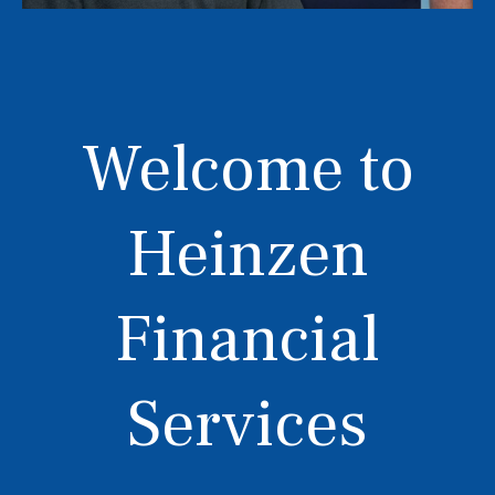
Welcome to
Heinzen
Financial
Services