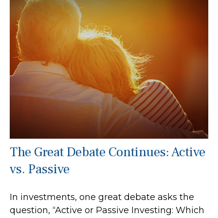
The Great Debate Continues: Active
vs. Passive
In investments, one great debate asks the
question, “Active or Passive Investing: Which