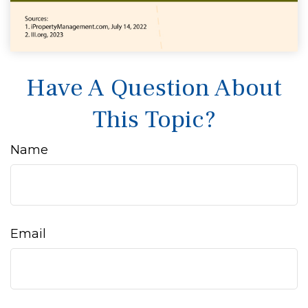
Have A Question About
This Topic?
Name
Email