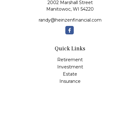
2002 Marshall Street
Manitowoc,
WI
54220
randy@heinzenfinancial.com
Quick Links
Retirement
Investment
Estate
Insurance
Tax
Money
Lifestyle
Latest Articles
All Videos
All Calculators
Osaic
Form CRS