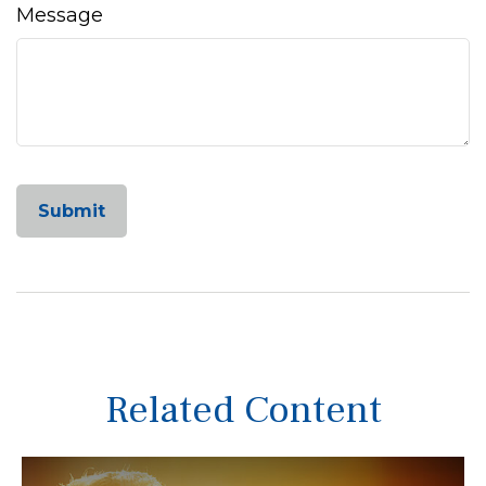
Message
Related Content