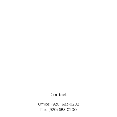
Contact
Office:
(920) 683-0202
Fax:
(920) 683-0200