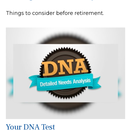
Things to consider before retirement.
Your DNA Test