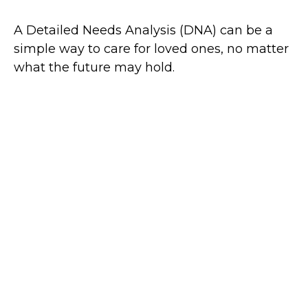
A Detailed Needs Analysis (DNA) can be a
simple way to care for loved ones, no matter
what the future may hold.