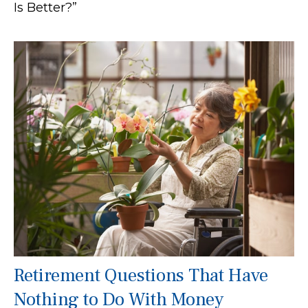
Is Better?”
Retirement Questions That Have
Nothing to Do With Money