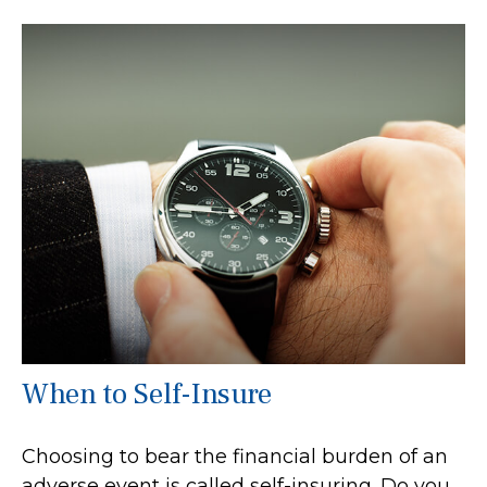
When to Self-Insure
Choosing to bear the financial burden of an
adverse event is called self-insuring. Do you