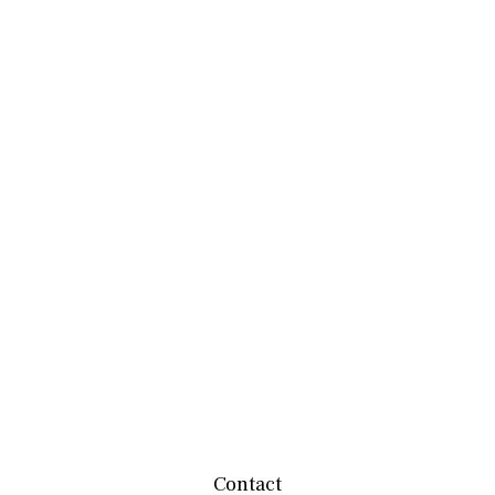
Contact