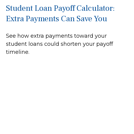
Student Loan Payoff Calculator:
Extra Payments Can Save You
See how extra payments toward your
student loans could shorten your payoff
timeline.