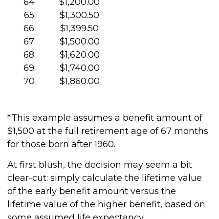
64
$1,200.00
65
$1,300.50
66
$1,399.50
67
$1,500.00
68
$1,620.00
69
$1,740.00
70
$1,860.00
*This example assumes a benefit amount of
$1,500 at the full retirement age of 67 months
for those born after 1960.
At first blush, the decision may seem a bit
clear-cut: simply calculate the lifetime value
of the early benefit amount versus the
lifetime value of the higher benefit, based on
some assumed life expectancy.