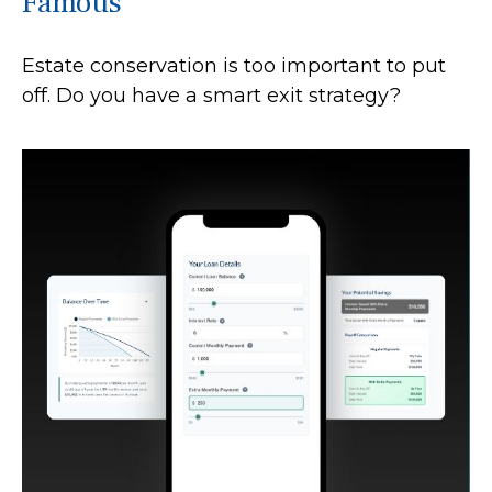
Famous
Estate conservation is too important to put
off. Do you have a smart exit strategy?