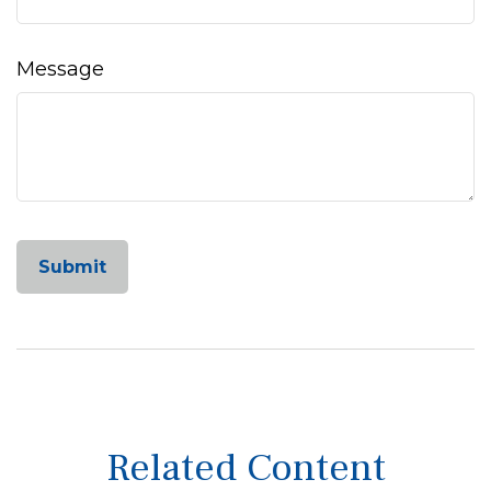
Message
Related Content