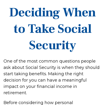
Deciding When
to Take Social
Security
One of the most common questions people
ask about Social Security is when they should
start taking benefits. Making the right
decision for you can have a meaningful
impact on your financial income in
retirement.
Before considering how personal