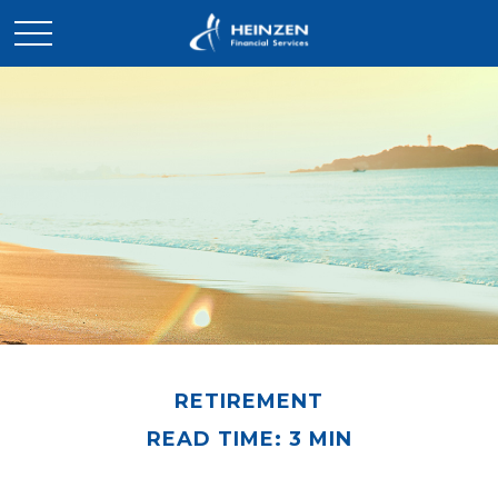
RETIREMENT
READ TIME: 3 MIN