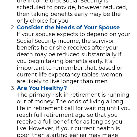
the income that Social Security is
scheduled to provide, however reduced,
then taking benefits early may be the
only choice for you.
Consider the Needs of Your Spouse
If your spouse expects to depend on your
Social Security income, the survivor
benefits he or she receives after your
death may be reduced substantially if
you begin taking benefits early. It’s
important to remember that, based on
current life expectancy tables, women
are likely to live longer than men.
Are You Healthy?
The primary risk in retirement is running
out of money. The odds of living a long
life in retirement call for waiting until you
reach full retirement age so that you
receive a full benefit for as long as you
live. However, if your current health is
poor, then starting earlier may make