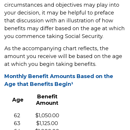
circumstances and objectives may play into
your decision, it may be helpful to preface
that discussion with an illustration of how
benefits may differ based on the age at which
you commence taking Social Security.
As the accompanying chart reflects, the
amount you receive will be based on the age
at which you begin taking benefits.
Monthly Benefit Amounts Based on the
Age that Benefits Begin¹
Benefit
Age
Amount
62
$1,050.00
63
$1,125.00