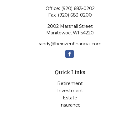
Office:
(920) 683-0202
Fax:
(920) 683-0200
2002 Marshall Street
Manitowoc,
WI
54220
randy@heinzenfinancial.com
Quick Links
Retirement
Investment
Estate
Insurance
Tax
Money
Lifestyle
Latest Articles