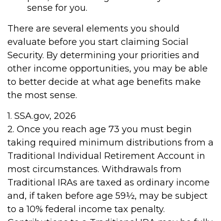
sense for you.
There are several elements you should
evaluate before you start claiming Social
Security. By determining your priorities and
other income opportunities, you may be able
to better decide at what age benefits make
the most sense.
1. SSA.gov, 2026
2. Once you reach age 73 you must begin
taking required minimum distributions from a
Traditional Individual Retirement Account in
most circumstances. Withdrawals from
Traditional IRAs are taxed as ordinary income
and, if taken before age 59½, may be subject
to a 10% federal income tax penalty.