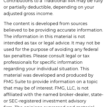
Contributions to a Traditional IRA may be fully
or partially deductible, depending on your
adjusted gross income.
The content is developed from sources
believed to be providing accurate information.
The information in this material is not
intended as tax or legal advice. It may not be
used for the purpose of avoiding any federal
tax penalties. Please consult legal or tax
professionals for specific information
regarding your individual situation. This
material was developed and produced by
FMG Suite to provide information on a topic
that may be of interest. FMG, LLC, is not
affiliated with the named broker-dealer, state-
or SEC-registered investment advisory