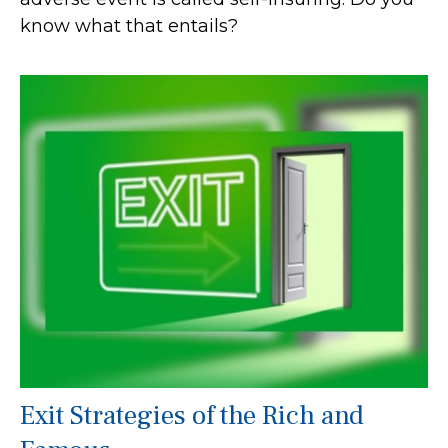
know what that entails?
Exit Strategies of the Rich and