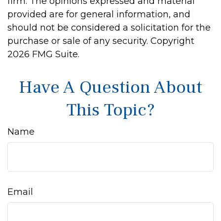
firm. The opinions expressed and material
provided are for general information, and
should not be considered a solicitation for the
purchase or sale of any security. Copyright
2026 FMG Suite.
Have A Question About
This Topic?
Name
Email