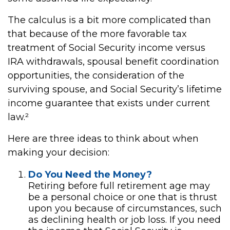
The calculus is a bit more complicated than
that because of the more favorable tax
treatment of Social Security income versus
IRA withdrawals, spousal benefit coordination
opportunities, the consideration of the
surviving spouse, and Social Security’s lifetime
income guarantee that exists under current
law.²
Here are three ideas to think about when
making your decision:
Do You Need the Money?
Retiring before full retirement age may
be a personal choice or one that is thrust
upon you because of circumstances, such
as declining health or job loss. If you need