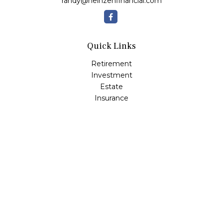
randy@heinzenfinancial.com
Quick Links
Retirement
Investment
Estate
Insurance
Tax
Money
Lifestyle
Latest Articles
All Videos
All Calculators
Osaic
Form CRS
Check the background of your financial professional on
FINRA's
BrokerCheck
.