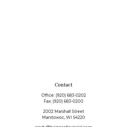
Contact
Office:
(920) 683-0202
Fax:
(920) 683-0200
2002 Marshall Street
Manitowoc,
WI
54220