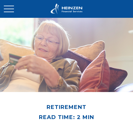
RETIREMENT
READ TIME: 2 MIN