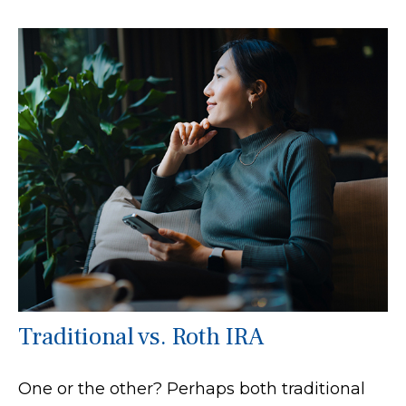
Traditional vs. Roth IRA
One or the other? Perhaps both traditional