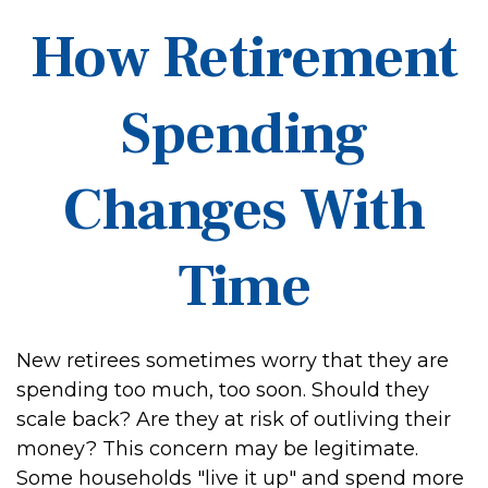
How Retirement
Spending
Changes With
Time
New retirees sometimes worry that they are
spending too much, too soon. Should they
scale back? Are they at risk of outliving their
money? This concern may be legitimate.
Some households "live it up" and spend more