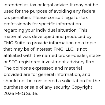
intended as tax or legal advice. It may not be
used for the purpose of avoiding any federal
tax penalties. Please consult legal or tax
professionals for specific information
regarding your individual situation. This
material was developed and produced by
FMG Suite to provide information on a topic
that may be of interest. FMG, LLC, is not
affiliated with the named broker-dealer, state-
or SEC-registered investment advisory firm.
The opinions expressed and material
provided are for general information, and
should not be considered a solicitation for the
purchase or sale of any security. Copyright
2026 FMG Suite.