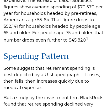
expensive. The Bureau of Labor Statistics
figures show average spending of $70,570 per
year for households headed by pre-retirees,
Americans age 55-64. That figure drops to
$52,141 for households headed by people age
65 and older. For people age 75 and older, that
1
number drops even further to $45,820.
Spending Pattern
Some suggest that retirement spending is
best depicted by a U-shaped graph -- It rises,
then falls, then increases quickly due to
medical expenses.
But a study by the investment firm BlackRock
found that retiree spending declined very