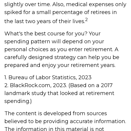
slightly over time. Also, medical expenses only
spiked for a small percentage of retirees in
2
the last two years of their lives.
What's the best course for you? Your
spending pattern will depend on your
personal choices as you enter retirement. A
carefully designed strategy can help you be
prepared and enjoy your retirement years.
1. Bureau of Labor Statistics, 2023
2. BlackRock.com, 2023. (Based on a 2017
landmark study that looked at retirement
spending.)
The content is developed from sources
believed to be providing accurate information.
The information in this material is not