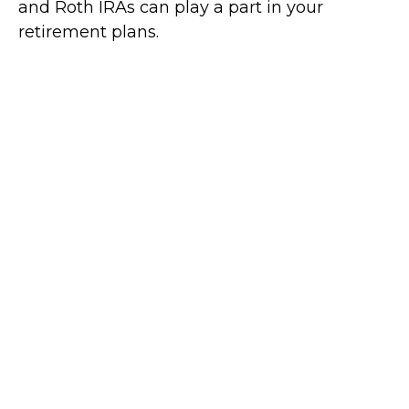
and Roth IRAs can play a part in your
retirement plans.