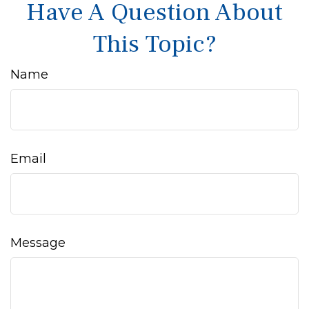
Have A Question About
This Topic?
Name
Email
Message