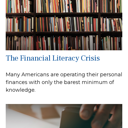
The Financial Literacy Crisis
Many Americans are operating their personal
finances with only the barest minimum of
knowledge.