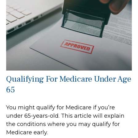
Qualifying For Medicare Under Age
65
You might qualify for Medicare if you’re
under 65-years-old. This article will explain
the conditions where you may qualify for
Medicare early.