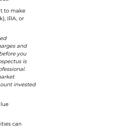
nt to make
), IRA, or
led
charges and
before you
ospectus is
fessional.
market
mount invested
alue
ities can