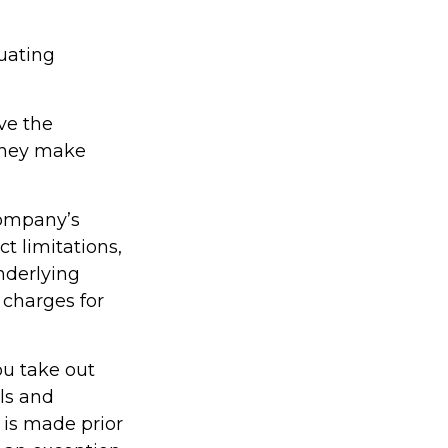
tuating
ve the
 they make
company’s
t limitations,
nderlying
charges for
ou take out
als and
 is made prior