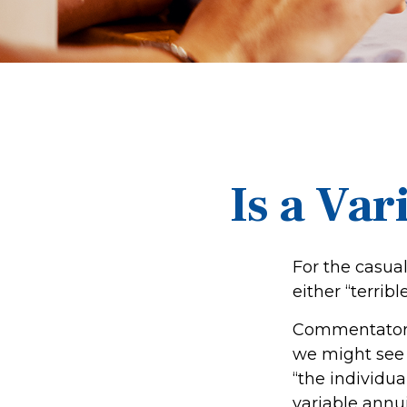
Is a Var
For the casua
either “terribl
Commentators 
we might see 
“the individua
variable annui