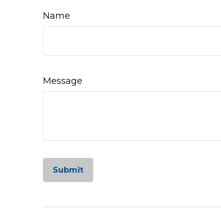
Name
Message