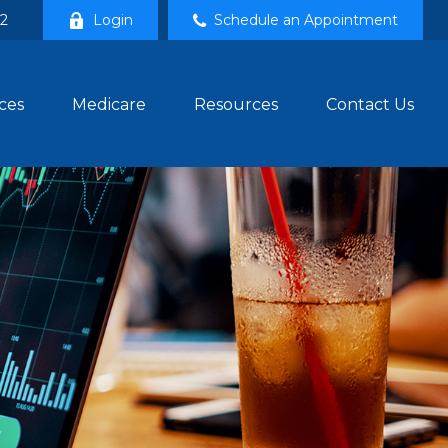
02
Login
Schedule an Appointment
ces
Medicare
Resources
Contact Us