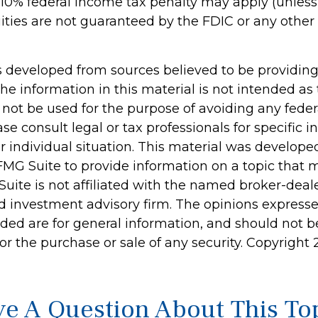
 10% federal income tax penalty may apply (unles
uities are not guaranteed by the FDIC or any oth
s developed from sources believed to be providin
he information in this material is not intended as 
 not be used for the purpose of avoiding any feder
ase consult legal or tax professionals for specific 
r individual situation. This material was develop
MG Suite to provide information on a topic that 
Suite is not affiliated with the named broker-deale
d investment advisory firm. The opinions express
ided are for general information, and should not 
 for the purchase or sale of any security. Copyright
e A Question About This To