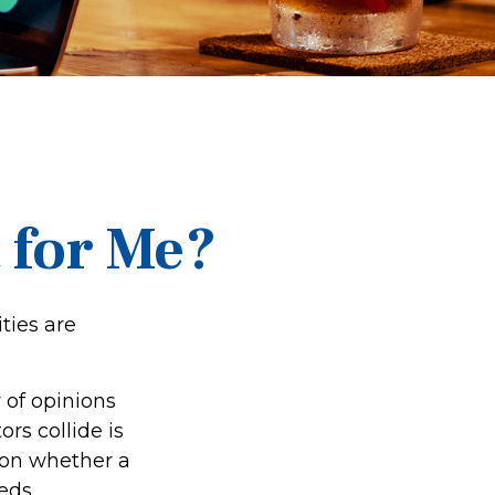
t for Me?
ties are
 of opinions
rs collide is
d on whether a
eds.