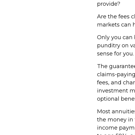
provide?
Are the fees c
markets can h
Only you can 
punditry on v
sense for you.
The guarantee
claims-paying
fees, and cha
investment ma
optional benef
Most annuities
the money in t
income paymen