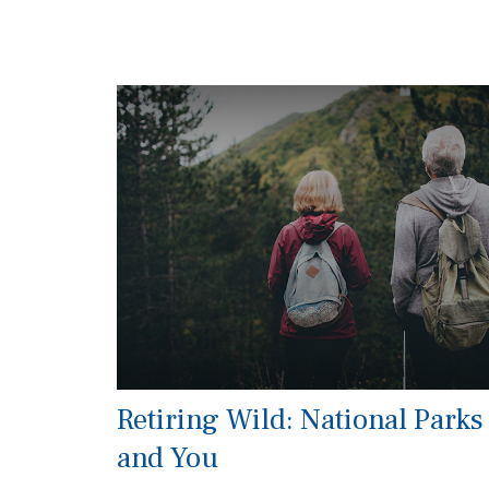
Retiring Wild: National Parks
and You