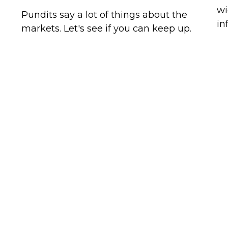
wi
Pundits say a lot of things about the
in
markets. Let's see if you can keep up.