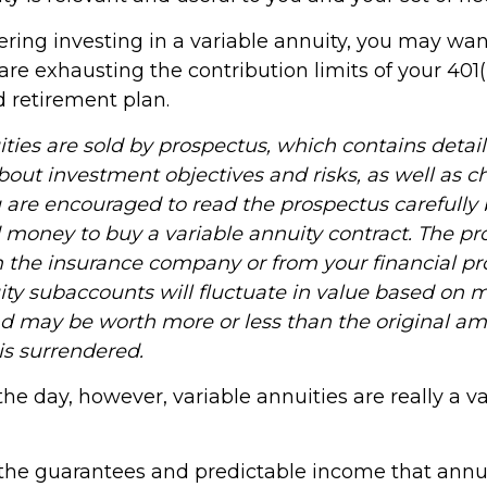
ering investing in a variable annuity, you may wa
are exhausting the contribution limits of your 401(k
d retirement plan.
ities are sold by prospectus, which contains detai
bout investment objectives and risks, as well as 
 are encouraged to read the prospectus carefully 
d money to buy a variable annuity contract. The pr
m the insurance company or from your financial pro
ity subaccounts will fluctuate in value based on 
nd may be worth more or less than the original a
 is surrendered.
the day, however, variable annuities are really a v
the guarantees and predictable income that annu