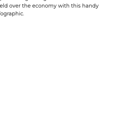
eld over the economy with this handy
fographic.