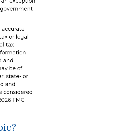
s an exception
er government
g accurate
tax or legal
al tax
information
ed and
may be of
r, state- or
ed and
be considered
2026 FMG
pic?