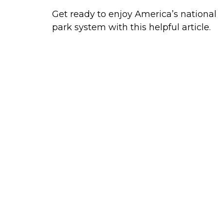
Get ready to enjoy America’s national
park system with this helpful article.