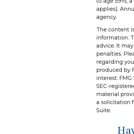
to age 59½, a
applies). Ann
agency.
The content i
information. T
advice. It may
penalties. Ple
regarding you
produced by F
interest. FMG 
SEC-registere
material prov
a solicitation
Suite.
Hav