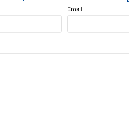
Email