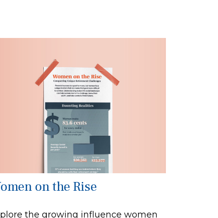
omen on the Rise
plore the growing influence women