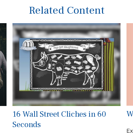
Related Content
W
16 Wall Street Cliches in 60
Seconds
Ex