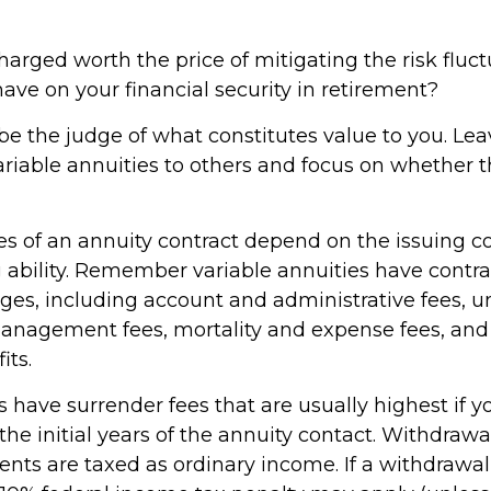
harged worth the price of mitigating the risk fluc
ave on your financial security in retirement?
be the judge of what constitutes value to you. Lea
ariable annuities to others and focus on whether
s of an annuity contract depend on the issuing 
 ability. Remember variable annuities have contrac
rges, including account and administrative fees, u
nagement fees, mortality and expense fees, and 
its.
 have surrender fees that are usually highest if y
he initial years of the annuity contact. Withdraw
ts are taxed as ordinary income. If a withdrawal