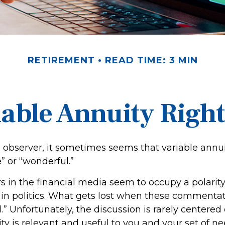
RETIREMENT
READ TIME: 3 MIN
iable Annuity Righ
l observer, it sometimes seems that variable annui
e” or “wonderful.”
in the financial media seem to occupy a polarity
in politics. What gets lost when these commentato
l.” Unfortunately, the discussion is rarely centere
ty is relevant and useful to you and your set of ne