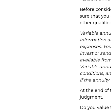
Before consid
sure that you 
other qualifie
Variable annu
information a
expenses. You
invest or sen
available fro
Variable annu
conditions, a
if the annuity
At the end of 
judgment.
Do you value 