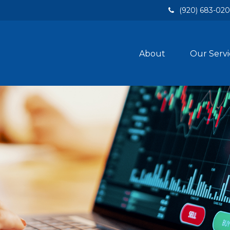
(920) 683-02
About
Our Servi