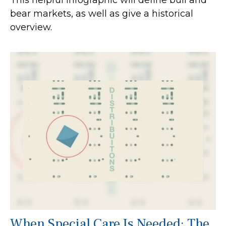
This helpful infographic will define bull and
bear markets, as well as give a historical
overview.
When Special Care Is Needed: The