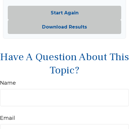
Start Again
Download Results
Have A Question About This
Topic?
Name
Email