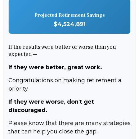
Projected Retirement Savings
$4,524,891
If the results were better or worse than you
expected —
If they were better, great work.
Congratulations on making retirement a
priority.
If they were worse, don't get
discouraged.
Please know that there are many strategies
that can help you close the gap.