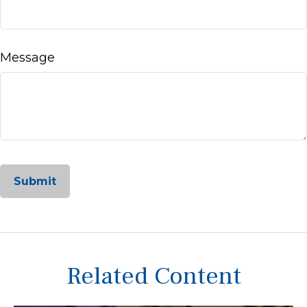
Message
Related Content