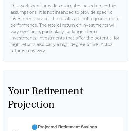
This worksheet provides estimates based on certain
assumptions. It is not intended to provide specific
investment advice. The results are not a guarantee of
performance. The rate of return on investments will
vary over time, particularly for longer-term
investments. Investments that offer the potential for
high returns also carry a high degree of risk. Actual
returns may vary.
Your Retirement
Projection