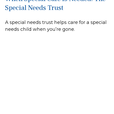
Special Needs Trust
A special needs trust helps care for a special
needs child when you’re gone.