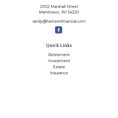
2002 Marshall Street
Manitowoc,
WI
54220
randy@heinzenfinancial.com
Quick Links
Retirement
Investment
Estate
Insurance
Tax
Money
Lifestyle
Latest Articles
All Videos
All Calculators