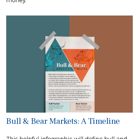
money.
Bull & Bear Markets: A Timeline