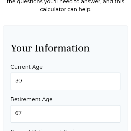
the questions you'll need to answer, and this
calculator can help.
Your Information
Current Age
Retirement Age