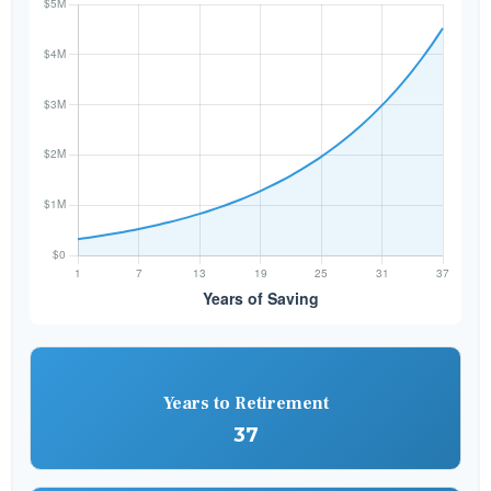
Years to Retirement
37