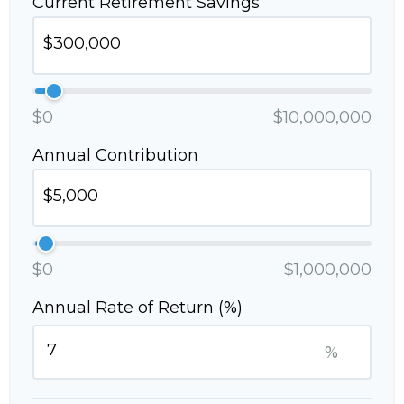
Current Retirement Savings
$0
$10,000,000
Annual Contribution
$0
$1,000,000
Annual Rate of Return (%)
%