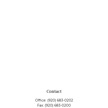
Contact
Office:
(920) 683-0202
Fax:
(920) 683-0200