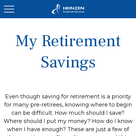
My Retirement
Savings
Even though saving for retirement is a priority
for many pre-retirees, knowing where to begin
can be difficult. How much should I save?
Where should I put my money? How do I know
when I have enough? These are just a few of