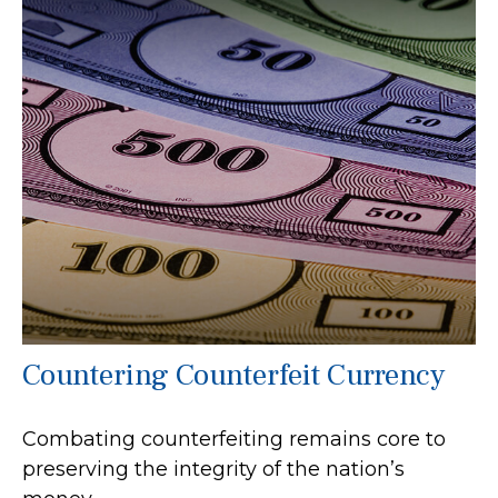
Countering Counterfeit Currency
Combating counterfeiting remains core to
preserving the integrity of the nation’s