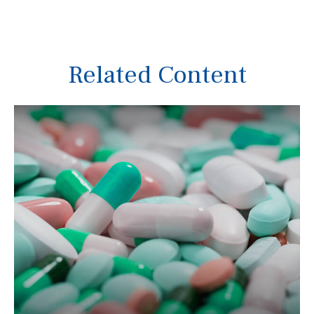
Related Content