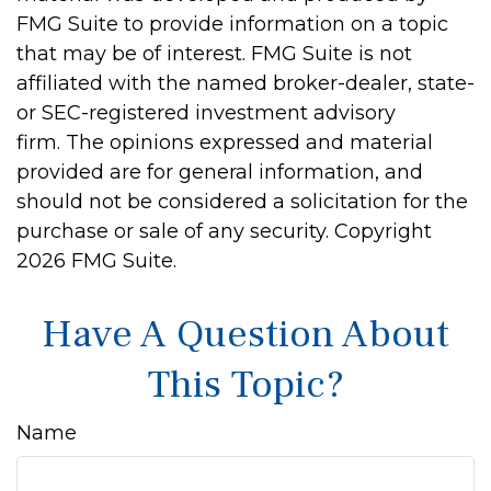
FMG Suite to provide information on a topic
that may be of interest. FMG Suite is not
affiliated with the named broker-dealer, state-
or SEC-registered investment advisory
firm. The opinions expressed and material
provided are for general information, and
should not be considered a solicitation for the
purchase or sale of any security. Copyright
2026 FMG Suite.
Have A Question About
This Topic?
Name