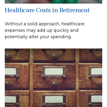
Healthcare Costs in Retirement
Without a solid approach, healthcare
expenses may add up quickly and
potentially alter your spending.