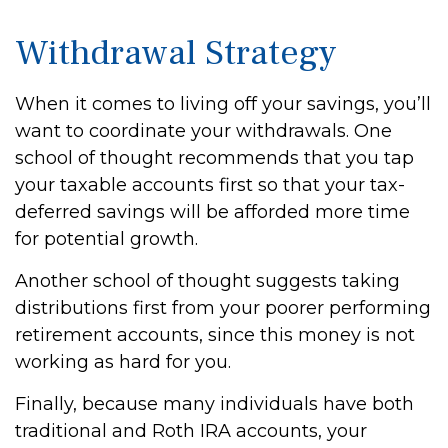
Withdrawal Strategy
When it comes to living off your savings, you’ll
want to coordinate your withdrawals. One
school of thought recommends that you tap
your taxable accounts first so that your tax-
deferred savings will be afforded more time
for potential growth.
Another school of thought suggests taking
distributions first from your poorer performing
retirement accounts, since this money is not
working as hard for you.
Finally, because many individuals have both
traditional and Roth IRA accounts, your