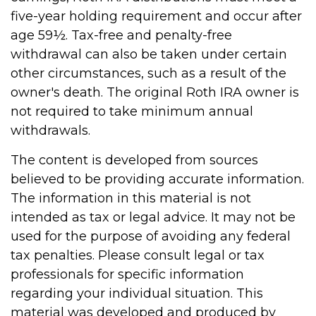
five-year holding requirement and occur after
age 59½. Tax-free and penalty-free
withdrawal can also be taken under certain
other circumstances, such as a result of the
owner's death. The original Roth IRA owner is
not required to take minimum annual
withdrawals.
The content is developed from sources
believed to be providing accurate information.
The information in this material is not
intended as tax or legal advice. It may not be
used for the purpose of avoiding any federal
tax penalties. Please consult legal or tax
professionals for specific information
regarding your individual situation. This
material was developed and produced by