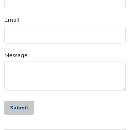
Email
Message