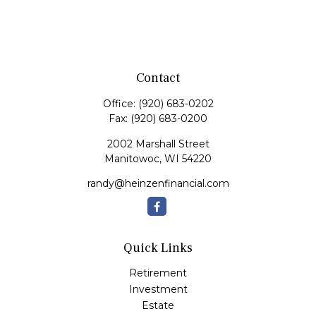
Contact
Office:
(920) 683-0202
Fax:
(920) 683-0200
2002 Marshall Street
Manitowoc,
WI
54220
randy@heinzenfinancial.com
Quick Links
Retirement
Investment
Estate