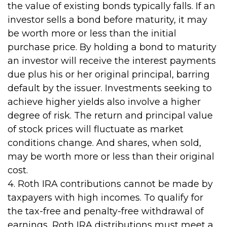
the value of existing bonds typically falls. If an
investor sells a bond before maturity, it may
be worth more or less than the initial
purchase price. By holding a bond to maturity
an investor will receive the interest payments
due plus his or her original principal, barring
default by the issuer. Investments seeking to
achieve higher yields also involve a higher
degree of risk. The return and principal value
of stock prices will fluctuate as market
conditions change. And shares, when sold,
may be worth more or less than their original
cost.
4. Roth IRA contributions cannot be made by
taxpayers with high incomes. To qualify for
the tax-free and penalty-free withdrawal of
earnings, Roth IRA distributions must meet a