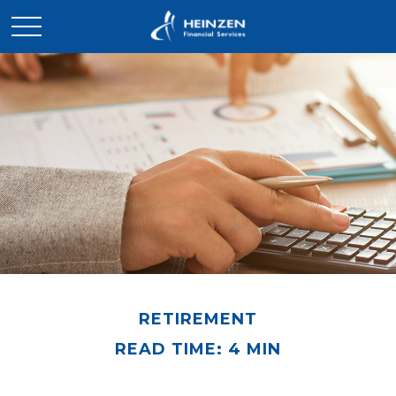
RETIREMENT
READ TIME: 4 MIN