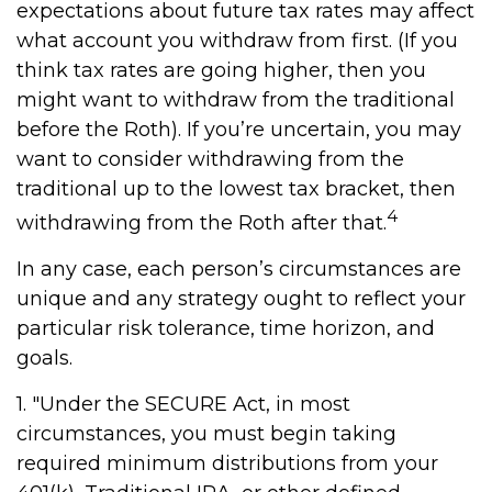
expectations about future tax rates may affect
what account you withdraw from first. (If you
think tax rates are going higher, then you
might want to withdraw from the traditional
before the Roth). If you’re uncertain, you may
want to consider withdrawing from the
traditional up to the lowest tax bracket, then
4
withdrawing from the Roth after that.
In any case, each person’s circumstances are
unique and any strategy ought to reflect your
particular risk tolerance, time horizon, and
goals.
1. "Under the SECURE Act, in most
circumstances, you must begin taking
required minimum distributions from your