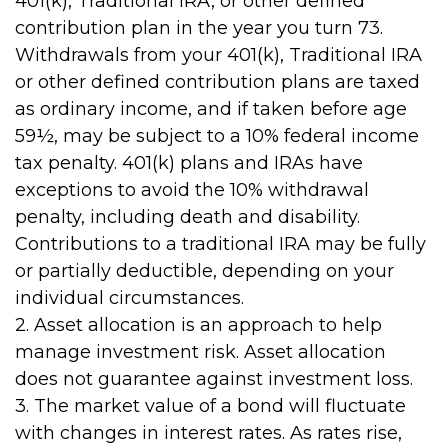
401(k), Traditional IRA, or other defined
contribution plan in the year you turn 73.
Withdrawals from your 401(k), Traditional IRA
or other defined contribution plans are taxed
as ordinary income, and if taken before age
59½, may be subject to a 10% federal income
tax penalty. 401(k) plans and IRAs have
exceptions to avoid the 10% withdrawal
penalty, including death and disability.
Contributions to a traditional IRA may be fully
or partially deductible, depending on your
individual circumstances.
2. Asset allocation is an approach to help
manage investment risk. Asset allocation
does not guarantee against investment loss.
3. The market value of a bond will fluctuate
with changes in interest rates. As rates rise,