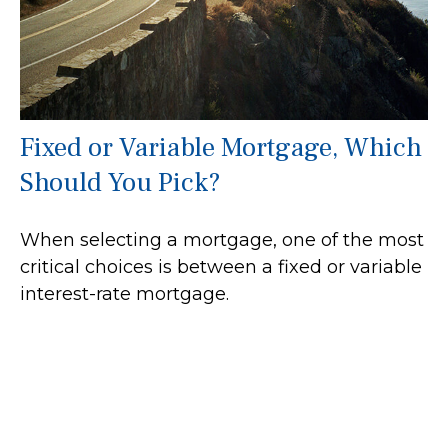
Fixed or Variable Mortgage, Which
Should You Pick?
When selecting a mortgage, one of the most
critical choices is between a fixed or variable
interest-rate mortgage.