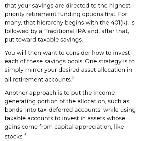
that your savings are directed to the highest
priority retirement funding options first. For
many, that hierarchy begins with the 401(k), is
followed by a Traditional IRA and, after that,
put toward taxable savings.
You will then want to consider how to invest
each of these savings pools. One strategy is to
simply mirror your desired asset allocation in
2
all retirement accounts.
Another approach is to put the income-
generating portion of the allocation, such as
bonds, into tax-deferred accounts, while using
taxable accounts to invest in assets whose
gains come from capital appreciation, like
3
stocks.