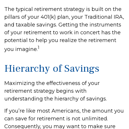
The typical retirement strategy is built on the
pillars of your 401(k) plan, your Traditional IRA,
and taxable savings. Getting the instruments
of your retirement to work in concert has the
potential to help you realize the retirement
1
you imagine.
Hierarchy of Savings
Maximizing the effectiveness of your
retirement strategy begins with
understanding the hierarchy of savings.
If you’re like most Americans, the amount you
can save for retirement is not unlimited.
Consequently, you may want to make sure