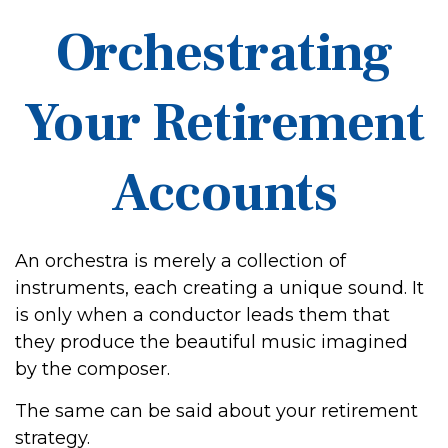
Orchestrating
Your Retirement
Accounts
An orchestra is merely a collection of
instruments, each creating a unique sound. It
is only when a conductor leads them that
they produce the beautiful music imagined
by the composer.
The same can be said about your retirement
strategy.