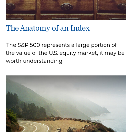
The Anatomy of an Index
The S&P 500 represents a large portion of
the value of the U.S. equity market, it may be
worth understanding.