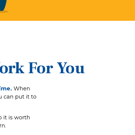
Work For You
time.
When
u can put it to
it is worth
rn.