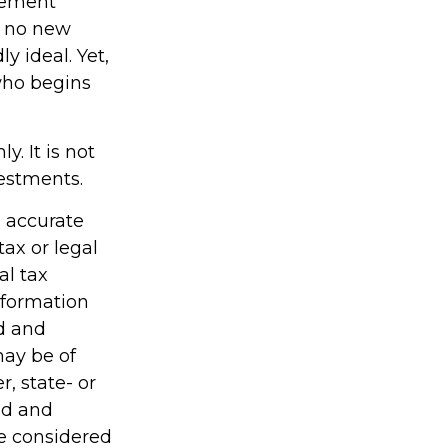
irement
h no new
y ideal. Yet,
who begins
y. It is not
vestments.
g accurate
tax or legal
al tax
information
ed and
may be of
r, state- or
ed and
be considered