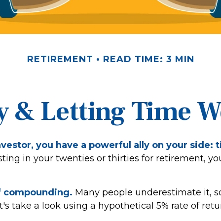
RETIREMENT
READ TIME: 3 MIN
y & Letting Time 
vestor, you have a powerful ally on your side: 
sting in your twenties or thirties for retirement, yo
f compounding.
Many people underestimate it, so 
et's take a look using a hypothetical 5% rate of retu