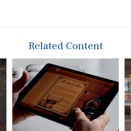
Related Content