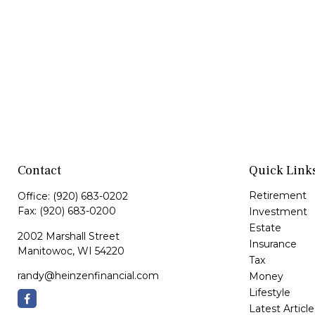
Contact
Quick Link
Retirement
Office:
(920) 683-0202
Fax:
(920) 683-0200
Investment
Estate
2002 Marshall Street
Insurance
Manitowoc,
WI
54220
Tax
randy@heinzenfinancial.com
Money
Lifestyle
Latest Article