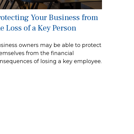
rotecting Your Business from
he Loss of a Key Person
siness owners may be able to protect
emselves from the financial
nsequences of losing a key employee.