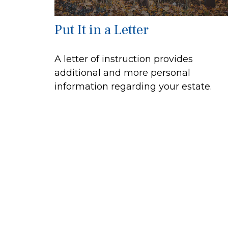
Put It in a Letter
A letter of instruction provides
additional and more personal
information regarding your estate.