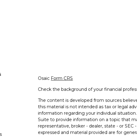
s
Osaic
Form CRS
Check the background of your financial profe
The content is developed from sources believe
this material is not intended as tax or legal adv
information regarding your individual situati
Suite to provide information on a topic that m
representative, broker - dealer, state - or SEC
expressed and material provided are for genera
s