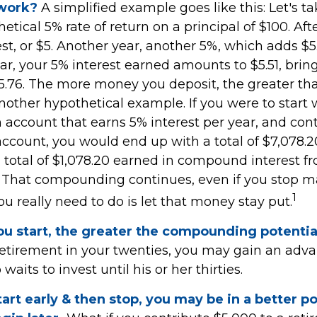
 work?
A simplified example goes like this: Let's ta
etical 5% rate of return on a principal of $100. Aft
st, or $5. Another year, another 5%, which adds $5.
ear, your 5% interest earned amounts to $5.51, brin
15.76. The more money you deposit, the greater tha
another hypothetical example. If you were to start 
n account that earns 5% interest per year, and con
account, you would end up with a total of $7,078.20
a total of $1,078.20 earned in compound interest f
. That compounding continues, even if you stop 
1
you really need to do is let that money stay put.
ou start, the greater the compounding potentia
 retirement in your twenties, you may gain an adv
its to invest until his or her thirties.
tart early & then stop, you may be in a better p