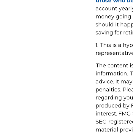
those who be
account yearl
money going in
should it hap
saving for ret
1. This is a hy
representativ
The content i
information. T
advice. It may
penalties. Ple
regarding you
produced by F
interest. FMG 
SEC-registere
material prov