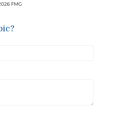
2026 FMG
pic?