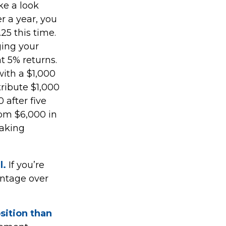
ke a look
er a year, you
25 this time.
ging your
t 5% returns.
with a $1,000
tribute $1,000
 after five
rom $6,000 in
making
l.
If you’re
antage over
osition than