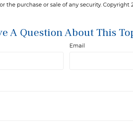
 for the purchase or sale of any security. Copyright
e A Question About This To
Email