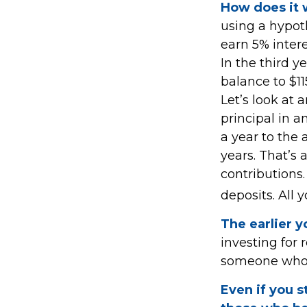
How does it
using a hypoth
earn 5% intere
In the third y
balance to $1
Let’s look at 
principal in a
a year to the 
years. That’s 
contributions
deposits. All 
The earlier y
investing for
someone who wa
Even if you s