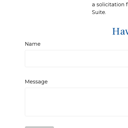
a solicitation
Suite.
Hav
Name
Message