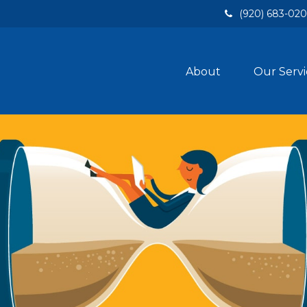
(920) 683-02
About
Our Servi