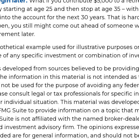
gin later.
What if you contribute $5,000 to a ret
y starting at age 25 and then stop at age 35 – wit
to the account for the next 30 years. That is hardl
pen, you still might come out ahead of someone 
irement later.
pothetical example used for illustrative purposes onl
e of any specific investment or combination of in
s developed from sources believed to be providin
he information in this material is not intended as 
 not be used for the purpose of avoiding any feder
ase consult legal or tax professionals for specific 
r individual situation. This material was develop
MG Suite to provide information on a topic that 
Suite is not affiliated with the named broker-deale
d investment advisory firm. The opinions express
ided are for general information, and should not 