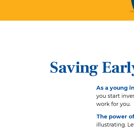
Saving Earl
As a young in
you start inve
work for you.
The power o
illustrating. L