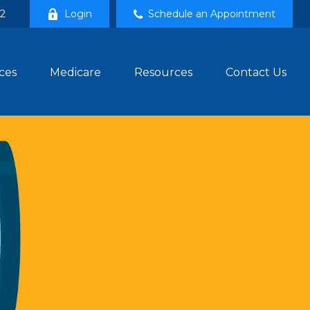
02
Login
Schedule an Appointment
ces
Medicare
Resources
Contact Us