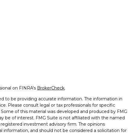
ssional on FINRA's
BrokerCheck
.
d to be providing accurate information. The information in
ice. Please consult legal or tax professionals for specific
on. Some of this material was developed and produced by FMG
ay be of interest. FMG Suite is not affiliated with the named
 - registered investment advisory firm. The opinions
l information, and should not be considered a solicitation for