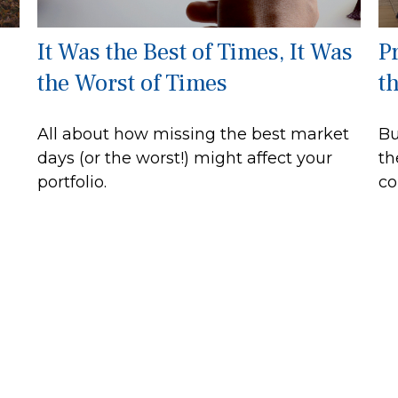
It Was the Best of Times, It Was
P
the Worst of Times
t
All about how missing the best market
Bu
days (or the worst!) might affect your
th
portfolio.
co