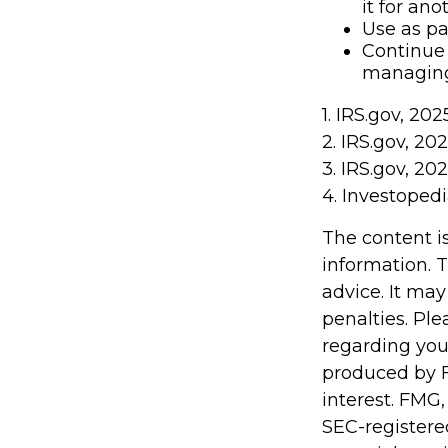
it for an
Use as pa
Continue 
managing 
1. IRS.gov, 202
2. IRS.gov, 20
3. IRS.gov, 20
4. Investoped
The content i
information. T
advice. It may
penalties. Ple
regarding you
produced by F
interest. FMG,
SEC-registere