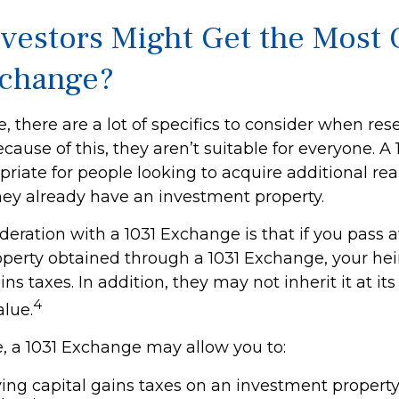
vestors Might Get the Most O
xchange?
, there are a lot of specifics to consider when res
ause of this, they aren’t suitable for everyone. 
iate for people looking to acquire additional real
they already have an investment property.
deration with a 1031 Exchange is that if you pass
roperty obtained through a 1031 Exchange, your he
ins taxes. In addition, they may not inherit it at i
4
alue.
 a 1031 Exchange may allow you to:
ing capital gains taxes on an investment property