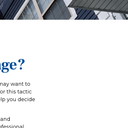
nge?
 may want to
r this tactic
lp you decide
 and
ofessional