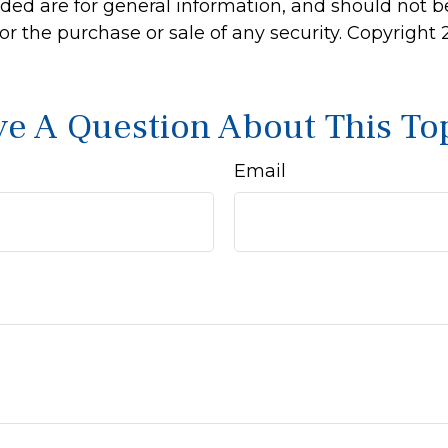
ided are for general information, and should not 
 for the purchase or sale of any security. Copyright
e A Question About This To
Email