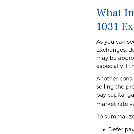
What In
1031 E
As you can see
Exchanges. Bec
may be appropr
especially if 
Another consi
selling the p
pay capital ga
market rate v
To summarize,
Defer pay