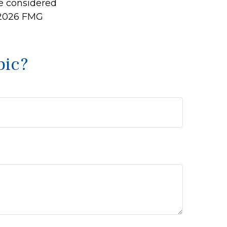
be considered
2026 FMG
pic?