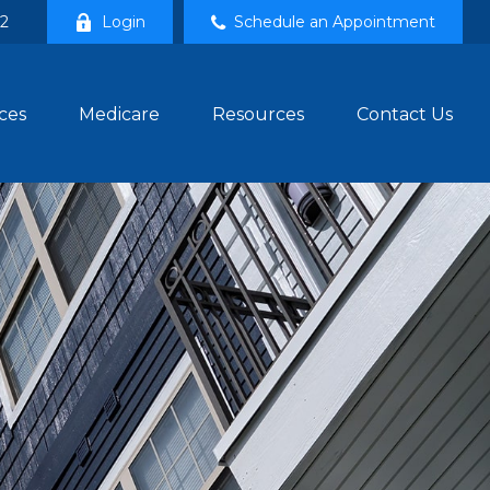
02
Login
Schedule an Appointment
ces
Medicare
Resources
Contact Us