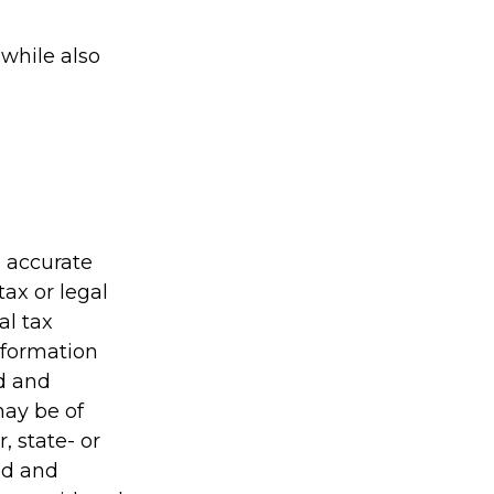
while also
g accurate
tax or legal
al tax
information
ed and
may be of
, state- or
ed and