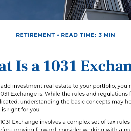
RETIREMENT
READ TIME: 3 MIN
t Is a 1031 Excha
 add investment real estate to your portfolio, you
31 Exchange is. While the rules and regulations fo
icated, understanding the basic concepts may he
 is right for you.
1031 Exchange involves a complex set of tax rules
Before moving forward, consider working with a pr