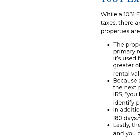
While a 1031 E
taxes, there 
properties are
The prope
primary r
it’s used
greater of
rental val
Because a
the next p
IRS, “you
identify 
In additi
180 days.
Lastly, t
and you c