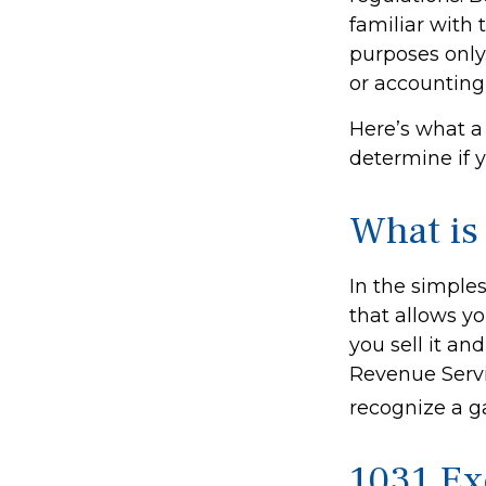
familiar with t
purposes only.
or accounting
Here’s what a
determine if 
What is
In the simples
that allows yo
you sell it an
Revenue Servi
recognize a g
1031 Ex