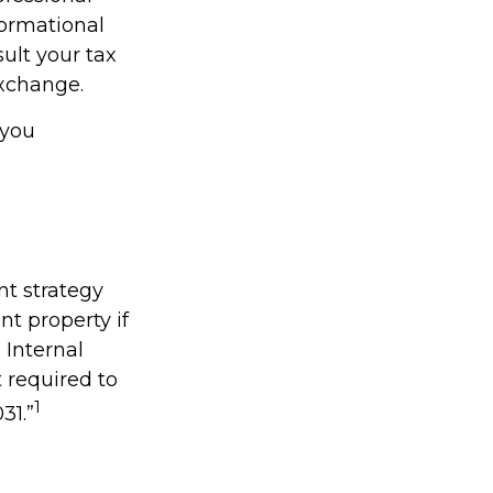
nformational
sult your tax
Exchange.
 you
nt strategy
nt property if
 Internal
 required to
1
31.”