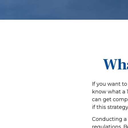
Wha
If you want to
know what a 10
can get compl
if this strategy
Conducting a 
regulations. 