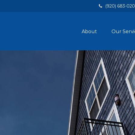
(920) 683-02
About
Our Servi