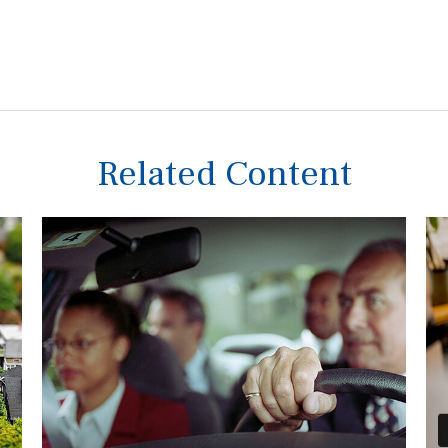
Related Content