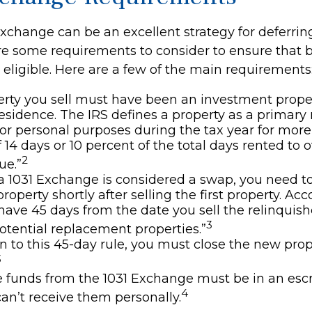
xchange can be an excellent strategy for deferrin
are some requirements to consider to ensure that 
 eligible. Here are a few of the main requirements
rty you sell must have been an investment proper
esidence. The IRS defines a property as a primary 
 for personal purposes during the tax year for mor
 14 days or 10 percent of the total days rented to ot
2
ue.”
 1031 Exchange is considered a swap, you need t
roperty shortly after selling the first property. Ac
 have 45 days from the date you sell the relinquis
3
potential replacement properties.”
on to this 45-day rule, you must close the new pro
3
he funds from the 1031 Exchange must be in an es
4
an’t receive them personally.