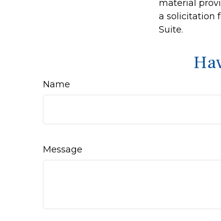
material prov
a solicitation
Suite.
Hav
Name
Message