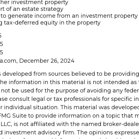
other investment property
rt of an estate strategy
to generate income from an investment property 
tax-deferred equity in the property
5
25
25
ia.com, December 26, 2024
s developed from sources believed to be providin
he information in this material is not intended as 
 not be used for the purpose of avoiding any feder
ase consult legal or tax professionals for specific 
r individual situation. This material was develop
MG Suite to provide information on a topic that 
 LLC, is not affiliated with the named broker-dealer
d investment advisory firm. The opinions express