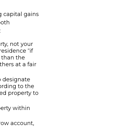
g capital gains
both
:
ty, not your
residence “if
e than the
hers at a fair
o designate
cording to the
hed property to
perty within
crow account,