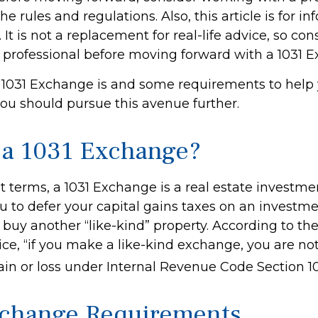
he rules and regulations. Also, this article is for i
 It is not a replacement for real-life advice, so con
 professional before moving forward with a 1031 
 1031 Exchange is and some requirements to help
you should pursue this avenue further.
 a 1031 Exchange?
t terms, a 1031 Exchange is a real estate investme
u to defer your capital gains taxes on an investme
d buy another “like-kind” property. According to the
ce, “if you make a like-kind exchange, you are not
ain or loss under Internal Revenue Code Section 10
change Requirements