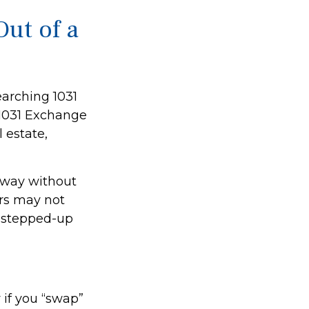
ut of a
earching 1031
A 1031 Exchange
 estate,
 away without
irs may not
ts stepped-up
 if you “swap”