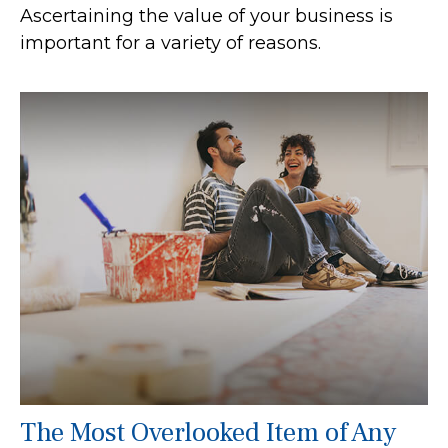
Ascertaining the value of your business is
important for a variety of reasons.
The Most Overlooked Item of Any