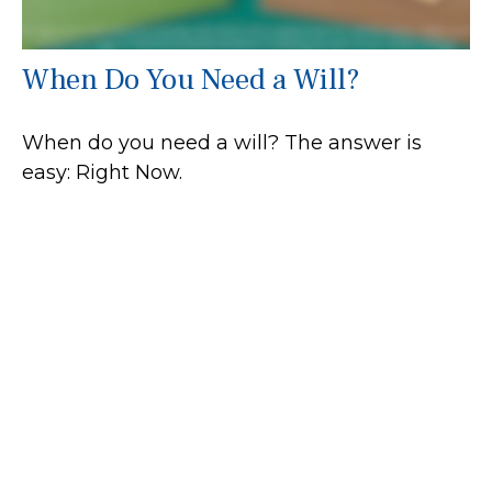
When Do You Need a Will?
When do you need a will? The answer is
easy: Right Now.