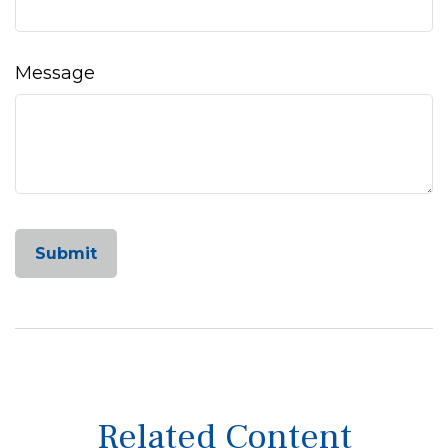
Message
Related Content