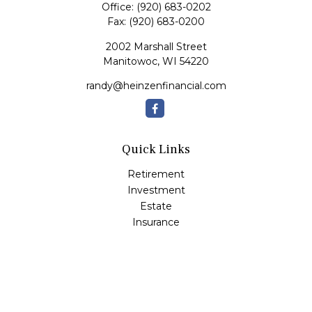
Office:
(920) 683-0202
Fax:
(920) 683-0200
2002 Marshall Street
Manitowoc,
WI
54220
randy@heinzenfinancial.com
Quick Links
Retirement
Investment
Estate
Insurance
Tax
Money
Lifestyle
Latest Articles
All Videos