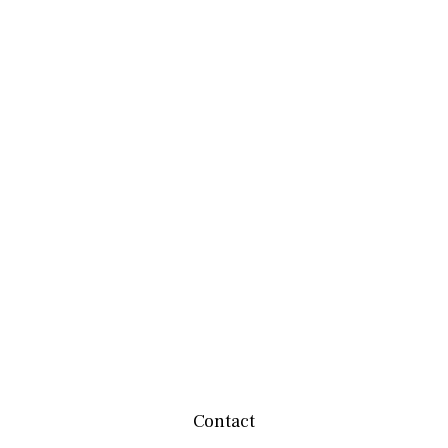
Contact