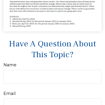
Have A Question About
This Topic?
Name
Email