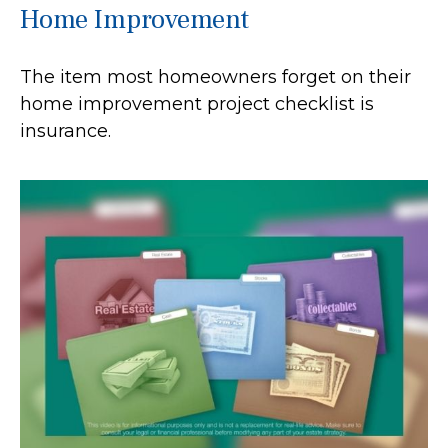
Home Improvement
The item most homeowners forget on their
home improvement project checklist is
insurance.