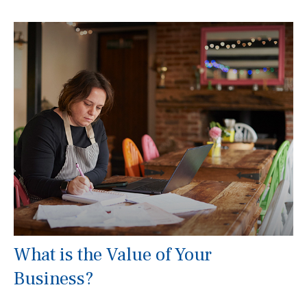
What is the Value of Your
Business?