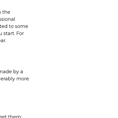
 the
ssional
ated to some
 start. For
ar.
 made by a
iderably more
eet them;