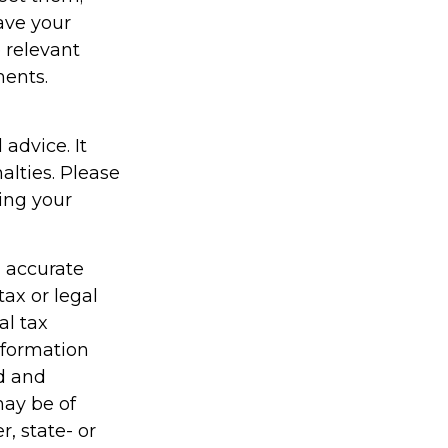
have your
e relevant
ments.
 advice. It
alties. Please
ding your
g accurate
tax or legal
al tax
information
ed and
may be of
r, state- or