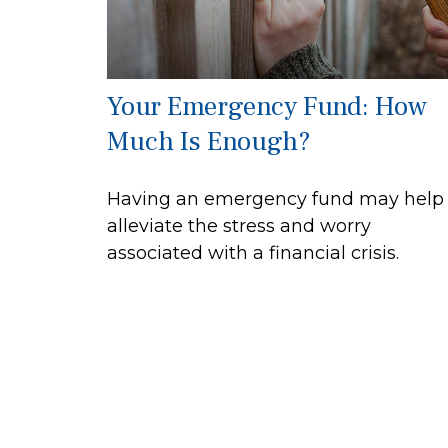
Your Emergency Fund: How
Much Is Enough?
Having an emergency fund may help
alleviate the stress and worry
associated with a financial crisis.