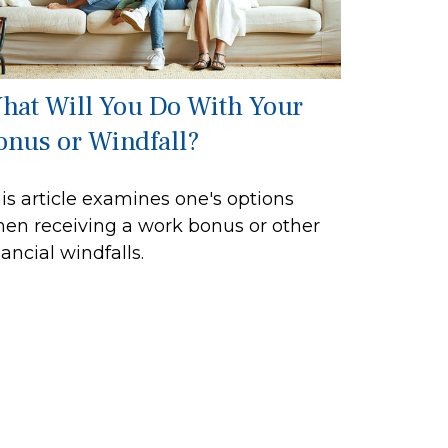
hat Will You Do With Your
onus or Windfall?
is article examines one's options
en receiving a work bonus or other
nancial windfalls.