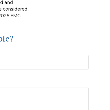
ed and
be considered
2026 FMG
pic?