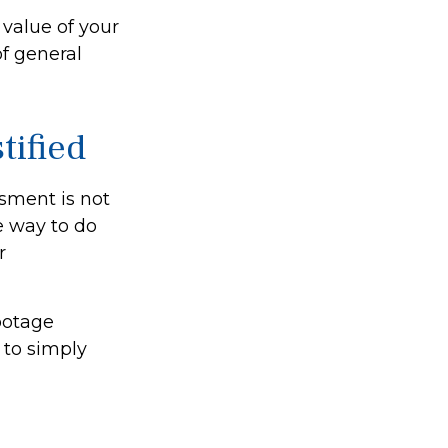
value of your
of general
tified
ssment is not
e way to do
r
footage
 to simply