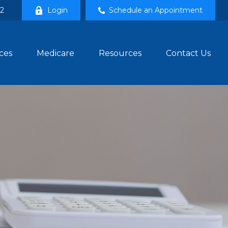
02
Login
Schedule an Appointment
ces
Medicare
Resources
Contact Us