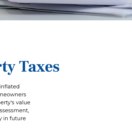
ty Taxes
inflated
homeowners
erty's value
assessment,
 in future