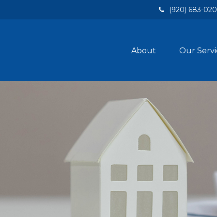
(920) 683-02
About
Our Servi