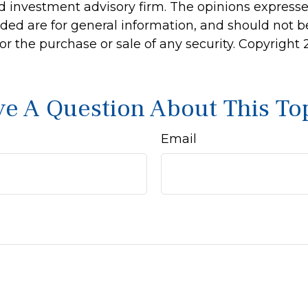
d investment advisory firm. The opinions express
ided are for general information, and should not 
 for the purchase or sale of any security. Copyright
e A Question About This To
Email