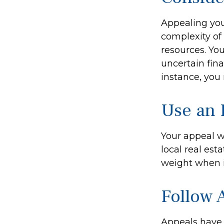
Appealing yo
complexity of
resources. Yo
uncertain fina
instance, you
Use an 
Your appeal w
local real est
weight when it
Follow A
Appeals have 