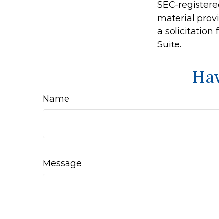
SEC-registere
material prov
a solicitation
Suite.
Hav
Name
Message