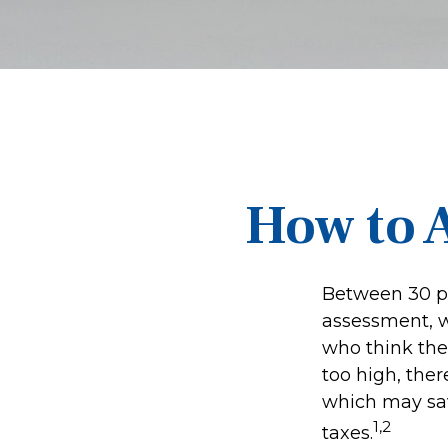
How to 
Between 30 pe
assessment, w
who think the
too high, the
which may sav
1,2
taxes.