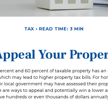
TAX
READ TIME: 3 MIN
Appeal Your Proper
rcent and 60 percent of taxable property has an 
hich may lead to higher property tax bills. For 
ir local government may have assessed their prop
re are ways to appeal and potentially win a lower 
e hundreds or even thousands of dollars annually