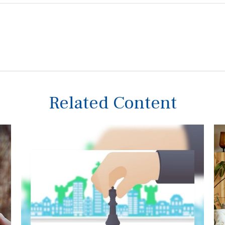
Related Content