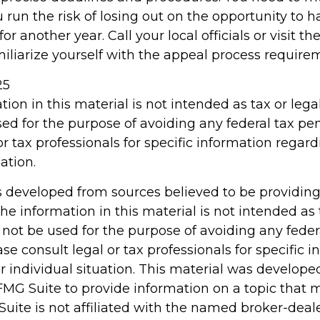
 run the risk of losing out on the opportunity to 
r another year. Call your local officials or visit th
miliarize yourself with the appeal process require
25
tion in this material is not intended as tax or legal
ed for the purpose of avoiding any federal tax pen
or tax professionals for specific information regar
ation.
s developed from sources believed to be providin
he information in this material is not intended as 
 not be used for the purpose of avoiding any feder
ase consult legal or tax professionals for specific 
r individual situation. This material was develop
MG Suite to provide information on a topic that 
Suite is not affiliated with the named broker-deale