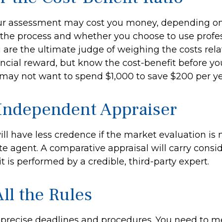
ur assessment may cost you money, depending on
 the process and whether you choose to use profe
u are the ultimate judge of weighing the costs rel
ncial reward, but know the cost-benefit before you
 may not want to spend $1,000 to save $200 per ye
Independent Appraiser
ill have less credence if the market evaluation is
ate agent. A comparative appraisal will carry cons
 is performed by a credible, third-party expert.
ll the Rules
precise deadlines and procedures. You need to m