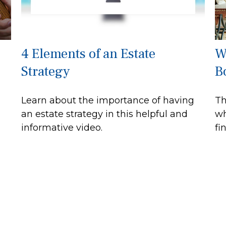
4 Elements of an Estate
W
Strategy
B
Learn about the importance of having
Th
an estate strategy in this helpful and
wh
informative video.
fi