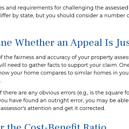
s and requirements for challenging the assessed 
differ by state, but you should consider a number 
ne Whether an Appeal Is Jus
f the fairness and accuracy of your property asse
ill need to gather facts to support your claim. On
e how your home compares to similar homes in you
.
f there are any obvious errors (e.g., is the square 
f you have found an outright error, you may be able
e assessor's attention and get it corrected.
r the Cost-Benefit Ratio