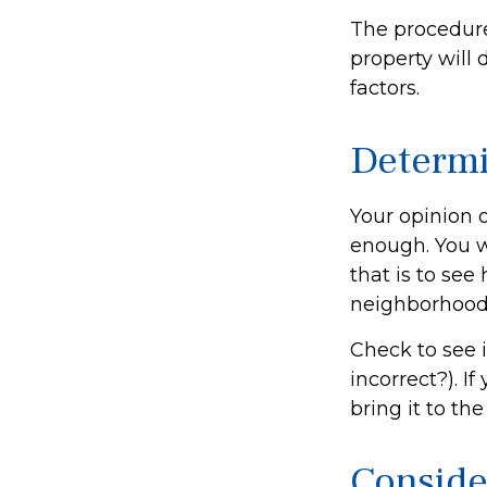
The procedure
property will 
factors.
Determi
Your opinion o
enough. You w
that is to se
neighborhood
Check to see i
incorrect?). I
bring it to th
Conside