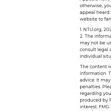
otherwise, you
appeal heard fo
website to fa
1. NTU.org, 20
2. The informa
may not be us
consult legal 
individual situ
The content i
information. T
advice. It may
penalties. Ple
regarding you
produced by F
interest. FMG 