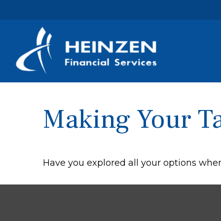
Making Your T
Have you explored all your options wh