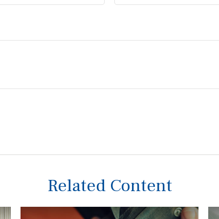
Related Content