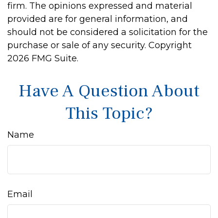
firm. The opinions expressed and material
provided are for general information, and
should not be considered a solicitation for the
purchase or sale of any security. Copyright
2026 FMG Suite.
Have A Question About
This Topic?
Name
Email