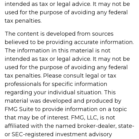
intended as tax or legal advice. It may not be
used for the purpose of avoiding any federal
tax penalties.
The content is developed from sources
believed to be providing accurate information.
The information in this material is not
intended as tax or legal advice. It may not be
used for the purpose of avoiding any federal
tax penalties. Please consult legal or tax
professionals for specific information
regarding your individual situation. This
material was developed and produced by
FMG Suite to provide information on a topic
that may be of interest. FMG, LLC, is not
affiliated with the named broker-dealer, state-
or SEC-registered investment advisory