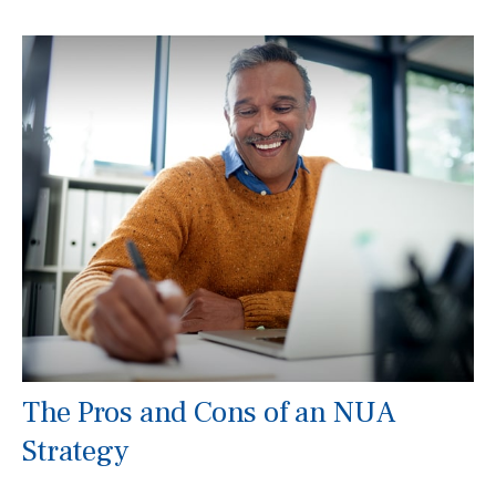
The Pros and Cons of an NUA
Strategy