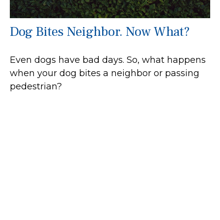
Dog Bites Neighbor. Now What?
Even dogs have bad days. So, what happens
when your dog bites a neighbor or passing
pedestrian?