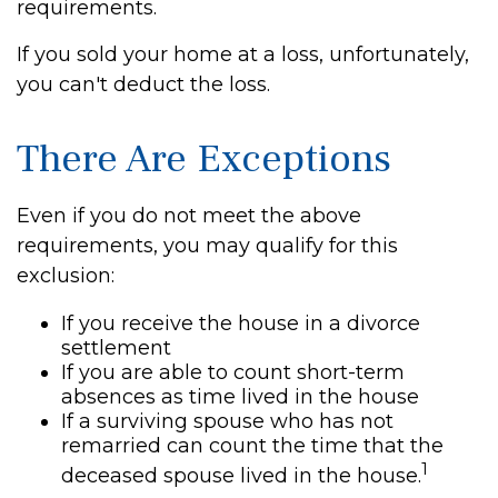
requirements.
If you sold your home at a loss, unfortunately,
you can't deduct the loss.
There Are Exceptions
Even if you do not meet the above
requirements, you may qualify for this
exclusion:
If you receive the house in a divorce
settlement
If you are able to count short-term
absences as time lived in the house
If a surviving spouse who has not
remarried can count the time that the
1
deceased spouse lived in the house.