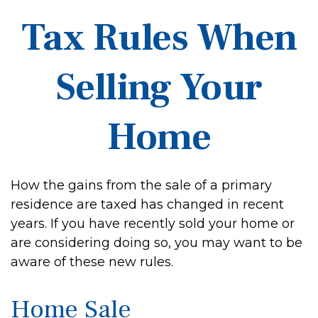
Tax Rules When
Selling Your
Home
How the gains from the sale of a primary
residence are taxed has changed in recent
years. If you have recently sold your home or
are considering doing so, you may want to be
aware of these new rules.
Home Sale