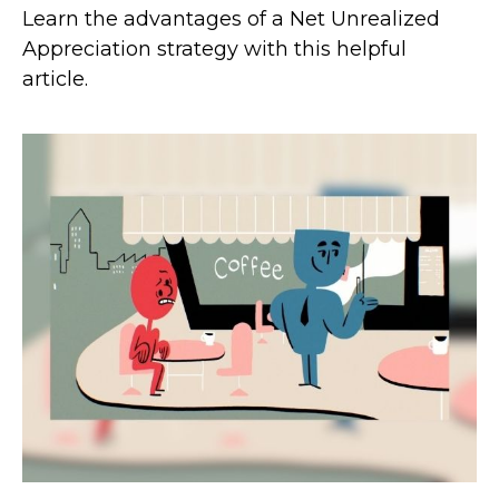
Learn the advantages of a Net Unrealized
Appreciation strategy with this helpful
article.