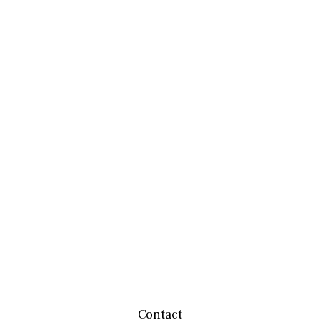
Contact