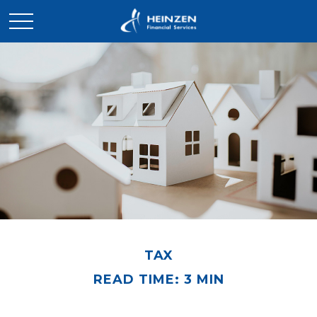
TAX
READ TIME: 3 MIN