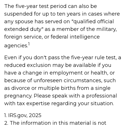
The five-year test period can also be
suspended for up to ten years in cases where
any spouse has served on "qualified official
extended duty" as a member of the military,
foreign service, or federal intelligence
1
agencies.
Even if you don't pass the five-year rule test, a
reduced exclusion may be available if you
have a change in employment or health, or
because of unforeseen circumstances, such
as divorce or multiple births from a single
pregnancy. Please speak with a professional
with tax expertise regarding your situation.
1. IRS.gov, 2025
2. The information in this material is not