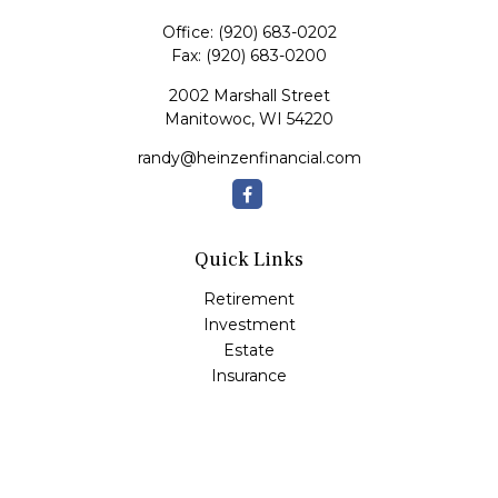
Office:
(920) 683-0202
Fax:
(920) 683-0200
2002 Marshall Street
Manitowoc,
WI
54220
randy@heinzenfinancial.com
Quick Links
Retirement
Investment
Estate
Insurance
Tax
Money
Lifestyle
Latest Articles