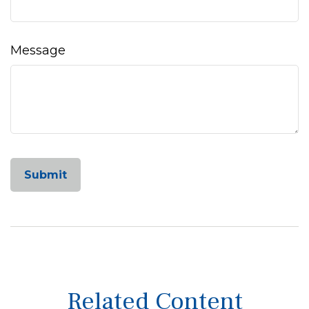
Message
Related Content