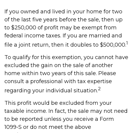
If you owned and lived in your home for two
of the last five years before the sale, then up
to $250,000 of profit may be exempt from
federal income taxes. If you are married and
1
file a joint return, then it doubles to $500,000.
To qualify for this exemption, you cannot have
excluded the gain on the sale of another
home within two years of this sale. Please
consult a professional with tax expertise
2
regarding your individual situation.
This profit would be excluded from your
taxable income. In fact, the sale may not need
to be reported unless you receive a Form
1099-S or do not meet the above