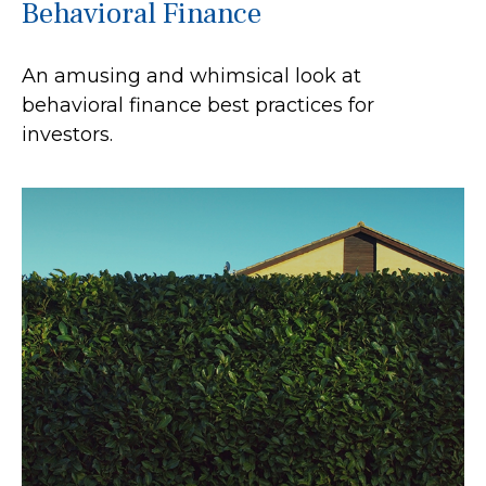
Behavioral Finance
An amusing and whimsical look at
behavioral finance best practices for
investors.