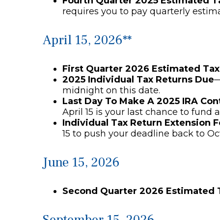
Fourth Quarter 2025 Estimated 
requires you to pay quarterly estim
April 15, 2026**
First Quarter 2026 Estimated Ta
2025 Individual Tax Returns Due
—
midnight on this date.
Last Day To Make A 2025 IRA Con
April 15 is your last chance to fund a
Individual Tax Return Extension 
15 to push your deadline back to Oc
June 15, 2026
Second Quarter 2026 Estimated
September 15, 2026