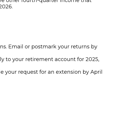
ve other fourth-quarter income that
2026.
urns. Email or postmark your returns by
ly to your retirement account for 2025,
ile your request for an extension by April