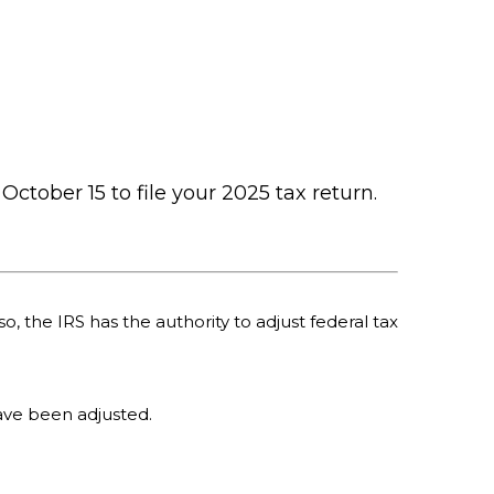
October 15 to file your 2025 tax return.
o, the IRS has the authority to adjust federal tax
 have been adjusted.