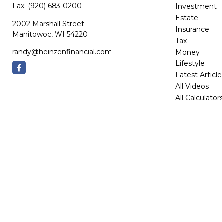
Fax:
(920) 683-0200
Investment
Estate
2002 Marshall Street
Insurance
Manitowoc,
WI
54220
Tax
randy@heinzenfinancial.com
Money
Lifestyle
Latest Article
All Videos
All Calculator