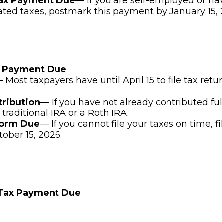
Tax Payment Due
— If you are self-employed or ha
ated taxes, postmark this payment by January 15, 
x Payment Due
 Most taxpayers have until April 15 to file tax ret
tribution
— If you have not already contributed ful
 traditional IRA or a Roth IRA.
Form Due
— If you cannot file your taxes on time, f
tober 15, 2026.
 Tax Payment Due