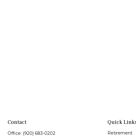
Contact
Quick Link
Retirement
Office:
(920) 683-0202