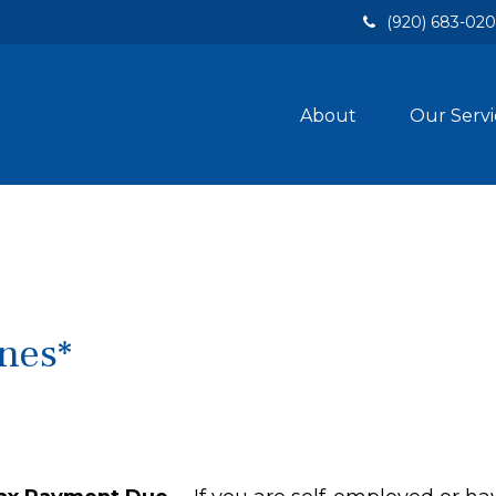
(920) 683-02
About
Our Servi
nes*