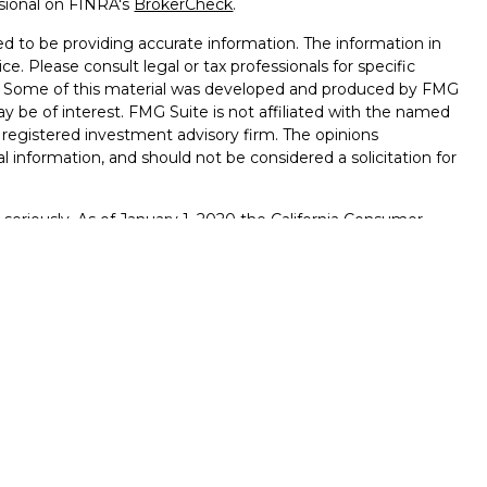
ssional on FINRA's
BrokerCheck
.
d to be providing accurate information. The information in
ice. Please consult legal or tax professionals for specific
on. Some of this material was developed and produced by FMG
ay be of interest. FMG Suite is not affiliated with the named
 - registered investment advisory firm. The opinions
l information, and should not be considered a solicitation for
seriously. As of January 1, 2020 the
California Consumer
k as an extra measure to safeguard your data:
Do not sell my
., member
FINRA
/
SIPC
. Osaic Wealth is separately owned and
ts or services referenced here are independent of Osaic
egal advice.
viduals residing in the states of
Wisconsin, Colorado,