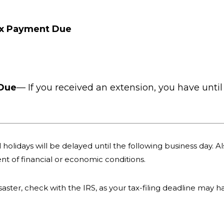
ax Payment Due
 Due
— If you received an extension, you have until 
holidays will be delayed until the following business day. Als
nt of financial or economic conditions.
 disaster, check with the IRS, as your tax-filing deadline may