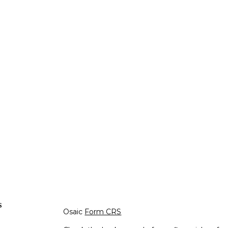
s
Osaic
Form CRS