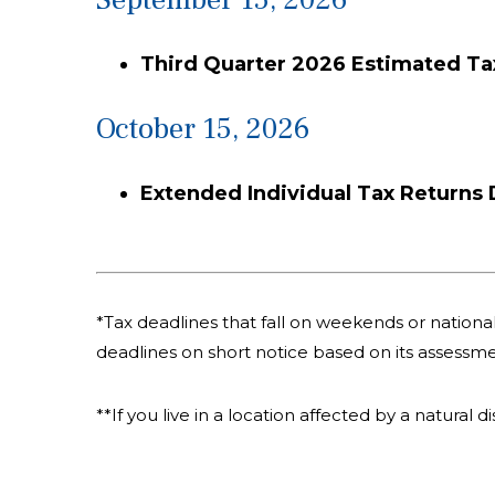
Third Quarter 2026 Estimated T
October 15, 2026
Extended Individual Tax Returns
*Tax deadlines that fall on weekends or national 
deadlines on short notice based on its assessme
**If you live in a location affected by a natural