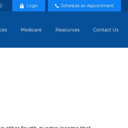
02
Login
Schedule an Appointment
ces
Medicare
Resources
Contact Us