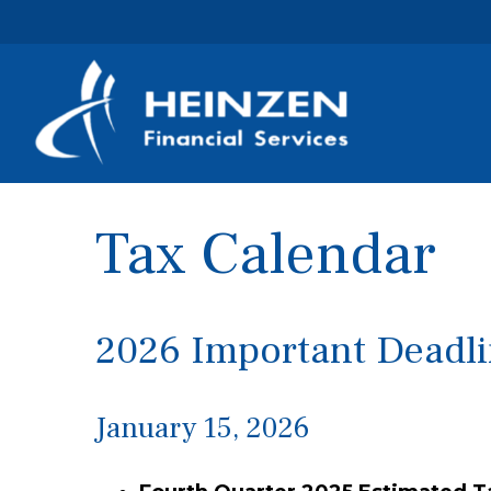
Tax Calendar
2026 Important Deadli
January 15, 2026