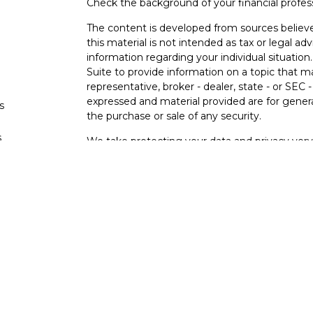
Check the background of your financial profe
The content is developed from sources believe
this material is not intended as tax or legal adv
information regarding your individual situati
Suite to provide information on a topic that m
representative, broker - dealer, state - or SEC
expressed and material provided are for genera
s
the purchase or sale of any security.
s
We take protecting your data and privacy very 
Privacy Act (CCPA)
suggests the following lin
personal information
.
Copyright 2026 FMG Suite.
Osaic Wealth Form CRS
Securities offered through Osaic Wealth, Inc
other entities and/or marketing names, produc
Wealth. Osaic Wealth does not provide tax or l
This communication is strictly intended for indi