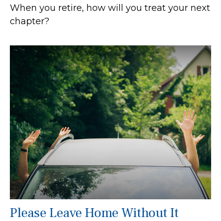
When you retire, how will you treat your next
chapter?
Please Leave Home Without It