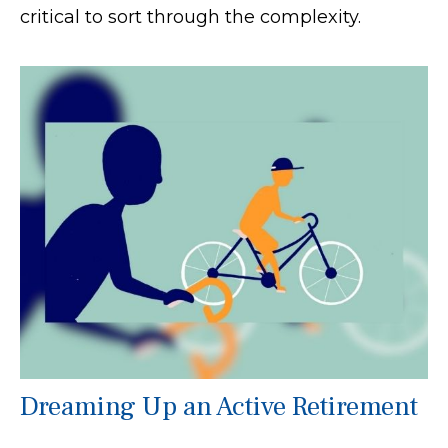
critical to sort through the complexity.
Dreaming Up an Active Retirement