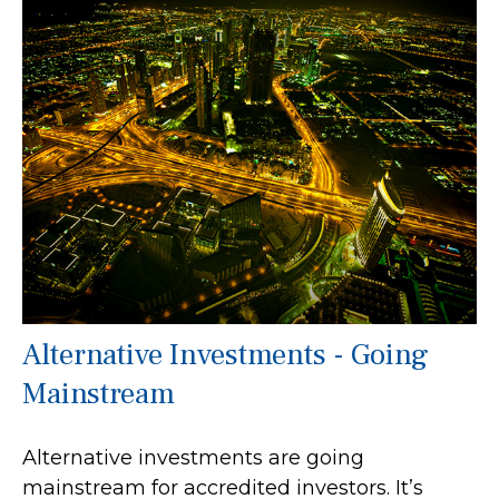
Alternative Investments - Going
Mainstream
Alternative investments are going
mainstream for accredited investors. It’s