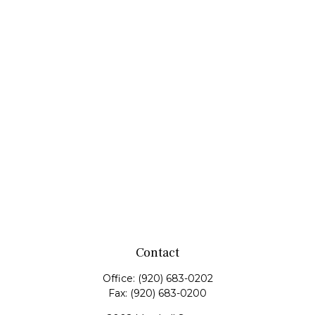
Contact
Office:
(920) 683-0202
Fax:
(920) 683-0200