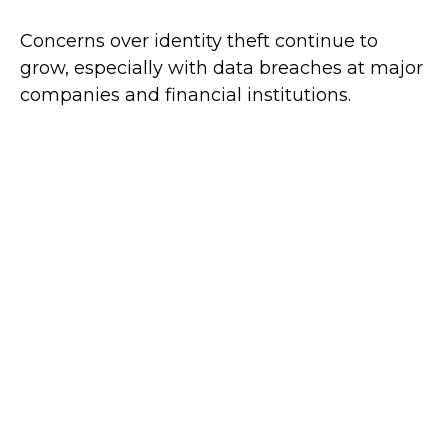
Concerns over identity theft continue to
grow, especially with data breaches at major
companies and financial institutions.