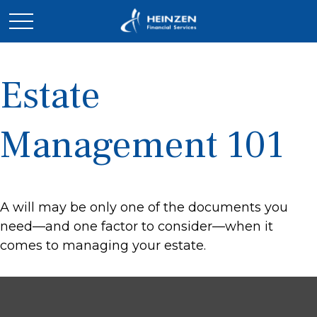
Estate
Management 101
A will may be only one of the documents you
need—and one factor to consider—when it
comes to managing your estate.