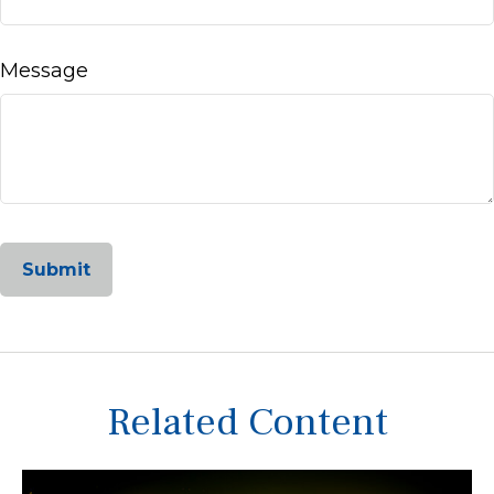
Message
Related Content