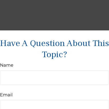
Have A Question About This
Topic?
Name
Email