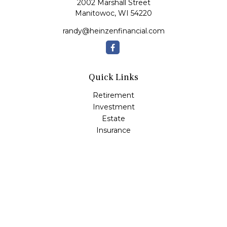
2002 Marshall Street
Manitowoc,
WI
54220
randy@heinzenfinancial.com
Quick Links
Retirement
Investment
Estate
Insurance
Tax
Money
Lifestyle
Latest Articles
All Videos
All Calculators
Osaic
Form CRS