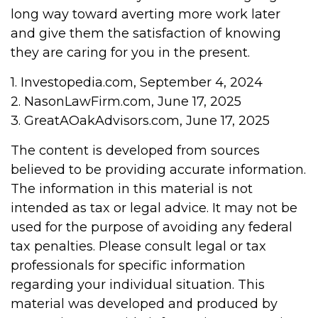
long way toward averting more work later
and give them the satisfaction of knowing
they are caring for you in the present.
1. Investopedia.com, September 4, 2024
2. NasonLawFirm.com, June 17, 2025
3. GreatAOakAdvisors.com, June 17, 2025
The content is developed from sources
believed to be providing accurate information.
The information in this material is not
intended as tax or legal advice. It may not be
used for the purpose of avoiding any federal
tax penalties. Please consult legal or tax
professionals for specific information
regarding your individual situation. This
material was developed and produced by