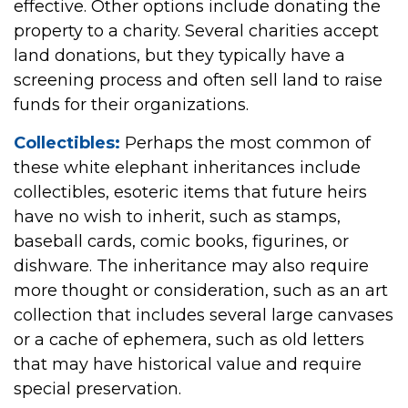
effective. Other options include donating the
property to a charity. Several charities accept
land donations, but they typically have a
screening process and often sell land to raise
funds for their organizations.
Collectibles:
Perhaps the most common of
these white elephant inheritances include
collectibles, esoteric items that future heirs
have no wish to inherit, such as stamps,
baseball cards, comic books, figurines, or
dishware. The inheritance may also require
more thought or consideration, such as an art
collection that includes several large canvases
or a cache of ephemera, such as old letters
that may have historical value and require
special preservation.