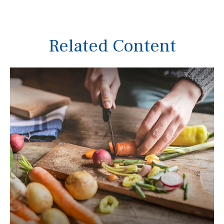
Related Content