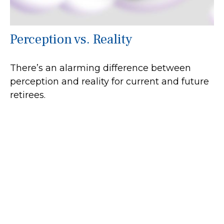
Perception vs. Reality
There’s an alarming difference between
perception and reality for current and future
retirees.