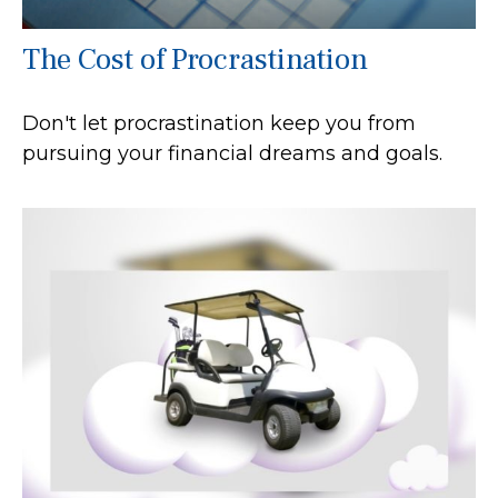
The Cost of Procrastination
Don't let procrastination keep you from
pursuing your financial dreams and goals.