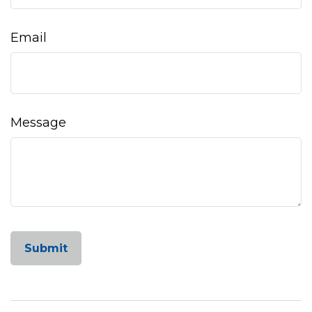
Email
Message