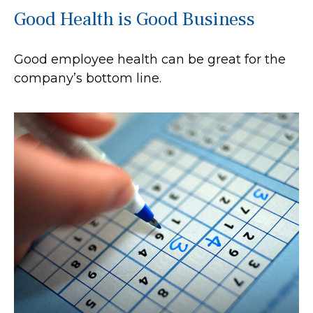
Good Health is Good Business
Good employee health can be great for the
company’s bottom line.