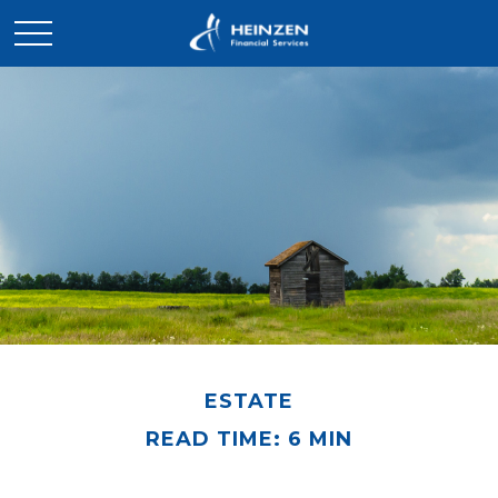
ESTATE
READ TIME: 6 MIN