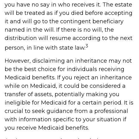
you have no say in who receives it. The estate
will be treated as if you died before accepting
it and will go to the contingent beneficiary
named in the will. If there is no will, the
distribution will resume according to the next
3
person, in line with state law.
However, disclaiming an inheritance may not
be the best choice for individuals receiving
Medicaid benefits. If you reject an inheritance
while on Medicaid, it could be considered a
transfer of assets, potentially making you
ineligible for Medicaid for a certain period. It is
crucial to seek guidance from a professional
with information specific to your situation if
you receive Medicaid benefits.