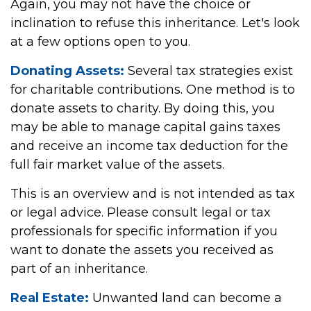
Again, you may not have the choice or
inclination to refuse this inheritance. Let's look
at a few options open to you.
Donating Assets:
Several tax strategies exist
for charitable contributions. One method is to
donate assets to charity. By doing this, you
may be able to manage capital gains taxes
and receive an income tax deduction for the
full fair market value of the assets.
This is an overview and is not intended as tax
or legal advice. Please consult legal or tax
professionals for specific information if you
want to donate the assets you received as
part of an inheritance.
Real Estate:
Unwanted land can become a