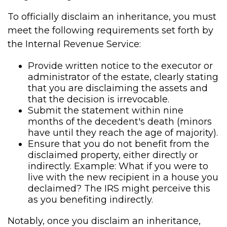
To officially disclaim an inheritance, you must
meet the following requirements set forth by
the Internal Revenue Service:
Provide written notice to the executor or
administrator of the estate, clearly stating
that you are disclaiming the assets and
that the decision is irrevocable.
Submit the statement within nine
months of the decedent's death (minors
have until they reach the age of majority).
Ensure that you do not benefit from the
disclaimed property, either directly or
indirectly. Example: What if you were to
live with the new recipient in a house you
declaimed? The IRS might perceive this
as you benefiting indirectly.
Notably, once you disclaim an inheritance,