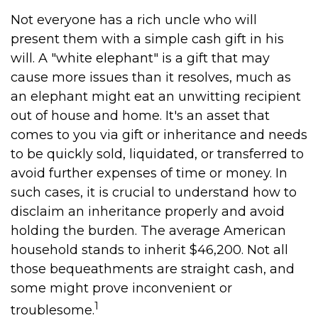
Not everyone has a rich uncle who will
present them with a simple cash gift in his
will. A "white elephant" is a gift that may
cause more issues than it resolves, much as
an elephant might eat an unwitting recipient
out of house and home. It's an asset that
comes to you via gift or inheritance and needs
to be quickly sold, liquidated, or transferred to
avoid further expenses of time or money. In
such cases, it is crucial to understand how to
disclaim an inheritance properly and avoid
holding the burden. The average American
household stands to inherit $46,200. Not all
those bequeathments are straight cash, and
some might prove inconvenient or
1
troublesome.