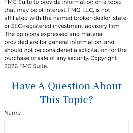
FMG Suite to provide information on a topic
that may be of interest. FMG, LLC, is not
affiliated with the named broker-dealer, state-
or SEC-registered investment advisory firm.
The opinions expressed and material
provided are for general information, and
should not be considered a solicitation for the
purchase or sale of any security. Copyright
2026 FMG Suite.
Have A Question About
This Topic?
Name