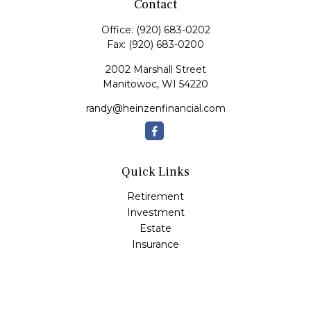
Contact
Office:
(920) 683-0202
Fax:
(920) 683-0200
2002 Marshall Street
Manitowoc,
WI
54220
randy@heinzenfinancial.com
Quick Links
Retirement
Investment
Estate
Insurance
Tax
Money
Lifestyle
Latest Articles