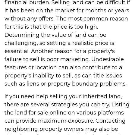
financial burden. Selling land can be difficult if
it has been on the market for months or years
without any offers. The most common reason
for this is that the price is too high.
Determining the value of land can be
challenging, so setting a realistic price is
essential. Another reason for a property's
failure to sell is poor marketing. Undesirable
features or location can also contribute to a
property's inability to sell, as can title issues
such as liens or property boundary problems.
If you need help selling your inherited land,
there are several strategies you can try. Listing
the land for sale online on various platforms
can provide maximum exposure. Contacting
neighboring property owners may also be