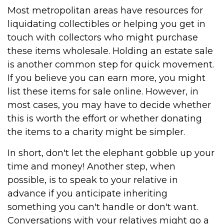
Most metropolitan areas have resources for
liquidating collectibles or helping you get in
touch with collectors who might purchase
these items wholesale. Holding an estate sale
is another common step for quick movement.
If you believe you can earn more, you might
list these items for sale online. However, in
most cases, you may have to decide whether
this is worth the effort or whether donating
the items to a charity might be simpler.
In short, don't let the elephant gobble up your
time and money! Another step, when
possible, is to speak to your relative in
advance if you anticipate inheriting
something you can't handle or don't want.
Conversations with your relatives might go a