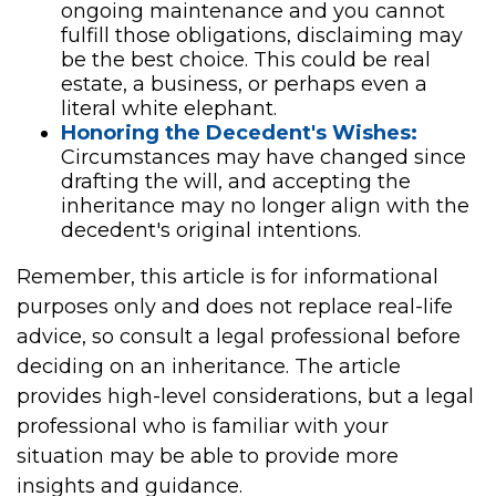
ongoing maintenance and you cannot
fulfill those obligations, disclaiming may
be the best choice. This could be real
estate, a business, or perhaps even a
literal white elephant.
Honoring the Decedent's Wishes:
Circumstances may have changed since
drafting the will, and accepting the
inheritance may no longer align with the
decedent's original intentions.
Remember, this article is for informational
purposes only and does not replace real-life
advice, so consult a legal professional before
deciding on an inheritance. The article
provides high-level considerations, but a legal
professional who is familiar with your
situation may be able to provide more
insights and guidance.