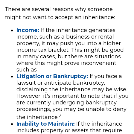
There are several reasons why someone
might not want to accept an inheritance:
Income:
If the inheritance generates
income, such as a business or rental
property, it may push you into a higher
income tax bracket. This might be good
in many cases, but there are situations
where this might prove inconvenient,
such as—
Litigation or Bankruptcy:
If you face a
lawsuit or anticipate bankruptcy,
disclaiming the inheritance may be wise.
However, it's important to note that if you
are currently undergoing bankruptcy
proceedings, you may be unable to deny
2
the inheritance.
Inability to Maintain:
If the inheritance
includes property or assets that require