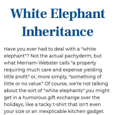
White Elephant
Inheritance
Have you ever had to deal with a "white
elephant"? Not the actual pachyderm, but
what Merriam-Webster calls "a property
requiring much care and expense yielding
little profit" or, more simply, "something of
little or no value." Of course, we're not talking
about the sort of "white elephants" you might
get in a humorous gift exchange over the
holidays, like a tacky t-shirt that isn't even
your size or an inexplicable kitchen gadget.