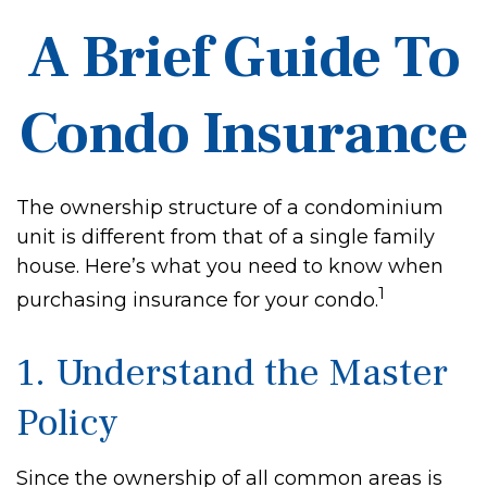
A Brief Guide To
Condo Insurance
The ownership structure of a condominium
unit is different from that of a single family
house. Here’s what you need to know when
1
purchasing insurance for your condo.
1. Understand the Master
Policy
Since the ownership of all common areas is