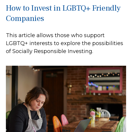
How to Invest in LGBTQ+ Friendly
Companies
This article allows those who support
LGBTQ+ interests to explore the possibilities
of Socially Responsible Investing.