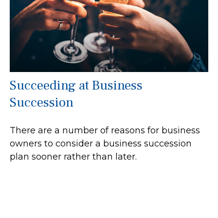
Succeeding at Business
Succession
There are a number of reasons for business
owners to consider a business succession
plan sooner rather than later.