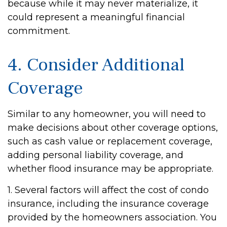
because while it may never materialize, it
could represent a meaningful financial
commitment.
4. Consider Additional
Coverage
Similar to any homeowner, you will need to
make decisions about other coverage options,
such as cash value or replacement coverage,
adding personal liability coverage, and
whether flood insurance may be appropriate.
1. Several factors will affect the cost of condo
insurance, including the insurance coverage
provided by the homeowners association. You