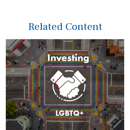
Related Content