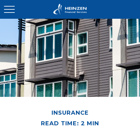
INSURANCE
READ TIME: 2 MIN