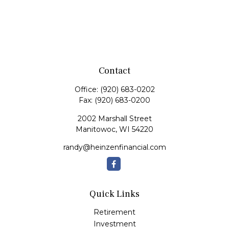
Contact
Office:
(920) 683-0202
Fax:
(920) 683-0200
2002 Marshall Street
Manitowoc,
WI
54220
randy@heinzenfinancial.com
Quick Links
Retirement
Investment