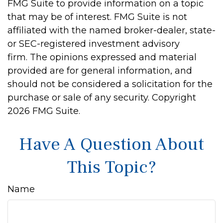
FMG Suite to provide information on a topic
that may be of interest. FMG Suite is not
affiliated with the named broker-dealer, state-
or SEC-registered investment advisory
firm. The opinions expressed and material
provided are for general information, and
should not be considered a solicitation for the
purchase or sale of any security. Copyright
2026 FMG Suite.
Have A Question About
This Topic?
Name