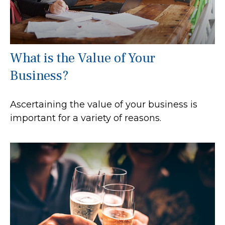
What is the Value of Your
Business?
Ascertaining the value of your business is
important for a variety of reasons.