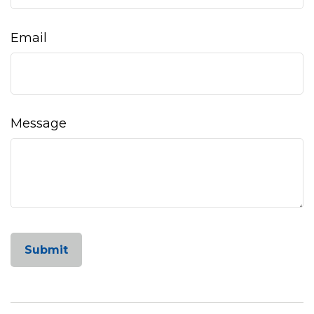
Email
Message