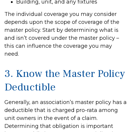
Building, unit, and any fixtures
The individual coverage you may consider
depends upon the scope of coverage of the
master policy. Start by determining what is
and isn’t covered under the master policy –
this can influence the coverage you may
need.
3. Know the Master Policy
Deductible
Generally, an association’s master policy has a
deductible that is charged pro-rata among
unit owners in the event of a claim.
Determining that obligation is important