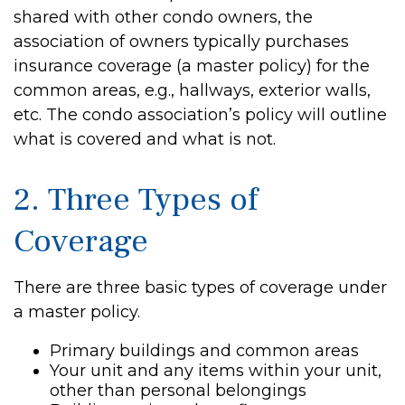
shared with other condo owners, the
association of owners typically purchases
insurance coverage (a master policy) for the
common areas, e.g., hallways, exterior walls,
etc. The condo association’s policy will outline
what is covered and what is not.
2. Three Types of
Coverage
There are three basic types of coverage under
a master policy.
Primary buildings and common areas
Your unit and any items within your unit,
other than personal belongings