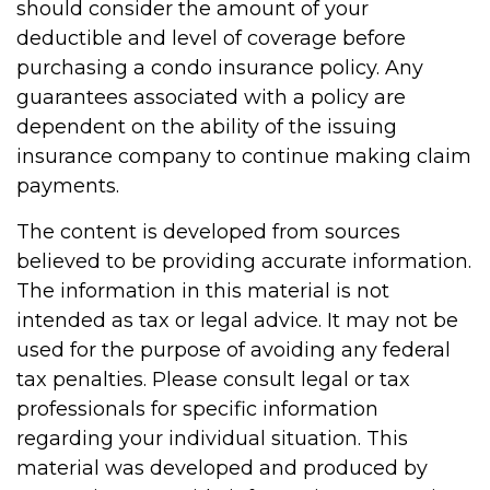
should consider the amount of your
deductible and level of coverage before
purchasing a condo insurance policy. Any
guarantees associated with a policy are
dependent on the ability of the issuing
insurance company to continue making claim
payments.
The content is developed from sources
believed to be providing accurate information.
The information in this material is not
intended as tax or legal advice. It may not be
used for the purpose of avoiding any federal
tax penalties. Please consult legal or tax
professionals for specific information
regarding your individual situation. This
material was developed and produced by