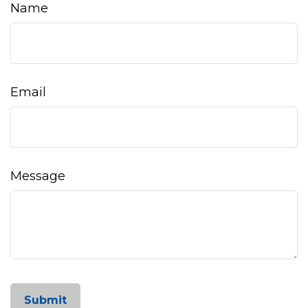
Name
Email
Message