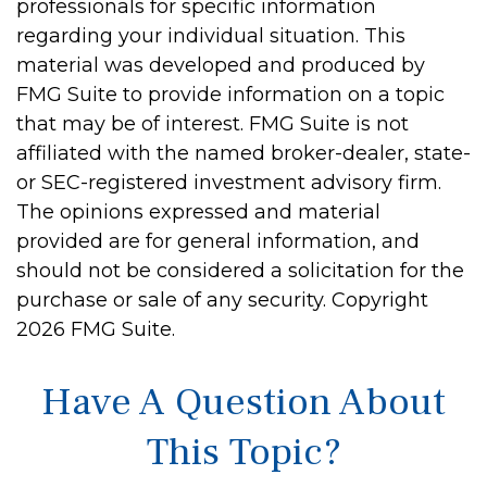
professionals for specific information
regarding your individual situation. This
material was developed and produced by
FMG Suite to provide information on a topic
that may be of interest. FMG Suite is not
affiliated with the named broker-dealer, state-
or SEC-registered investment advisory firm.
The opinions expressed and material
provided are for general information, and
should not be considered a solicitation for the
purchase or sale of any security. Copyright
2026 FMG Suite.
Have A Question About
This Topic?