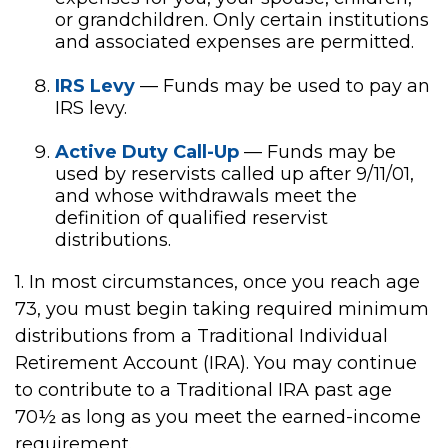
or grandchildren. Only certain institutions
and associated expenses are permitted.
IRS Levy
— Funds may be used to pay an
IRS levy.
Active Duty Call-Up
— Funds may be
used by reservists called up after 9/11/01,
and whose withdrawals meet the
definition of qualified reservist
distributions.
1. In most circumstances, once you reach age
73, you must begin taking required minimum
distributions from a Traditional Individual
Retirement Account (IRA). You may continue
to contribute to a Traditional IRA past age
70½ as long as you meet the earned-income
requirement.