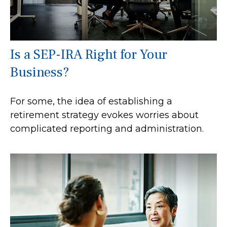
Is a SEP-IRA Right for Your
Business?
For some, the idea of establishing a
retirement strategy evokes worries about
complicated reporting and administration.