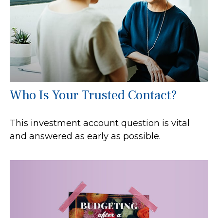
Who Is Your Trusted Contact?
This investment account question is vital
and answered as early as possible.