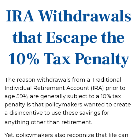
IRA Withdrawals
that Escape the
10% Tax Penalty
The reason withdrawals from a Traditional
Individual Retirement Account (IRA) prior to
age 59½ are generally subject to a 10% tax
penalty is that policymakers wanted to create
a disincentive to use these savings for
1
anything other than retirement.
Yet, policymakers also recognize that life can