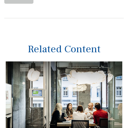
Related Content