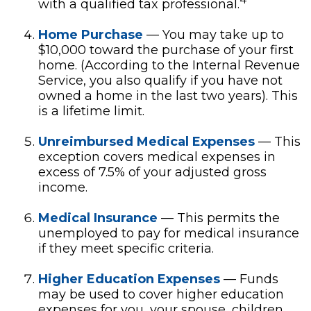
with a qualified tax professional.
Home Purchase
— You may take up to
$10,000 toward the purchase of your first
home. (According to the Internal Revenue
Service, you also qualify if you have not
owned a home in the last two years). This
is a lifetime limit.
Unreimbursed Medical Expenses
— This
exception covers medical expenses in
excess of 7.5% of your adjusted gross
income.
Medical Insurance
— This permits the
unemployed to pay for medical insurance
if they meet specific criteria.
Higher Education Expenses
— Funds
may be used to cover higher education
expenses for you, your spouse, children,