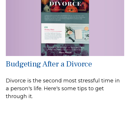
Budgeting After a Divorce
Divorce is the second most stressful time in
a person's life. Here's some tips to get
through it.