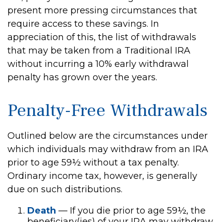
present more pressing circumstances that
require access to these savings. In
appreciation of this, the list of withdrawals
that may be taken from a Traditional IRA
without incurring a 10% early withdrawal
penalty has grown over the years.
Penalty-Free Withdrawals
Outlined below are the circumstances under
which individuals may withdraw from an IRA
prior to age 59½ without a tax penalty.
Ordinary income tax, however, is generally
due on such distributions.
Death
— If you die prior to age 59½, the
beneficiary(ies) of your IRA may withdraw