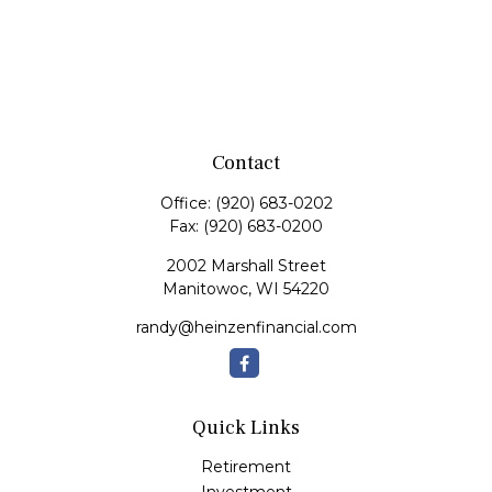
Contact
Office:
(920) 683-0202
Fax:
(920) 683-0200
2002 Marshall Street
Manitowoc,
WI
54220
randy@heinzenfinancial.com
Quick Links
Retirement