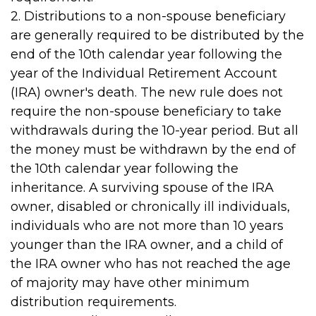
2. Distributions to a non-spouse beneficiary
are generally required to be distributed by the
end of the 10th calendar year following the
year of the Individual Retirement Account
(IRA) owner's death. The new rule does not
require the non-spouse beneficiary to take
withdrawals during the 10-year period. But all
the money must be withdrawn by the end of
the 10th calendar year following the
inheritance. A surviving spouse of the IRA
owner, disabled or chronically ill individuals,
individuals who are not more than 10 years
younger than the IRA owner, and a child of
the IRA owner who has not reached the age
of majority may have other minimum
distribution requirements.