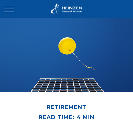
RETIREMENT
READ TIME: 4 MIN