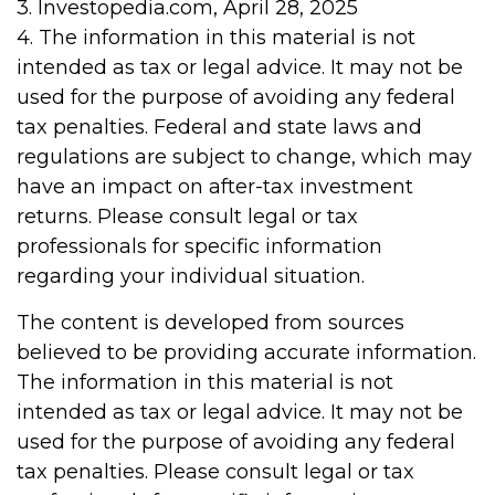
3. Investopedia.com, April 28, 2025
4. The information in this material is not
intended as tax or legal advice. It may not be
used for the purpose of avoiding any federal
tax penalties. Federal and state laws and
regulations are subject to change, which may
have an impact on after-tax investment
returns. Please consult legal or tax
professionals for specific information
regarding your individual situation.
The content is developed from sources
believed to be providing accurate information.
The information in this material is not
intended as tax or legal advice. It may not be
used for the purpose of avoiding any federal
tax penalties. Please consult legal or tax