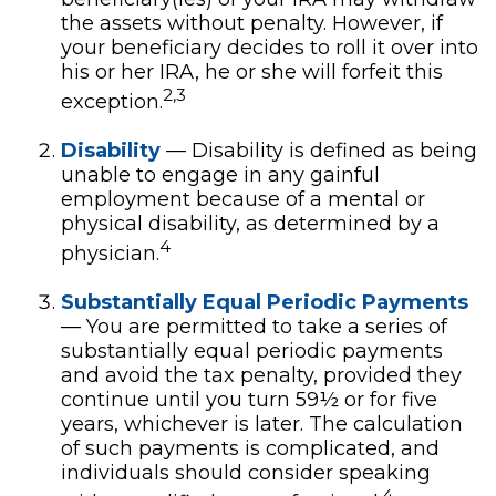
the assets without penalty. However, if
your beneficiary decides to roll it over into
his or her IRA, he or she will forfeit this
2,3
exception.
Disability
— Disability is defined as being
unable to engage in any gainful
employment because of a mental or
physical disability, as determined by a
4
physician.
Substantially Equal Periodic Payments
— You are permitted to take a series of
substantially equal periodic payments
and avoid the tax penalty, provided they
continue until you turn 59½ or for five
years, whichever is later. The calculation
of such payments is complicated, and
individuals should consider speaking
4