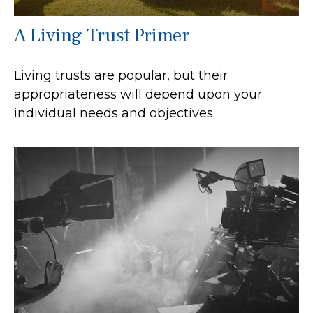
A Living Trust Primer
Living trusts are popular, but their
appropriateness will depend upon your
individual needs and objectives.