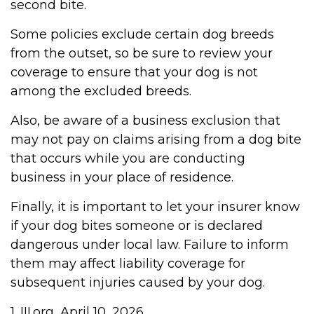
second bite.
Some policies exclude certain dog breeds
from the outset, so be sure to review your
coverage to ensure that your dog is not
among the excluded breeds.
Also, be aware of a business exclusion that
may not pay on claims arising from a dog bite
that occurs while you are conducting
business in your place of residence.
Finally, it is important to let your insurer know
if your dog bites someone or is declared
dangerous under local law. Failure to inform
them may affect liability coverage for
subsequent injuries caused by your dog.
1. III.org, April 10, 2026