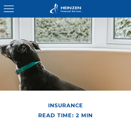
INSURANCE
READ TIME: 2 MIN