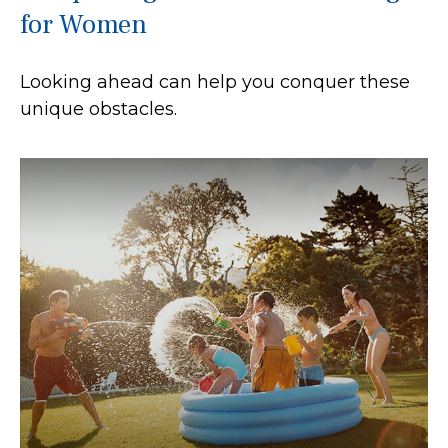
for Women
Looking ahead can help you conquer these
unique obstacles.