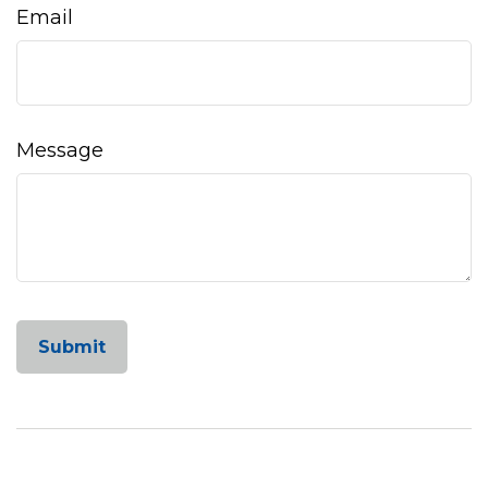
Email
Message