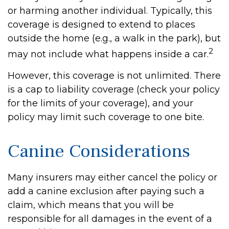
or harming another individual. Typically, this
coverage is designed to extend to places
outside the home (e.g., a walk in the park), but
2
may not include what happens inside a car.
However, this coverage is not unlimited. There
is a cap to liability coverage (check your policy
for the limits of your coverage), and your
policy may limit such coverage to one bite.
Canine Considerations
Many insurers may either cancel the policy or
add a canine exclusion after paying such a
claim, which means that you will be
responsible for all damages in the event of a