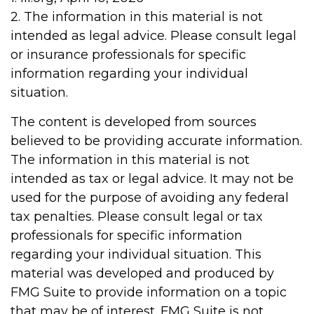
2. The information in this material is not
intended as legal advice. Please consult legal
or insurance professionals for specific
information regarding your individual
situation.
The content is developed from sources
believed to be providing accurate information.
The information in this material is not
intended as tax or legal advice. It may not be
used for the purpose of avoiding any federal
tax penalties. Please consult legal or tax
professionals for specific information
regarding your individual situation. This
material was developed and produced by
FMG Suite to provide information on a topic
that may be of interest. FMG Suite is not