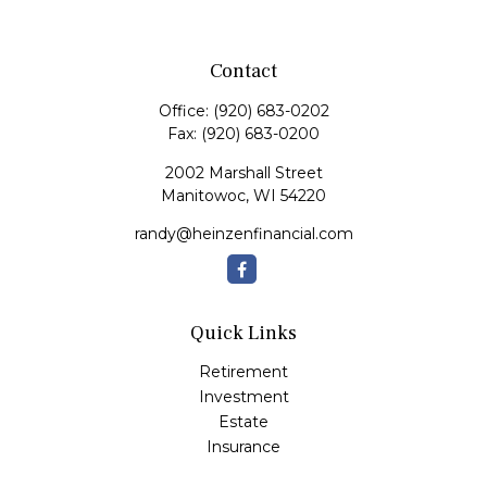
Contact
Office:
(920) 683-0202
Fax:
(920) 683-0200
2002 Marshall Street
Manitowoc,
WI
54220
randy@heinzenfinancial.com
Quick Links
Retirement
Investment
Estate
Insurance
Tax