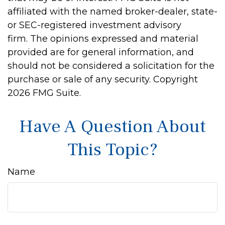
affiliated with the named broker-dealer, state-
or SEC-registered investment advisory
firm. The opinions expressed and material
provided are for general information, and
should not be considered a solicitation for the
purchase or sale of any security. Copyright
2026 FMG Suite.
Have A Question About
This Topic?
Name