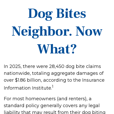
Dog Bites
Neighbor. Now
What?
In 2025, there were 28,450 dog bite claims
nationwide, totaling aggregate damages of
over $1.86 billion, according to the Insurance
1
Information Institute.
For most homeowners (and renters), a
standard policy generally covers any legal
liability that may result from their dog biting