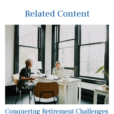
Related Content
Conquering Retirement Challenges