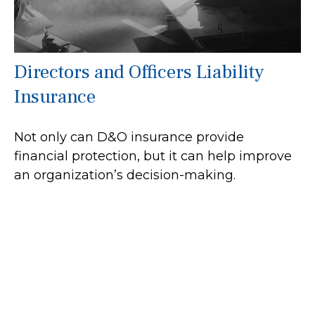
Directors and Officers Liability
Insurance
Not only can D&O insurance provide
financial protection, but it can help improve
an organization’s decision-making.