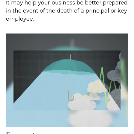
It may help your business be better prepared
in the event of the death of a principal or key
employee.