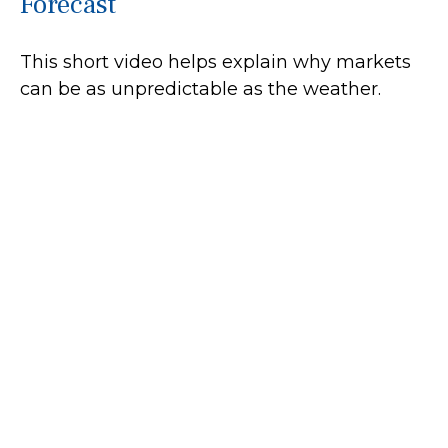
Forecast
This short video helps explain why markets
can be as unpredictable as the weather.