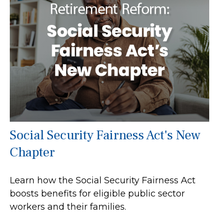
Social Security Fairness Act's New
Chapter
Learn how the Social Security Fairness Act
boosts benefits for eligible public sector
workers and their families.