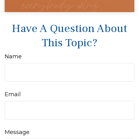
Have A Question About
This Topic?
Name
Email
Message