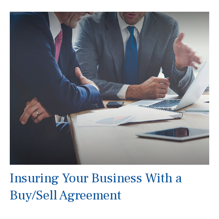
Insuring Your Business With a
Buy/Sell Agreement