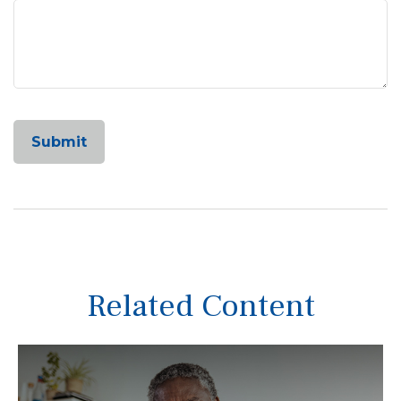
Related Content