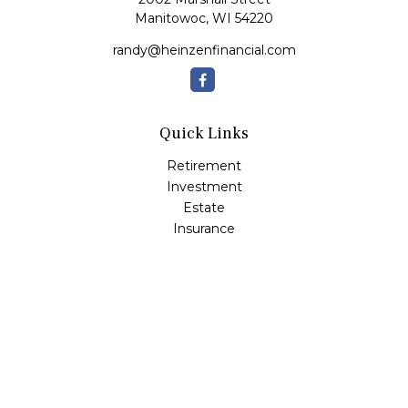
Manitowoc,
WI
54220
randy@heinzenfinancial.com
Quick Links
Retirement
Investment
Estate
Insurance
Tax
Money
Lifestyle
Latest Articles
All Videos
All Calculators
Osaic
Form CRS