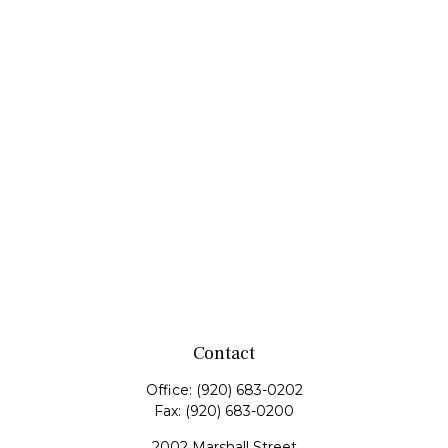
Contact
Office:
(920) 683-0202
Fax:
(920) 683-0200
2002 Marshall Street