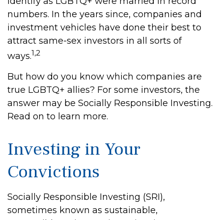
identify as LGBTQ+ were married in record
numbers. In the years since, companies and
investment vehicles have done their best to
attract same-sex investors in all sorts of
1,2
ways.
But how do you know which companies are
true LGBTQ+ allies? For some investors, the
answer may be Socially Responsible Investing.
Read on to learn more.
Investing in Your
Convictions
Socially Responsible Investing (SRI),
sometimes known as sustainable,