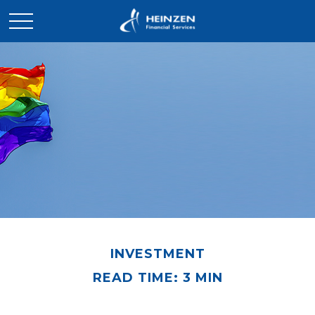
INVESTMENT
READ TIME: 3 MIN