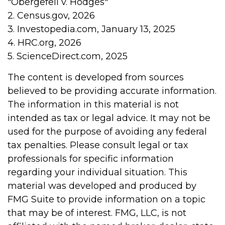
"Obergefell v. Hodges"
2. Census.gov, 2026
3. Investopedia.com, January 13, 2025
4. HRC.org, 2026
5. ScienceDirect.com, 2025
The content is developed from sources
believed to be providing accurate information.
The information in this material is not
intended as tax or legal advice. It may not be
used for the purpose of avoiding any federal
tax penalties. Please consult legal or tax
professionals for specific information
regarding your individual situation. This
material was developed and produced by
FMG Suite to provide information on a topic
that may be of interest. FMG, LLC, is not