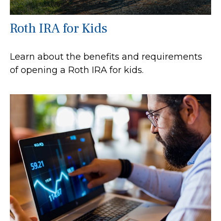
Roth IRA for Kids
Learn about the benefits and requirements
of opening a Roth IRA for kids.