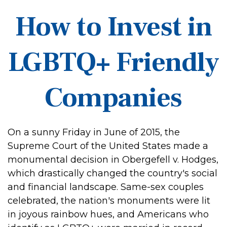
How to Invest in
LGBTQ+ Friendly
Companies
On a sunny Friday in June of 2015, the
Supreme Court of the United States made a
monumental decision in Obergefell v. Hodges,
which drastically changed the country's social
and financial landscape. Same-sex couples
celebrated, the nation's monuments were lit
in joyous rainbow hues, and Americans who