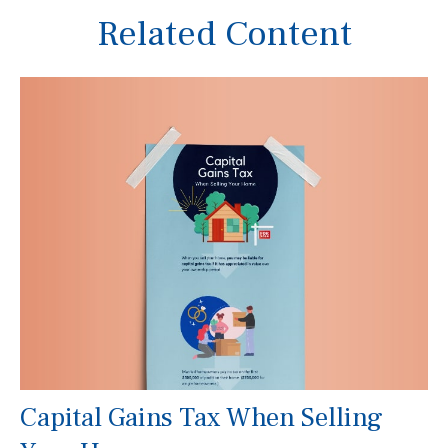
Related Content
Capital Gains Tax When Selling