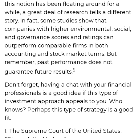
this notion has been floating around for a
while, a great deal of research tells a different
story. In fact, some studies show that
companies with higher environmental, social,
and governance scores and ratings can
outperform comparable firms in both
accounting and stock market terms. But
remember, past performance does not
5
guarantee future results.
Don't forget, having a chat with your financial
professionals is a good idea if this type of
investment approach appeals to you. Who
knows? Perhaps this type of strategy is a good
fit.
1. The Supreme Court of the United States,