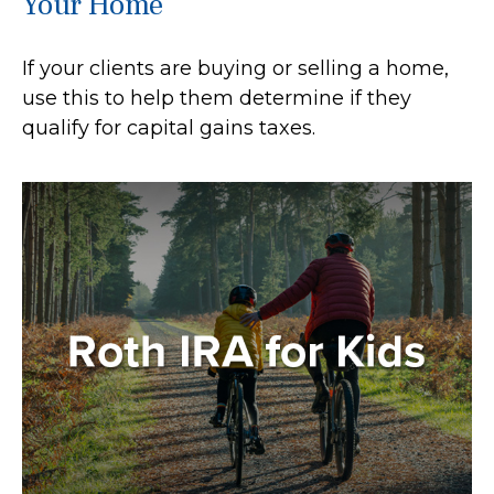
Your Home
If your clients are buying or selling a home,
use this to help them determine if they
qualify for capital gains taxes.