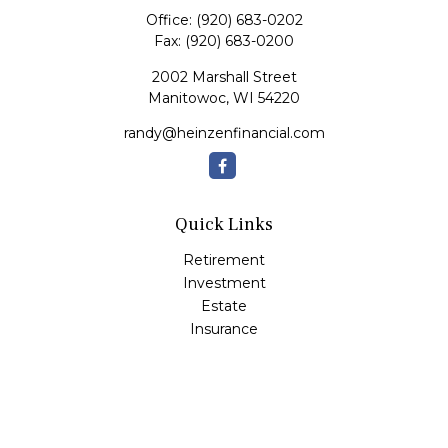
Office:
(920) 683-0202
Fax:
(920) 683-0200
2002 Marshall Street
Manitowoc,
WI
54220
randy@heinzenfinancial.com
Quick Links
Retirement
Investment
Estate
Insurance
Tax
Money
Lifestyle
Latest Articles
All Videos