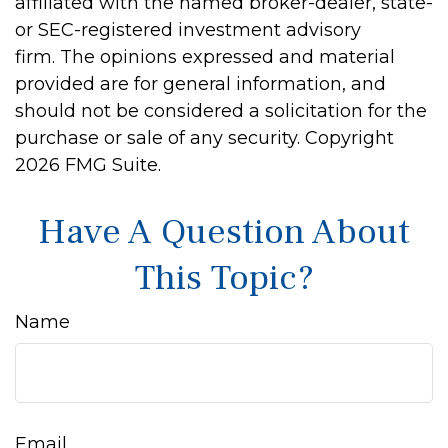
affiliated with the named broker-dealer, state-
or SEC-registered investment advisory
firm. The opinions expressed and material
provided are for general information, and
should not be considered a solicitation for the
purchase or sale of any security. Copyright
2026 FMG Suite.
Have A Question About
This Topic?
Name
Email