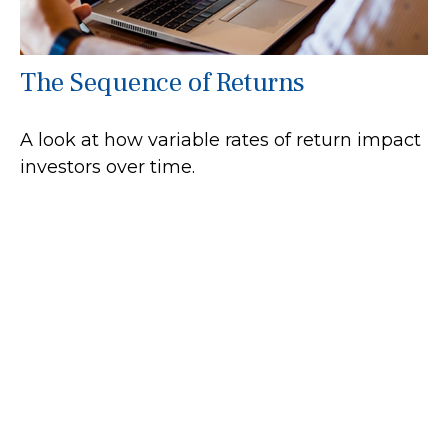
The Sequence of Returns
A look at how variable rates of return impact
investors over time.