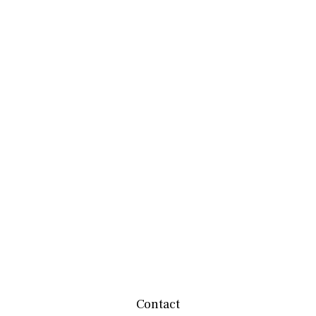
Contact