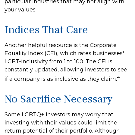
particular industries that may not align with
your values.
Indices That Care
Another helpful resource is the Corporate
Equality Index (CEI), which rates businesses'
LGBT-inclusivity from 1 to 100. The CEI is
constantly updated, allowing investors to see
4
if a company is as inclusive as they claim.
No Sacrifice Necessary
Some LGBTQ+ investors may worry that
investing with their values could limit the
return potential of their portfolio. Although