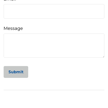
Message