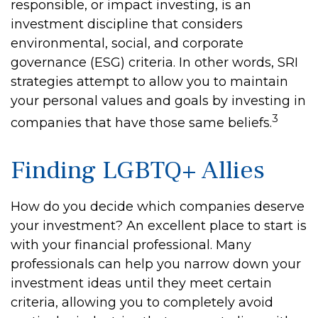
responsible, or impact investing, is an
investment discipline that considers
environmental, social, and corporate
governance (ESG) criteria. In other words, SRI
strategies attempt to allow you to maintain
your personal values and goals by investing in
3
companies that have those same beliefs.
Finding LGBTQ+ Allies
How do you decide which companies deserve
your investment? An excellent place to start is
with your financial professional. Many
professionals can help you narrow down your
investment ideas until they meet certain
criteria, allowing you to completely avoid