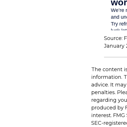
Source: 
January 
The content i
information. T
advice. It may
penalties. Ple
regarding you
produced by F
interest. FMG 
SEC-registere