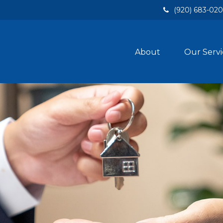
(920) 683-02
About
Our Servi