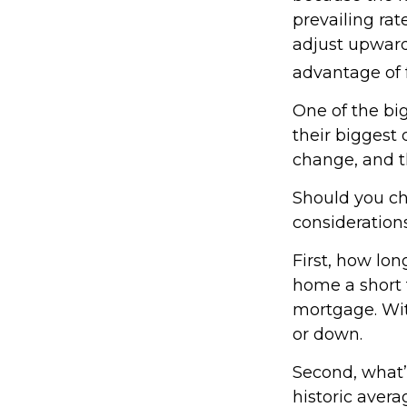
prevailing rat
adjust upward
advantage of f
One of the bi
their biggest
change, and th
Should you ch
considerations
First, how lon
home a short t
mortgage. Wit
or down.
Second, what’s
historic avera