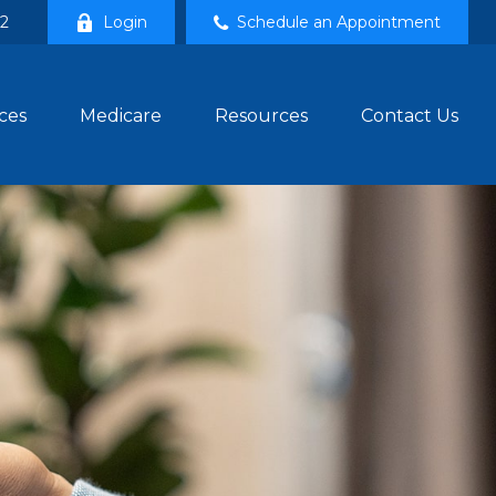
02
Login
Schedule an Appointment
ces
Medicare
Resources
Contact Us