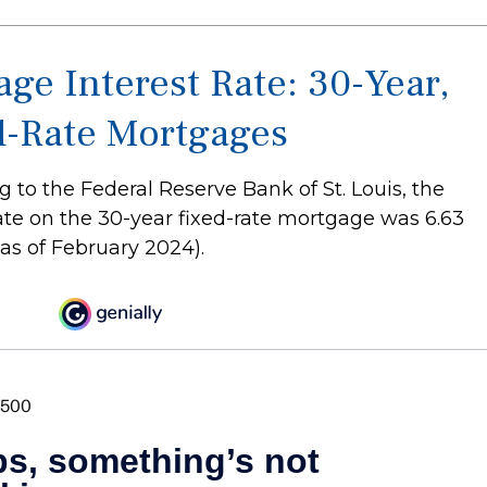
ge Interest Rate: 30-Year,
d-Rate Mortgages
 to the Federal Reserve Bank of St. Louis, the
ate on the 30-year fixed-rate mortgage was 6.63
as of February 2024).