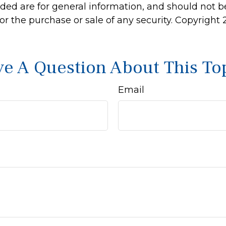
ided are for general information, and should not 
 for the purchase or sale of any security. Copyright
e A Question About This To
Email