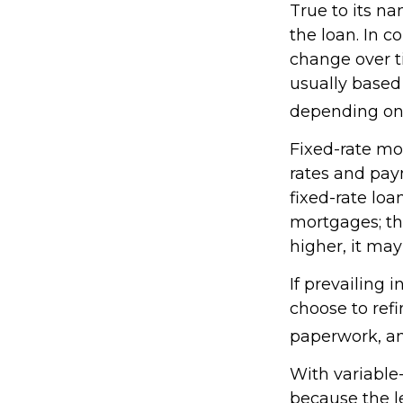
True to its na
the loan. In c
change over t
usually base
depending on p
Fixed-rate mo
rates and pay
fixed-rate loa
mortgages; th
higher, it may
If prevailing 
choose to refi
paperwork, a
With variable-
because the le