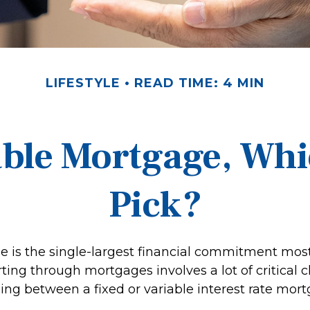
LIFESTYLE
READ TIME: 4 MIN
able Mortgage, Wh
Pick?
 is the single-largest financial commitment mos
ing through mortgages involves a lot of critical c
ing between a fixed or variable interest rate mort