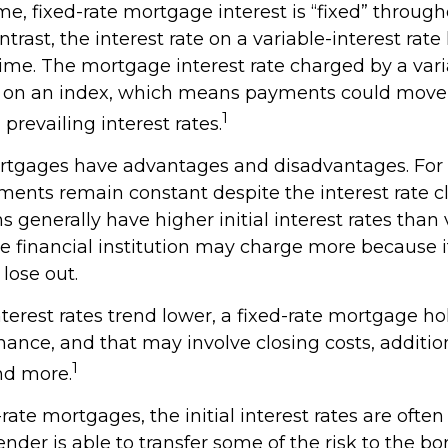
me, fixed-rate mortgage interest is “fixed” througho
ontrast, the interest rate on a variable-interest rate
ime. The mortgage interest rate charged by a varia
d on an index, which means payments could move
1
revailing interest rates.
rtgages have advantages and disadvantages. For
ments remain constant despite the interest rate c
ns generally have higher initial interest rates than 
e financial institution may charge more because if
 lose out.
interest rates trend lower, a fixed-rate mortgage h
nance, and that may involve closing costs, additio
1
nd more.
rate mortgages, the initial interest rates are often
nder is able to transfer some of the risk to the bor