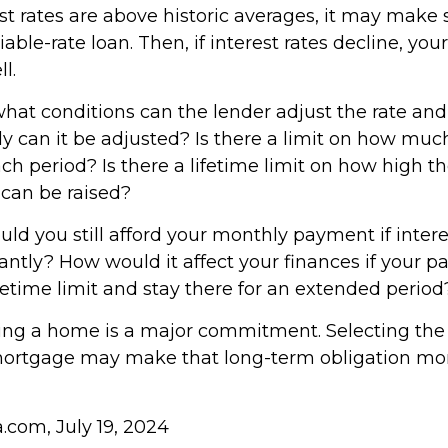
est rates are above historic averages, it may make 
able-rate loan. Then, if interest rates decline, your
l.
what conditions can the lender adjust the rate a
y can it be adjusted? Is there a limit on how much
ch period? Is there a lifetime limit on how high th
can be raised?
uld you still afford your monthly payment if inter
icantly? How would it affect your finances if your
 lifetime limit and stay there for an extended period
ing a home is a major commitment. Selecting th
mortgage may make that long-term obligation mo
a.com, July 19, 2024