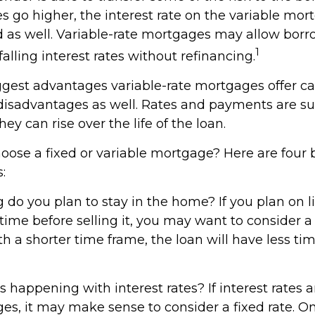
es go higher, the interest rate on the variable m
 as well. Variable-rate mortgages may allow borr
1
alling interest rates without refinancing.
ggest advantages variable-rate mortgages offer ca
 disadvantages as well. Rates and payments are su
ey can rise over the life of the loan.
oose a fixed or variable mortgage? Here are four 
:
g do you plan to stay in the home? If you plan on l
ime before selling it, you may want to consider a 
h a shorter time frame, the loan will have less t
 happening with interest rates? If interest rates 
ges, it may make sense to consider a fixed rate. O