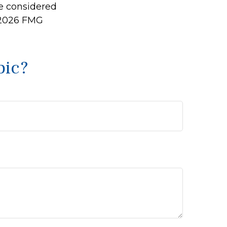
be considered
2026 FMG
pic?