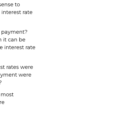
sense to
 interest rate
nd payment?
 it can be
e interest rate
est rates were
 payment were
?
e most
re