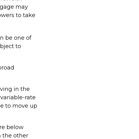
ortgage may
owers to take
n be one of
bject to
broad
iving in the
variable-rate
ime to move up
are below
n the other