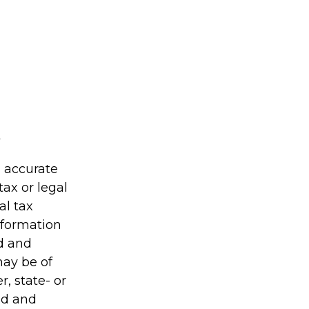
g accurate
tax or legal
al tax
information
ed and
may be of
r, state- or
ed and