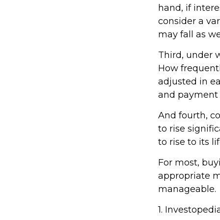
hand, if inter
consider a vari
may fall as wel
Third, under 
How frequentl
adjusted in ea
and payment 
And fourth, co
to rise signif
to rise to its
For most, buy
appropriate 
manageable.
1. Investopedi