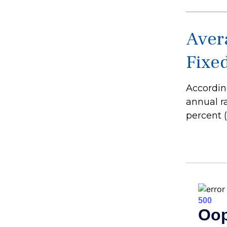
Avera
Fixe
According
annual r
percent (