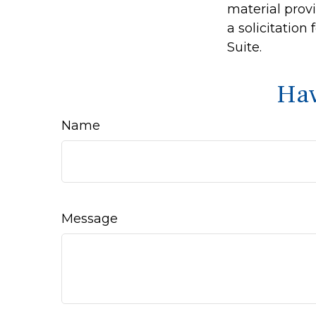
material prov
a solicitation
Suite.
Hav
Name
Message