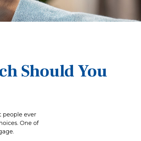
ich Should You
t people ever
hoices. One of
gage.