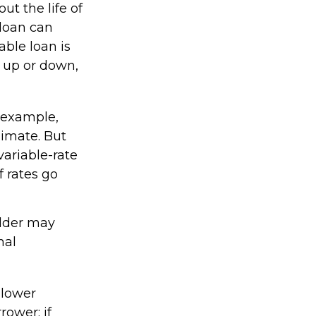
ut the life of
 loan can
ble loan is
 up or down,
 example,
limate. But
variable-rate
 rates go
older may
nal
 lower
rower; if