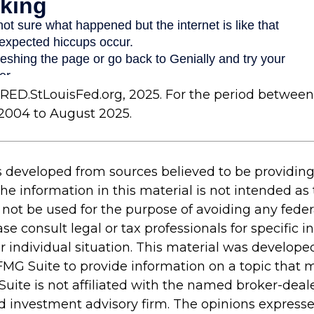
FRED.StLouisFed.org, 2025. For the period between
2004 to August 2025.
s developed from sources believed to be providin
he information in this material is not intended as 
 not be used for the purpose of avoiding any feder
ase consult legal or tax professionals for specific 
r individual situation. This material was develop
MG Suite to provide information on a topic that 
Suite is not affiliated with the named broker-deale
d investment advisory firm. The opinions express