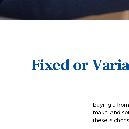
Fixed or Vari
Buying a home
make. And sort
these is choos