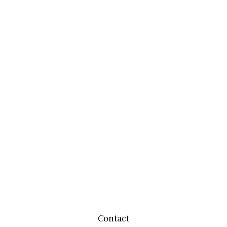
Contact