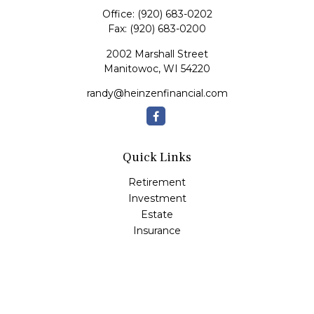
Office:
(920) 683-0202
Fax:
(920) 683-0200
2002 Marshall Street
Manitowoc,
WI
54220
randy@heinzenfinancial.com
Quick Links
Retirement
Investment
Estate
Insurance
Tax
Money
Lifestyle
Latest Articles
All Videos