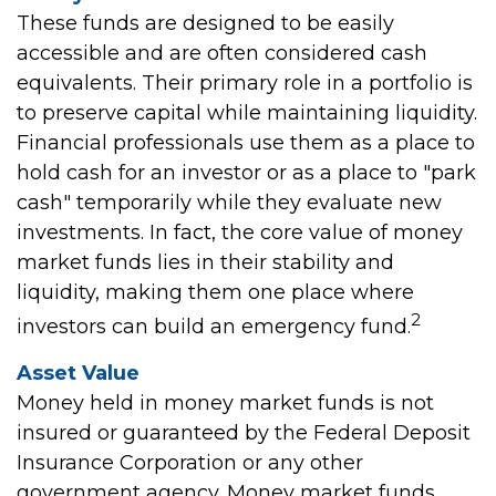
These funds are designed to be easily
accessible and are often considered cash
equivalents. Their primary role in a portfolio is
to preserve capital while maintaining liquidity.
Financial professionals use them as a place to
hold cash for an investor or as a place to "park
cash" temporarily while they evaluate new
investments. In fact, the core value of money
market funds lies in their stability and
liquidity, making them one place where
2
investors can build an emergency fund.
Asset Value
Money held in money market funds is not
insured or guaranteed by the Federal Deposit
Insurance Corporation or any other
government agency. Money market funds