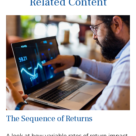
Related Content
The Sequence of Returns
A look at how variable rates of return impact