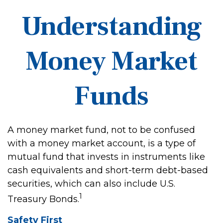
Understanding
Money Market
Funds
A money market fund, not to be confused
with a money market account, is a type of
mutual fund that invests in instruments like
cash equivalents and short-term debt-based
securities, which can also include U.S.
1
Treasury Bonds.
Safety First