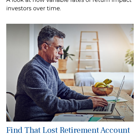
investors over time.
Find That Lost Retirement Account