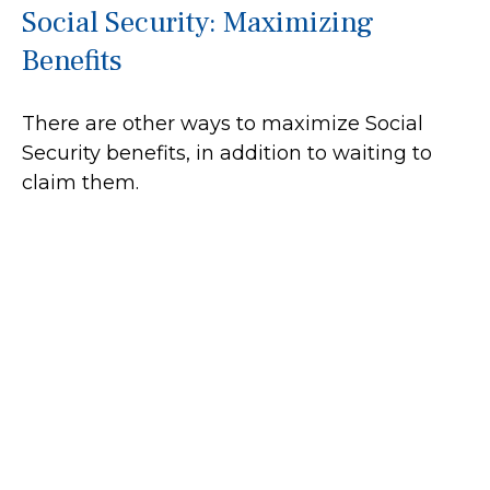
Social Security: Maximizing
Benefits
There are other ways to maximize Social
Security benefits, in addition to waiting to
claim them.