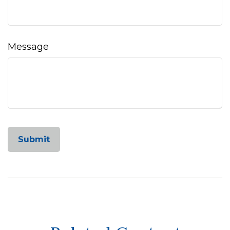
Message