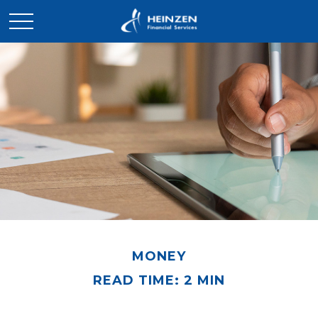
MONEY
READ TIME: 2 MIN