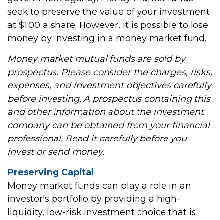
seek to preserve the value of your investment
at $1.00 a share. However, it is possible to lose
money by investing in a money market fund.
Money market mutual funds are sold by
prospectus. Please consider the charges, risks,
expenses, and investment objectives carefully
before investing. A prospectus containing this
and other information about the investment
company can be obtained from your financial
professional. Read it carefully before you
invest or send money.
Preserving Capital
Money market funds can play a role in an
investor's portfolio by providing a high-
liquidity, low-risk investment choice that is