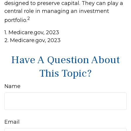
designed to preserve capital. They can play a
central role in managing an investment
2
portfolio.
1. Medicare.gov, 2023
2. Medicare.gov, 2023
Have A Question About
This Topic?
Name
Email