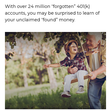
With over 24 million “forgotten” 401(k)
accounts, you may be surprised to learn of
your unclaimed “found” money.